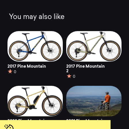
You may also like
2017 Pine Mountain
2017 Pine Mountain
2
0
0
2020 Pine Mountain
2021 Pine Mountain
E1
E2