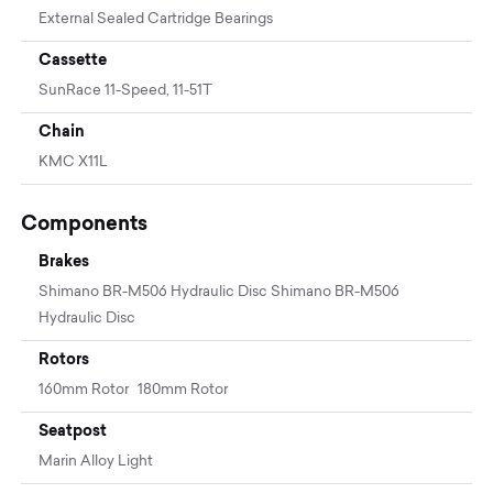
External Sealed Cartridge Bearings
Cassette
SunRace 11-Speed, 11-51T
Chain
KMC X11L
Components
Brakes
Shimano BR-M506 Hydraulic Disc Shimano BR-M506
Hydraulic Disc
Rotors
160mm Rotor 180mm Rotor
Seatpost
Marin Alloy Light