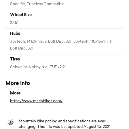
Specific, Tubeless Compatible
Wheel Size
27.5”
Hubs
Joytech, 141x9mm, 6 Bolt Disc, 32H Joytech, 110x15mm, 6
Bolt Disc, 32H
Tires
Schwalbe Nobby Nic, 27.5”x2.9”
More Info
More
https://www.marinbikes.com/
Mountain bike pricing and specifications are ever
changing. This info was last updated August 16, 2021.