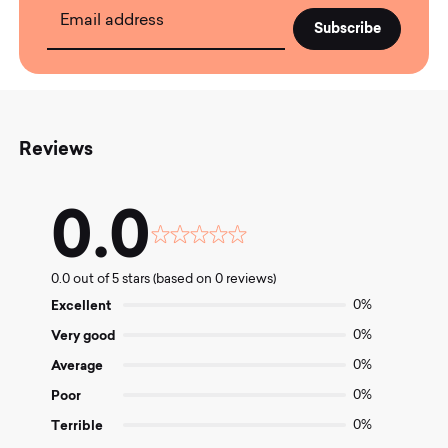
Email address
Reviews
0.0
Rated
0.0
0.0 out of 5 stars (based on 0 reviews)
out
of
Excellent
0%
5
Very good
0%
Average
0%
Poor
0%
Terrible
0%