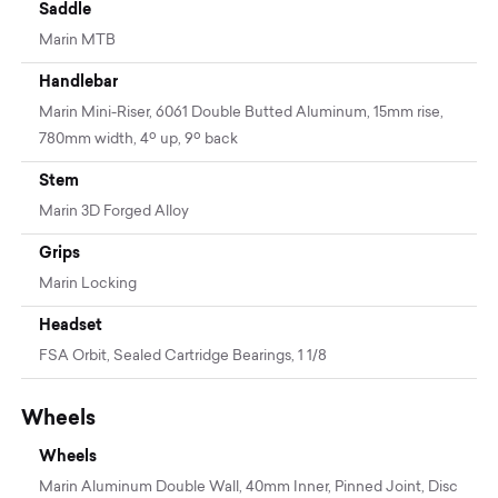
Saddle
Marin MTB
Handlebar
Marin Mini-Riser, 6061 Double Butted Aluminum, 15mm rise,
780mm width, 4º up, 9º back
Stem
Marin 3D Forged Alloy
Grips
Marin Locking
Headset
FSA Orbit, Sealed Cartridge Bearings, 1 1/8
Wheels
Wheels
Marin Aluminum Double Wall, 40mm Inner, Pinned Joint, Disc