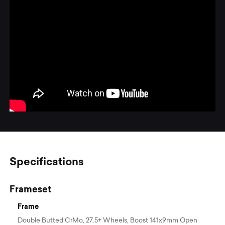
Specifications
Frameset
Frame
Double Butted CrMo, 27.5+ Wheels, Boost 141x9mm Open