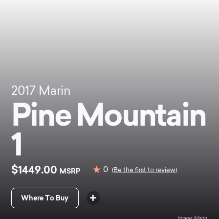
2017
Marin
Pine Mountain
1
$1449.00
0
MSRP
(Be the first to review)
Where To Buy
Marin