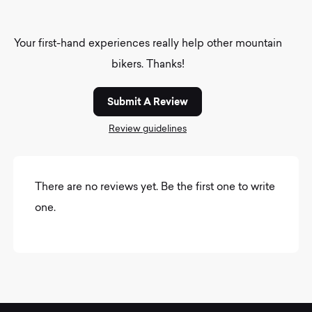
Your first-hand experiences really help other mountain
bikers. Thanks!
Submit A Review
Review guidelines
There are no reviews yet. Be the first one to write
one.