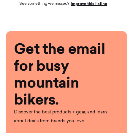
Improve this listing
See something we missed?
Get the email
for busy
mountain
bikers.
Discover the best products + gear, and learn
about deals from brands you love.