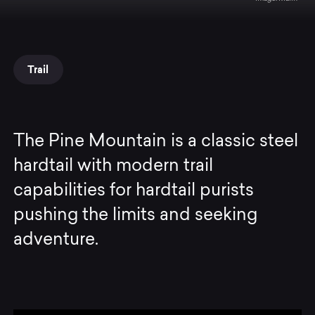
Trail
The Pine Mountain is a classic steel
hardtail with modern trail
capabilities for hardtail purists
pushing the limits and seeking
adventure.