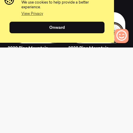
0
0
We use cookies to help provide a better
experience.
View Privacy
Onward
2020 Pine Mountain
2020 Pine Mountain
E2
1
0
Bikes to Compare
0
0
2021 Pine Mountain
2020 Pine Mountain
2
2
0
0