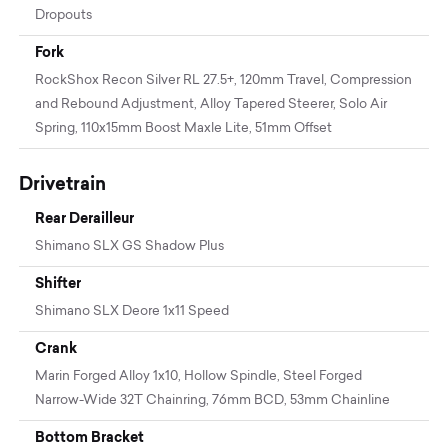
Dropouts
Fork
RockShox Recon Silver RL 27.5+, 120mm Travel, Compression
and Rebound Adjustment, Alloy Tapered Steerer, Solo Air
Spring, 110x15mm Boost Maxle Lite, 51mm Offset
Drivetrain
Rear Derailleur
Shimano SLX GS Shadow Plus
Shifter
Shimano SLX Deore 1x11 Speed
Crank
Marin Forged Alloy 1x10, Hollow Spindle, Steel Forged
Narrow-Wide 32T Chainring, 76mm BCD, 53mm Chainline
Bottom Bracket