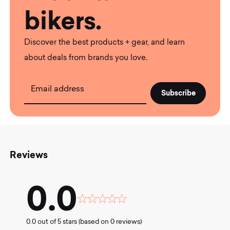
bikers.
Discover the best products + gear, and learn
about deals from brands you love.
Email address
Reviews
0.0
Rated
0.0
0.0 out of 5 stars (based on 0 reviews)
out