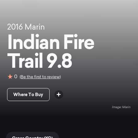
2016
Marin
Indian Fire
Trail 9.8
0
(Be the first to review)
Where To Buy
Marin