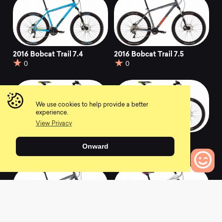
2016 Bobcat Trail 7.4
2016 Bobcat Trail 7.5
0
0
We use cookies to help provide a better
experience.
View Privacy
2016 Bobcat Trail 9.4
2016 Bobcat Trail 7.3
Onward
0
0
0
Bikes to Compare