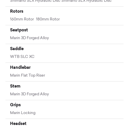
Shimano SLX Hydraulic Disc Shimano SLX Hydraulic Disc
Rotors
160mm Rotor 180mm Rotor
Seatpost
Marin 3D Forged Alloy
Saddle
WTB SLC XC
Handlebar
Marin Flat Top Riser
Stem
Marin 3D Forged Alloy
Grips
Marin Locking
Headset