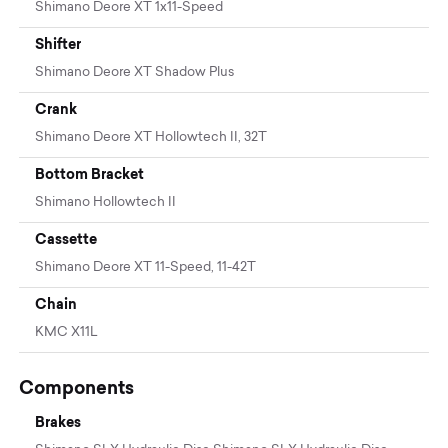
Shimano Deore XT 1x11-Speed
Shifter
Shimano Deore XT Shadow Plus
Crank
Shimano Deore XT Hollowtech II, 32T
Bottom Bracket
Shimano Hollowtech II
Cassette
Shimano Deore XT 11-Speed, 11-42T
Chain
KMC X11L
Components
Brakes