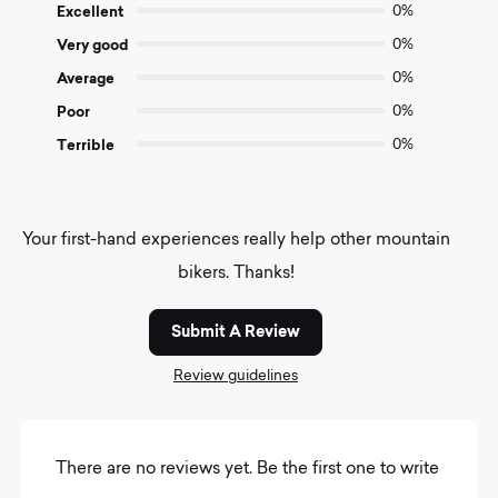
of
Excellent
0%
5
Very good
0%
Average
0%
Poor
0%
Terrible
0%
Your first-hand experiences really help other mountain
bikers. Thanks!
Submit A Review
Review guidelines
There are no reviews yet. Be the first one to write