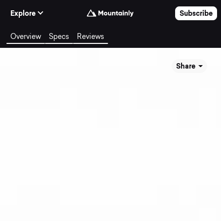
Skip to Content
Explore
Subscribe
Overview
Specs
Reviews
Share