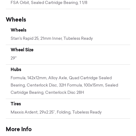
FSA Orbit, Sealed Cartridge Bearing, 1 1/8
Wheels
Wheels
Stan's Rapid 25, 21mm Inner, Tubeless Ready
Wheel Size
29"
Hubs
Formula, 142x12mm, Alloy Axle, Quad Cartridge Sealed
Bearing, Centerlock Disc, 32H Formula, 100x15mm, Sealed
Cartridge Bearing, Centerlock Disc 28H
Tires
Maxxis Ardent, 29x2.25”, Folding, Tubeless Ready
More Info