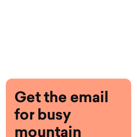
Get the email
for busy
mountain