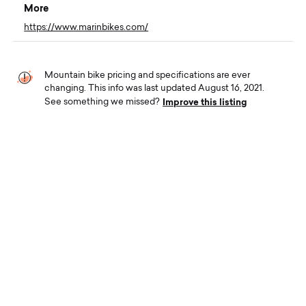
More
https://www.marinbikes.com/
Mountain bike pricing and specifications are ever
changing. This info was last updated August 16, 2021.
Improve this listing
See something we missed?