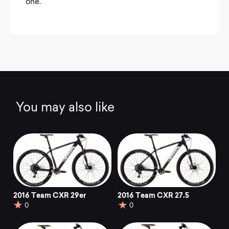
one.
You may also like
2016 Team CXR 29er
2016 Team CXR 27.5
0
0