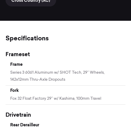
Cross Country (XC)
Specifications
Frameset
Frame
Series 3 6061 Aluminum w/ SHOT Tech, 29” Wheels,
142x12mm Thru-Axle Dropouts
Fork
Fox 32 Float Factory 29” w/ Kashima, 100mm Travel
Drivetrain
Rear Derailleur