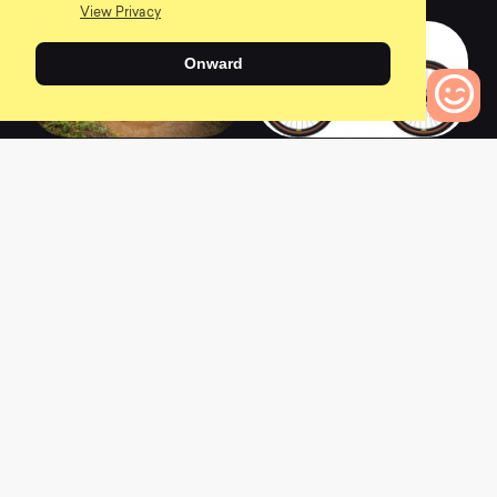
View Privacy
Onward
2018 Bobcat Trail 3
2017 Bobcat Trail 3
0
Bikes to Compare
0
0
L
a
t
e
s
t
N
e
w
s
View All