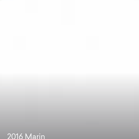
2016
Marin