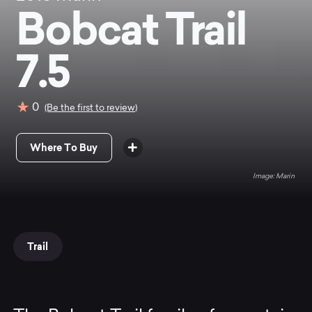
Bobcat Trail
7.5
0
(Be the first to review)
Where To Buy
Marin
Trail