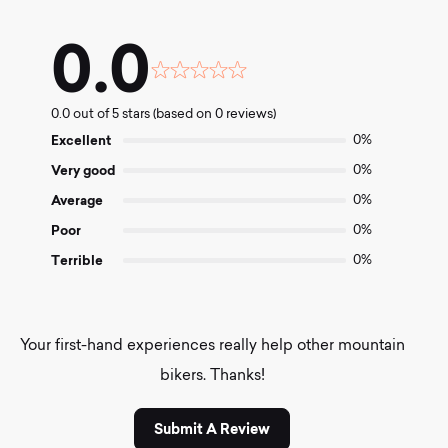
0.0
Rated
0.0
0.0 out of 5 stars (based on 0 reviews)
out
of
Excellent
0%
5
Very good
0%
Average
0%
Poor
0%
Terrible
0%
Your first-hand experiences really help other mountain
bikers. Thanks!
Submit A Review