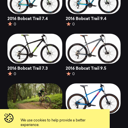
2016 Bobcat Trail 7.4
2016 Bobcat Trail 9.4
0
0
2016 Bobcat Trail 7.3
2016 Bobcat Trail 9.5
0
0
2021 Bobcat Trail 3
2019 Bobcat Trail 3
We use cookies to help provide a better
0
0
experience.