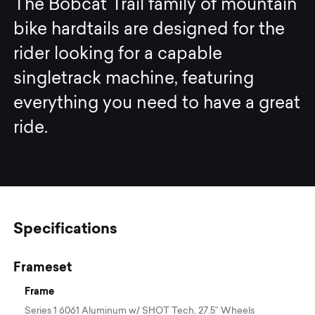
The Bobcat Trail family of mountain
bike hardtails are designed for the
rider looking for a capable
singletrack machine, featuring
everything you need to have a great
ride.
Specifications
Frameset
Frame
Series 1 6061 Aluminum w/ SHOT Tech, 27.5” Wheels