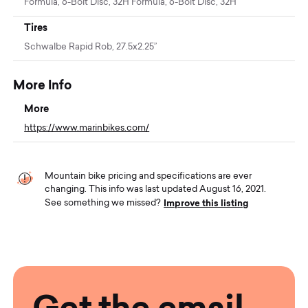
Formula, 6-Bolt Disc, 32H Formula, 6-Bolt Disc, 32H
Tires
Schwalbe Rapid Rob, 27.5x2.25”
More Info
More
https://www.marinbikes.com/
Mountain bike pricing and specifications are ever
changing. This info was last updated August 16, 2021.
Improve this listing
See something we missed?
Get the email