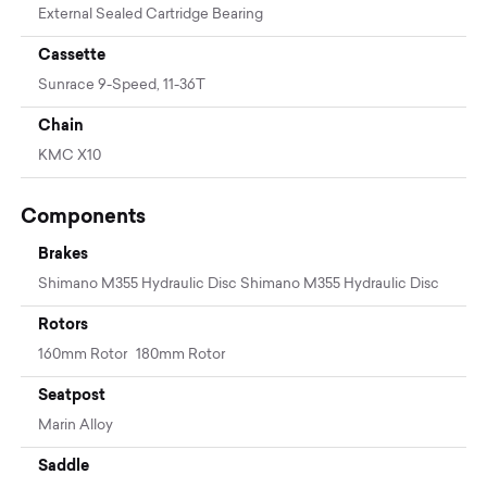
External Sealed Cartridge Bearing
Cassette
Sunrace 9-Speed, 11-36T
Chain
KMC X10
Components
Brakes
Shimano M355 Hydraulic Disc Shimano M355 Hydraulic Disc
Rotors
160mm Rotor 180mm Rotor
Seatpost
Marin Alloy
Saddle