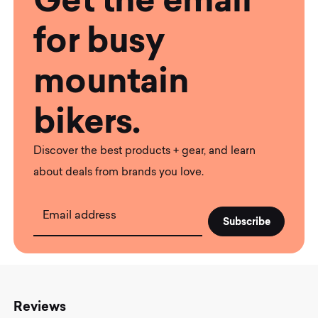
for busy
mountain
bikers.
Discover the best products + gear, and learn
about deals from brands you love.
Email address
Reviews