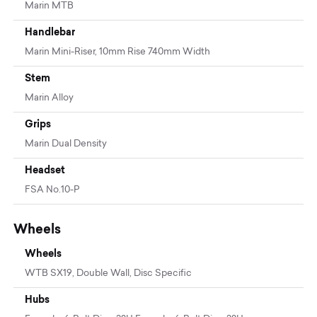
Marin MTB
Handlebar
Marin Mini-Riser, 10mm Rise 740mm Width
Stem
Marin Alloy
Grips
Marin Dual Density
Headset
FSA No.10-P
Wheels
Wheels
WTB SX19, Double Wall, Disc Specific
Hubs