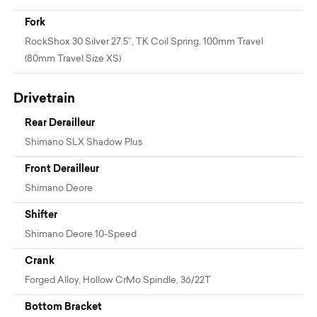
Fork
RockShox 30 Silver 27.5”, TK Coil Spring, 100mm Travel
(80mm Travel Size XS)
Drivetrain
Rear Derailleur
Shimano SLX Shadow Plus
Front Derailleur
Shimano Deore
Shifter
Shimano Deore 10-Speed
Crank
Forged Alloy, Hollow CrMo Spindle, 36/22T
Bottom Bracket