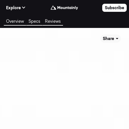
Skip to Content
Explore
Subscribe
Overview
Specs
Reviews
Share