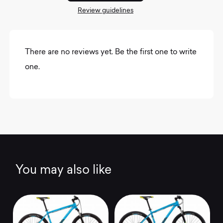
Review guidelines
There are no reviews yet. Be the first one to write
one.
You may also like