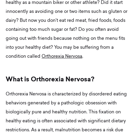
healthy as a mountain biker or other athlete? Did it start
innocently as avoiding one or two items such as gluten or
dairy? But now you don’t eat red meat, fried foods, foods
containing too much sugar or fat? Do you often avoid
going out with friends because nothing on the menu fits
into your healthy diet? You may be suffering from a
condition called
Orthorexia Nervosa
.
W
h
a
t
i
s
O
r
t
h
o
r
e
x
i
a
N
e
r
v
o
s
a
?
Orthorexia Nervosa is characterized by disordered eating
behaviors generated by a pathologic obsession with
biologically pure and healthy nutrition. This fixation on
healthy eating is often associated with significant dietary
restrictions. As a result, malnutrition becomes a risk due