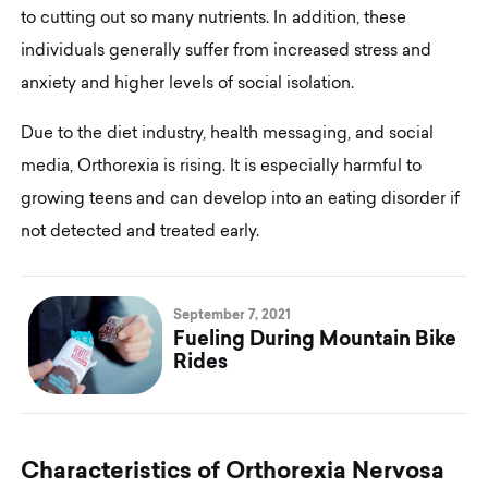
to cutting out so many nutrients. In addition, these
individuals generally suffer from increased stress and
anxiety and higher levels of social isolation.
Due to the diet industry, health messaging, and social
media, Orthorexia is rising. It is especially harmful to
growing teens and can develop into an eating disorder if
not detected and treated early.
September 7, 2021
Fueling During Mountain Bike
Rides
C
h
a
r
a
c
t
e
r
i
s
t
i
c
s
o
f
O
r
t
h
o
r
e
x
i
a
N
e
r
v
o
s
a