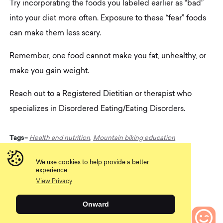
Try incorporating the foods you labeled earlier as “bad”
into your diet more often. Exposure to these “fear” foods
can make them less scary.
Remember, one food cannot make you fat, unhealthy, or
make you gain weight.
Reach out to a Registered Dietitian or therapist who
specializes in Disordered Eating/Eating Disorders.
Tags–
Health and nutrition
,
Mountain biking education
We use cookies to help provide a better
experience.
Share
View Privacy
Onward