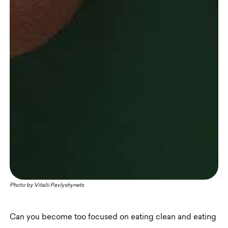
Photo by
Vitalii Pavlyshynets
Can you become too focused on eating clean and eating