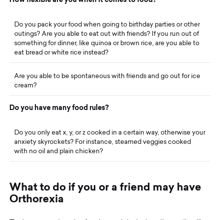
Do you pack your food when going to birthday parties or other
outings? Are you able to eat out with friends? If you run out of
something for dinner, like quinoa or brown rice, are you able to
eat bread or white rice instead?
Are you able to be spontaneous with friends and go out for ice
cream?
D
o
y
o
u
h
a
v
e
m
a
n
y
f
o
o
d
r
u
l
e
s
?
Do you only eat x, y, or z cooked in a certain way, otherwise your
anxiety skyrockets? For instance, steamed veggies cooked
with no oil and plain chicken?
W
h
a
t
t
o
d
o
i
f
y
o
u
o
r
a
f
r
i
e
n
d
m
a
y
h
a
v
e
O
r
t
h
o
r
e
x
i
a