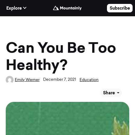
Skip to Content
Explore
Subscribe
Can You Be Too
Healthy?
December 7, 2021
Emily Werner
Education
Share