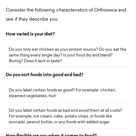
Consider the following characteristics of Orthorexia and
see if they describe you.
H
o
w
v
a
r
i
e
d
i
s
y
o
u
r
d
i
e
t
?
Do you only eat chicken as your protein source? Do you eat the
same thing every single day? Is your food dry and bland?
Boring? Does it lack in taste?
D
o
y
o
u
s
o
r
t
f
o
o
d
s
i
n
t
o
g
o
o
d
a
n
d
b
a
d
?
Do you label certain foods as good? For example, chicken,
steamed vegetables, fruit.
Do you label certain foods as bad and avoid them at all costs?
For example, ice cream, cake, potato chips, or foods like
avocado, peanut butter, or any foods with added sugar.
H
o
w
f
l
e
x
i
b
l
e
a
r
e
y
o
u
w
h
e
n
i
t
c
o
m
e
s
t
o
f
o
o
d
?