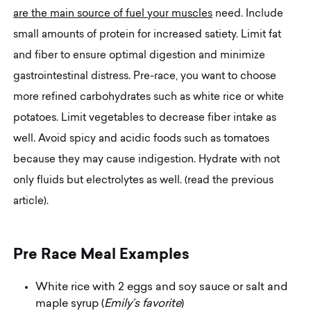
are the main source of fuel your muscles
need. Include
small amounts of protein for increased satiety. Limit fat
and fiber to ensure optimal digestion and minimize
gastrointestinal distress. Pre-race, you want to choose
more refined carbohydrates such as white rice or white
potatoes. Limit vegetables to decrease fiber intake as
well. Avoid spicy and acidic foods such as tomatoes
because they may cause indigestion. Hydrate with not
only fluids but electrolytes as well. (read the previous
article).
P
r
e
R
a
c
e
M
e
a
l
E
x
a
m
p
l
e
s
White rice with 2 eggs and soy sauce or salt and
maple syrup (
Emily’s favorite
)