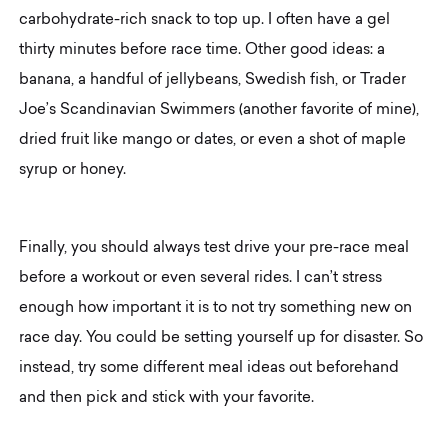
carbohydrate-rich snack to top up. I often have a gel
thirty minutes before race time. Other good ideas: a
banana, a handful of jellybeans, Swedish fish, or Trader
Joe’s Scandinavian Swimmers (another favorite of mine),
dried fruit like mango or dates, or even a shot of maple
syrup or honey.
Finally, you should always test drive your pre-race meal
before a workout or even several rides. I can’t stress
enough how important it is to not try something new on
race day. You could be setting yourself up for disaster. So
instead, try some different meal ideas out beforehand
and then pick and stick with your favorite.