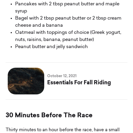
Pancakes with 2 tbsp peanut butter and maple
syrup
Bagel with 2 tbsp peanut butter or 2 tbsp cream
cheese and a banana
Oatmeal with toppings of choice (Greek yogurt,
nuts, raisins, banana, peanut butter)
Peanut butter and jelly sandwich
October 12, 2021
Essentials For Fall Riding
3
0
M
i
n
u
t
e
s
B
e
f
o
r
e
T
h
e
R
a
c
e
Thirty minutes to an hour before the race, have a small