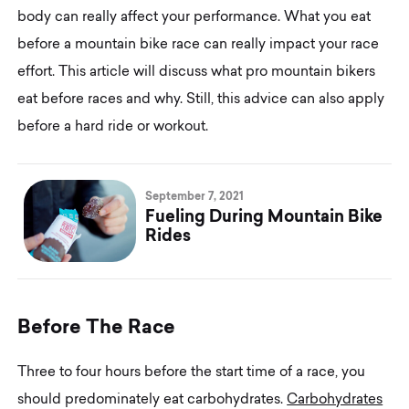
body can really affect your performance. What you eat
before a mountain bike race can really impact your race
effort. This article will discuss what pro mountain bikers
eat before races and why. Still, this advice can also apply
before a hard ride or workout.
September 7, 2021
Fueling During Mountain Bike
Rides
B
e
f
o
r
e
T
h
e
R
a
c
e
Three to four hours before the start time of a race, you
should predominately eat carbohydrates.
Carbohydrates