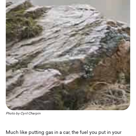
Photo by
Cyril Charpin
Much like putting gas in a car, the fuel you put in your