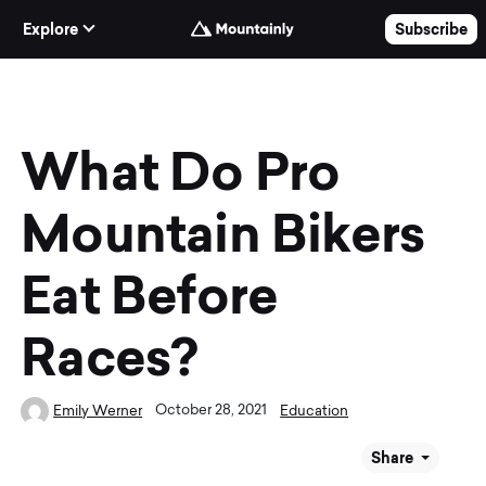
Skip to Content
Explore
Subscribe
What Do Pro
Mountain Bikers
Eat Before
Races?
October 28, 2021
Emily Werner
Education
Share