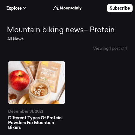
Skip to Content
Explore
Subscribe
Mountain
Mountain biking news– Protein
All News
biking
Viewing 1 post of 1
news–
Protein
December 31, 2021
Different Types Of Protein
Powders For Mountain
Bikers