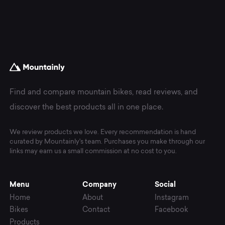
Find and compare mountain bikes, read reviews, and
discover the best products all in one place.
We review products we love. Every recommendation is hand
curated by Mountainly's team. Purchases you make through our
links may earn us a small commission at no cost to you.
Menu
Company
Social
Home
About
Instagram
Bikes
Contact
Facebook
Products