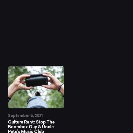
September 6, 2021
Culture Rant: Stop The
Boombox Guy & Uncle
Pete’s Music Club