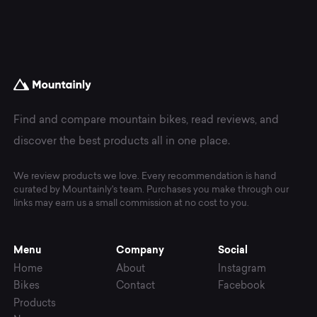
Find and compare mountain bikes, read reviews, and
discover the best products all in one place.
We review products we love. Every recommendation is hand
curated by Mountainly's team. Purchases you make through our
links may earn us a small commission at no cost to you.
Menu
Company
Social
Home
About
Instagram
Bikes
Contact
Facebook
Products