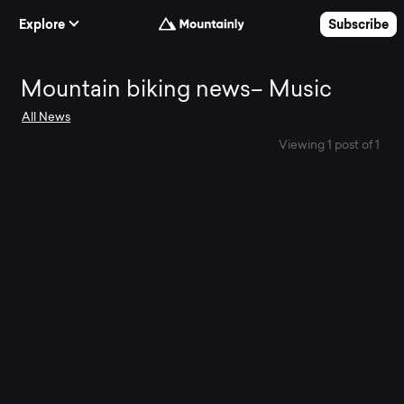
Skip to Content
Explore
Subscribe
Mountain
Mountain biking news– Music
All News
biking
Viewing 1 post of 1
news–
Music