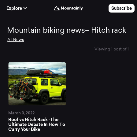
Skip to Content
Explore
Subscribe
Mountain
Mountain biking news– Hitch rack
All News
biking
Viewing 1 post of 1
news–
Hitch
rack
March 3, 2022
Roof vs Hitch Rack -The
Ultimate Debate In How To
Carry Your Bike