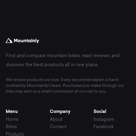
Find and compare mountain bikes, read reviews, and
discover the best products all in one place.
We review products we love. Every recommendation is hand
curated by Mountainly's team. Purchases you make through our
links may earn us a small commission at no cost to you.
Menu
Company
Social
Home
About
Instagram
Bikes
Contact
Facebook
Products