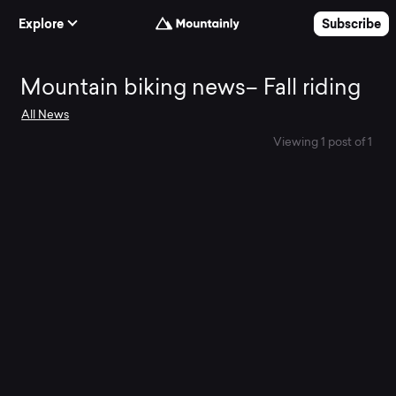
Skip to Content
Explore
Subscribe
Mountain
Mountain biking news– Fall riding
All News
biking
Viewing 1 post of 1
news–
Fall
riding