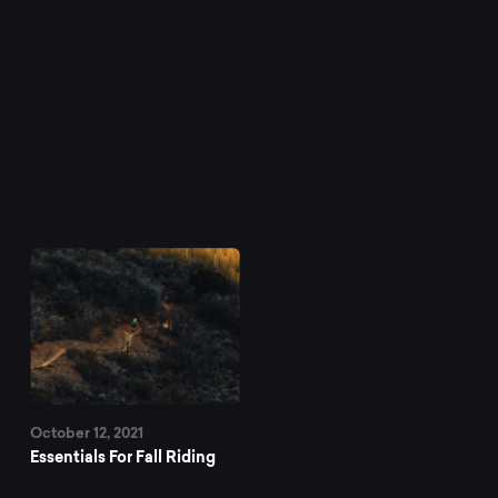
October 12, 2021
Essentials For Fall Riding