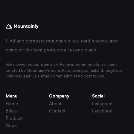
Find and compare mountain bikes, read reviews, and
discover the best products all in one place.
We review products we love. Every recommendation is hand
curated by Mountainly's team. Purchases you make through our
links may earn us a small commission at no cost to you.
Menu
Company
Social
Home
About
Instagram
Bikes
Contact
Facebook
Products
News