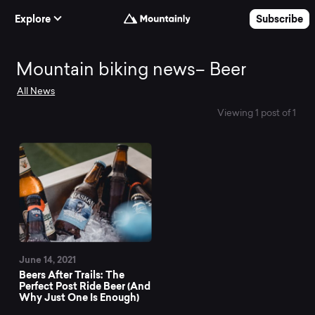
Skip to Content
Explore
Subscribe
Mountain
Mountain biking news– Beer
All News
biking
Viewing 1 post of 1
news–
Beer
June 14, 2021
Beers After Trails: The
Perfect Post Ride Beer (And
Why Just One Is Enough)