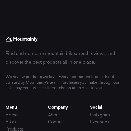
Find and compare mountain bikes, read reviews, and
discover the best products all in one place.
We review products we love. Every recommendation is hand
curated by Mountainly's team. Purchases you make through our
links may earn us a small commission at no cost to you.
Menu
Company
Social
Home
About
Instagram
Bikes
Contact
Facebook
Products