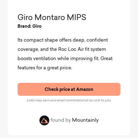
Giro Montaro MIPS
Brand: Giro
Its compact shape offers deep, confident
coverage, and the Roc Loc Air fit system
boosts ventilation while improving fit. Great
features for a great price.
Check price at Amazon
Links may earn us a small commission at no cost to you.
found by
Mountainly