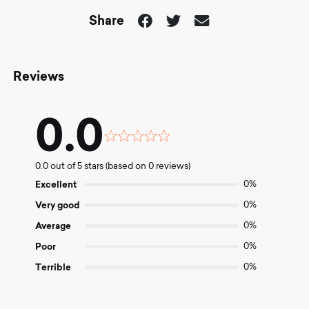
Share
Reviews
0.0
Rated
0.0
0.0 out of 5 stars (based on 0 reviews)
out
of
Excellent
0%
5
Very good
0%
Average
0%
Poor
0%
Terrible
0%