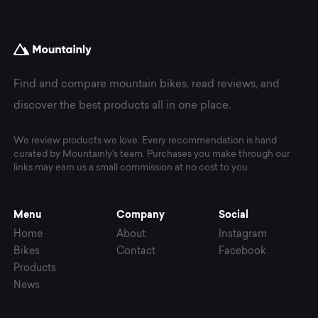
Find and compare mountain bikes, read reviews, and
discover the best products all in one place.
We review products we love. Every recommendation is hand
curated by Mountainly's team. Purchases you make through our
links may earn us a small commission at no cost to you.
Menu
Company
Social
Home
About
Instagram
Bikes
Contact
Facebook
Products
News