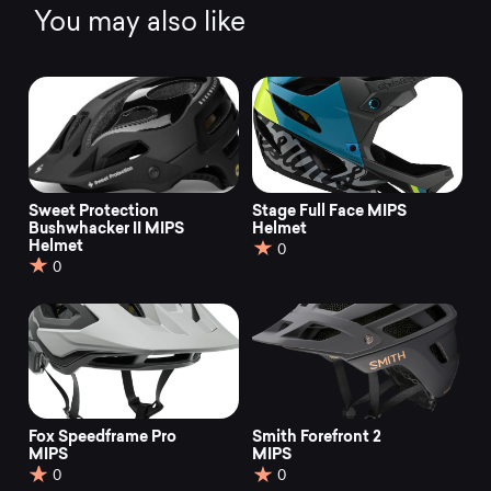
You may also like
Sweet Protection
Stage Full Face MIPS
Bushwhacker II MIPS
Helmet
Helmet
0
0
Fox Speedframe Pro
Smith Forefront 2
MIPS
MIPS
0
0