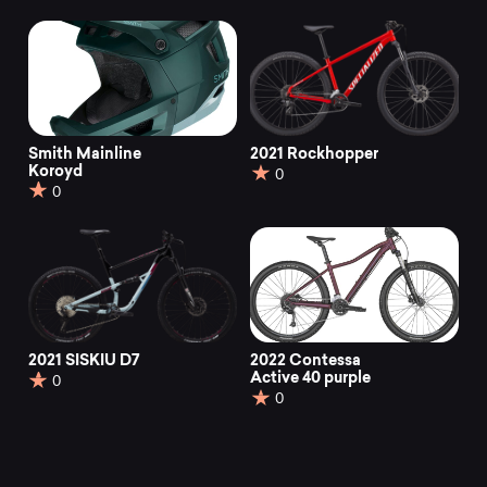
Smith Mainline
2021 Rockhopper
Koroyd
0
0
2021 SISKIU D7
2022 Contessa
Active 40 purple
0
0