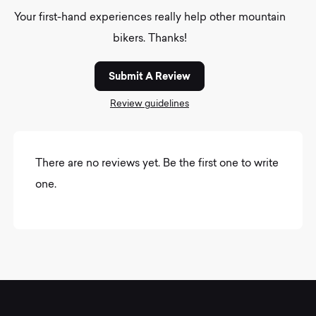
Your first-hand experiences really help other mountain
bikers. Thanks!
Submit A Review
Review guidelines
There are no reviews yet. Be the first one to write
one.