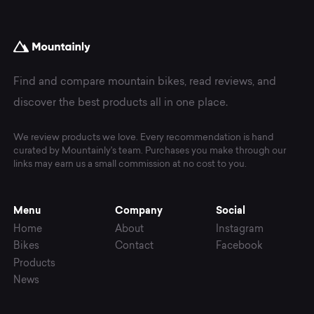
Find and compare mountain bikes, read reviews, and
discover the best products all in one place.
We review products we love. Every recommendation is hand
curated by Mountainly's team. Purchases you make through our
links may earn us a small commission at no cost to you.
Menu
Company
Social
Home
About
Instagram
Bikes
Contact
Facebook
Products
News