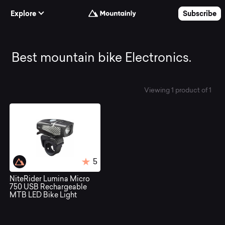
Skip to Content
Explore
Subscribe
Best
Best mountain bike Electronics.
mountain
Viewing 1 product of 1
bike
Electronics.
5
NiteRider Lumina Micro
750 USB Rechargeable
MTB LED Bike Light