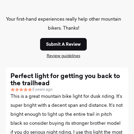
Your first-hand experiences really help other mountain
bikers. Thanks!
Submit A Review
Review guidelines
Perfect light for getting you back to
the trailhead
5 years ago
R
This is a great mountain bike light for dusk riding. It’s
a
t
super bright with a decent span and distance. It’s not
e
bright enough to light up the entire trail in pitch
d
5
black so consider buying its stronger brother model
.
0
if you do serious night riding. I use this light the most