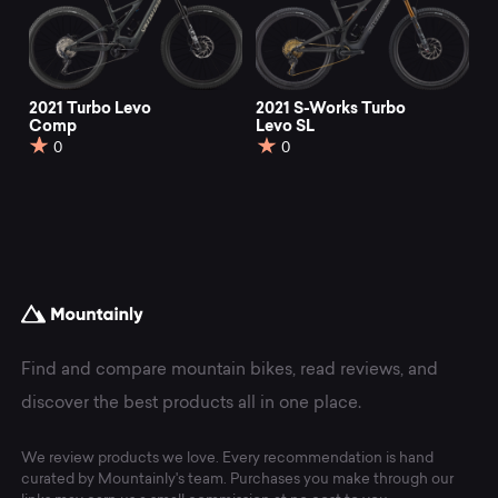
2021 Turbo Levo
2021 S-Works Turbo
Comp
Levo SL
0
0
Find and compare mountain bikes, read reviews, and
discover the best products all in one place.
We review products we love. Every recommendation is hand
curated by Mountainly's team. Purchases you make through our