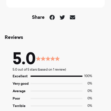
Share
Reviews
5.0
Rated
5.0
5.0 out of 5 stars (based on 1 review)
out
of
Excellent
100%
5
Very good
0%
Average
0%
Poor
0%
Terrible
0%