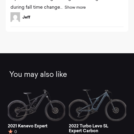
o
during fall time change
Show more
u
t
Jeff
o
f
5
You may also like
2021 Kenevo Expert
2022 Turbo Levo SL
Expert Carbon
0