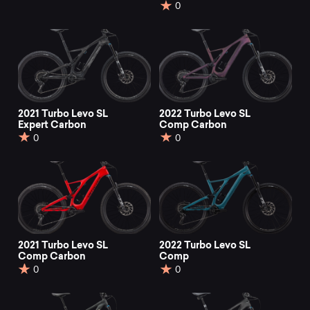
0
2021 Turbo Levo SL
2022 Turbo Levo SL
Expert Carbon
Comp Carbon
0
0
2021 Turbo Levo SL
2022 Turbo Levo SL
Comp Carbon
Comp
0
0