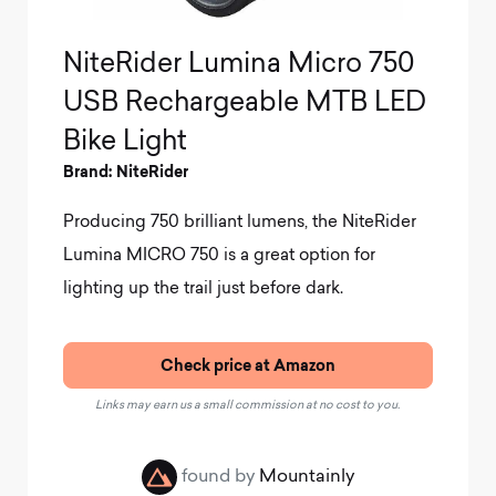
NiteRider Lumina Micro 750
USB Rechargeable MTB LED
Bike Light
Brand: NiteRider
Producing 750 brilliant lumens, the NiteRider
Lumina MICRO 750 is a great option for
lighting up the trail just before dark.
Check price at Amazon
Links may earn us a small commission at no cost to you.
found by
Mountainly