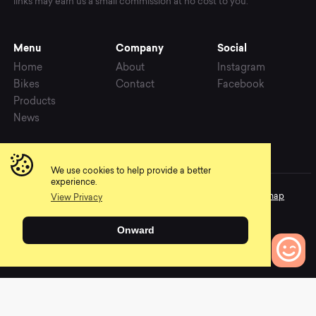
links may earn us a small commission at no cost to you.
Menu
Company
Social
Home
About
Instagram
Bikes
Contact
Facebook
Products
News
We use cookies to help provide a better
experience.
Copyright © 2026 Mountainly. All rights reserved.
Privacy
Sitemap
View Privacy
Language
Onward
0
Bikes to Compare