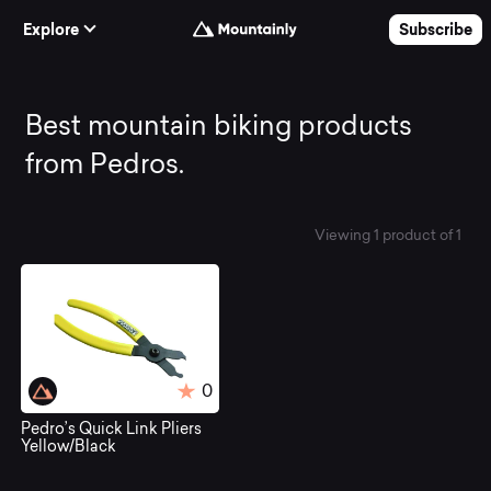
Skip to Content
Explore
Subscribe
Best
Best mountain biking products
from Pedros.
mountain
Viewing 1 product of 1
biking
products
from
0
Pedro’s Quick Link Pliers
Pedros.
Yellow/Black