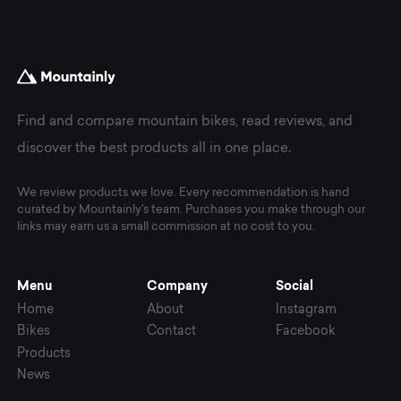
Find and compare mountain bikes, read reviews, and
discover the best products all in one place.
We review products we love. Every recommendation is hand
curated by Mountainly's team. Purchases you make through our
links may earn us a small commission at no cost to you.
Menu
Company
Social
Home
About
Instagram
Bikes
Contact
Facebook
Products
News