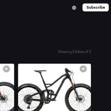
Subscribe
Viewing 3 bikes of 3