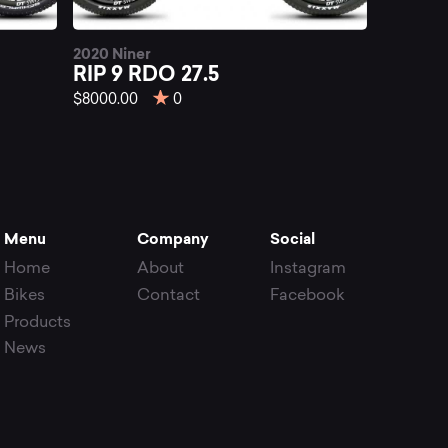
2020 Niner
RIP 9 RDO 27.5
$8000.00
0
Menu
Company
Social
Home
About
Instagram
Bikes
Contact
Facebook
Products
News