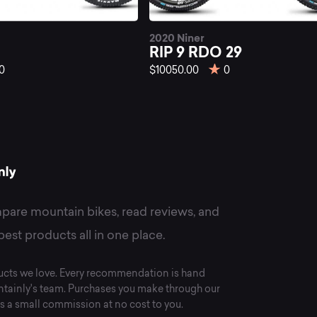
st
2020 Niner
P
RIP 9 RDO 29
0
$10050.00
0
untain
kes
pare mountain bikes, read reviews, and
best products all in one place.
cts we love. Every recommendation is hand
tainly's team. Purchases you make through our
s a small commission at no cost to you.