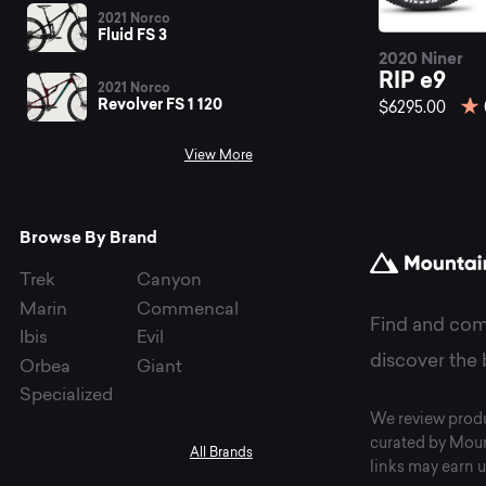
be
2021 Norco
Fluid FS 3
2020 Niner
RI
RIP e9
2021 Norco
Revolver FS 1 120
$6295.00
View More
mo
Browse By Brand
bi
Trek
Canyon
Marin
Commencal
Find and com
Ibis
Evil
at
discover the 
Orbea
Giant
Specialized
We review produ
curated by Moun
All Brands
links may earn u