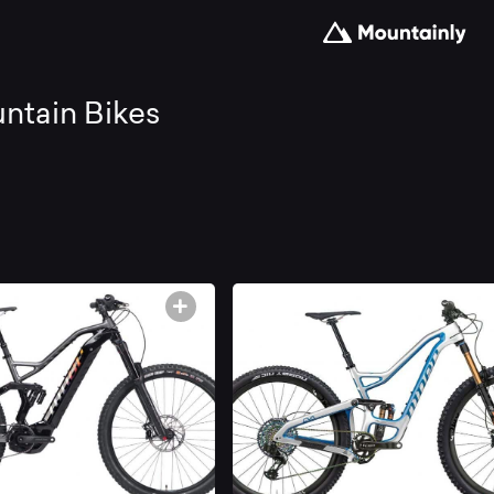
arch
ntain Bikes
d
mpare
e