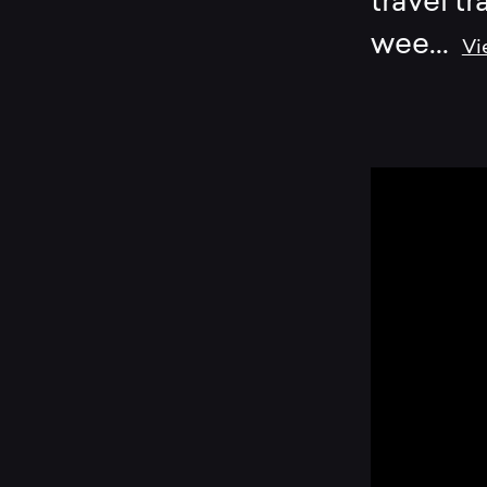
travel tr
wee
...
Vi