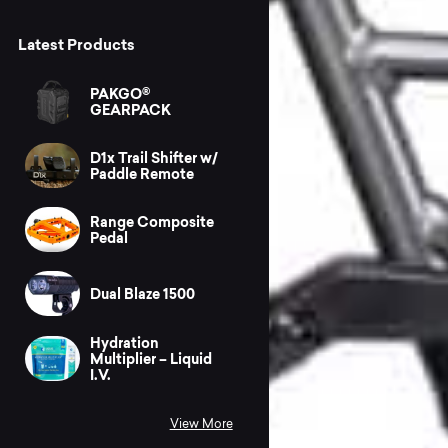
Latest Products
PAKGO®
GEARPACK
D1x Trail Shifter w/
Paddle Remote
Range Composite
Pedal
Dual Blaze 1500
Hydration
Multiplier – Liquid
I.V.
View More