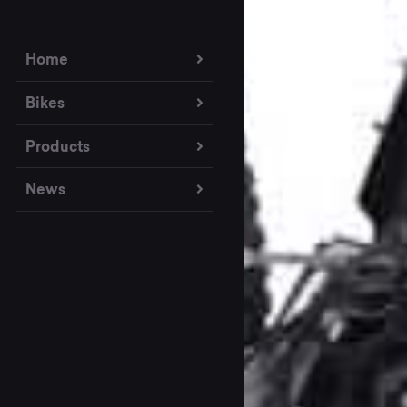
Home
Bikes
Products
News