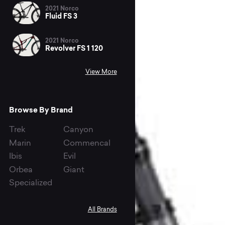
2021 Norco
Fluid FS 3
2021 Norco
Revolver FS 1 120
View More
Browse By Brand
Trek
Canyon
Marin
Commencal
Ibis
Evil
Orbea
Giant
Specialized
All Brands