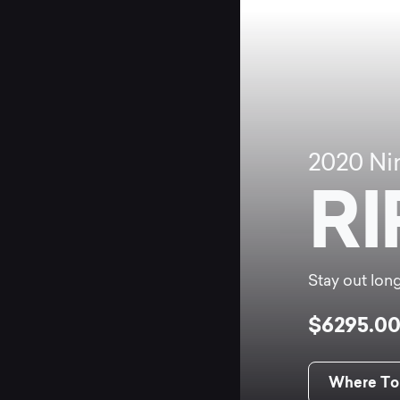
2020
Ni
RI
Stay out long
$6295.0
Where To