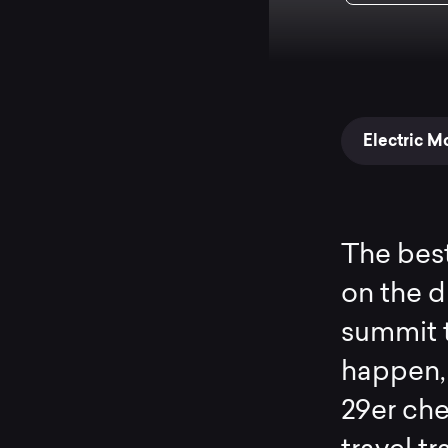
Electric M
The best
on the di
summit t
happen,
29er che