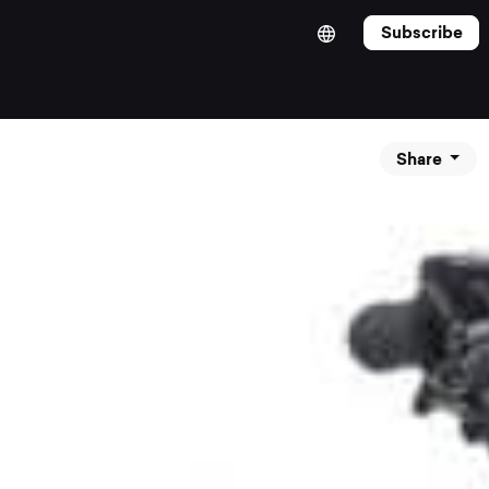
Subscribe
Share