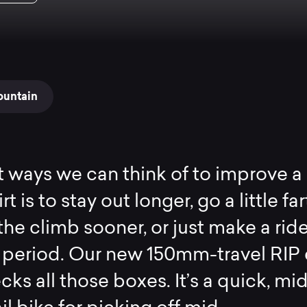
ountain
 ways we can think of to improve a 
rt is to stay out longer, go a little far
he climb sooner, or just make a rid
 period. Our new 150mm-travel RIP
cks all those boxes. It’s a quick, mi