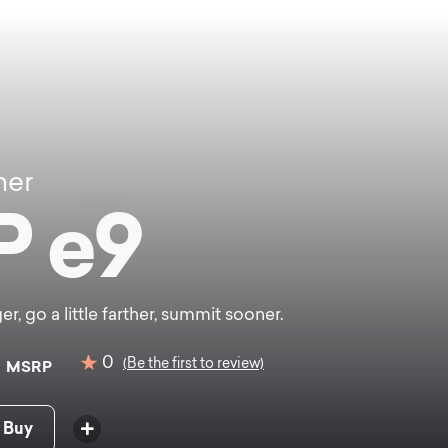
ner
P e9
er, go a little farther, summit sooner.
0
0
(Be the first to review)
MSRP
 Buy