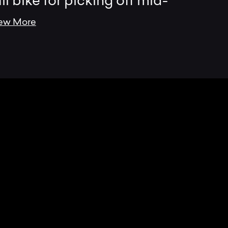
ail bike for picking off mid-
ew More