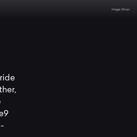
Niner
ride
ther,
e
 e9
d-