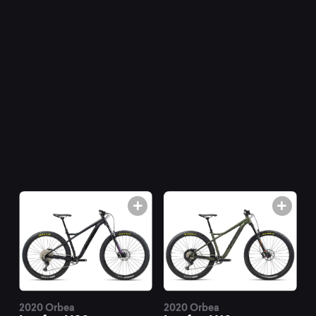
mountain
bikes
at
Mountainly.
2020 Orbea
2020 Orbea