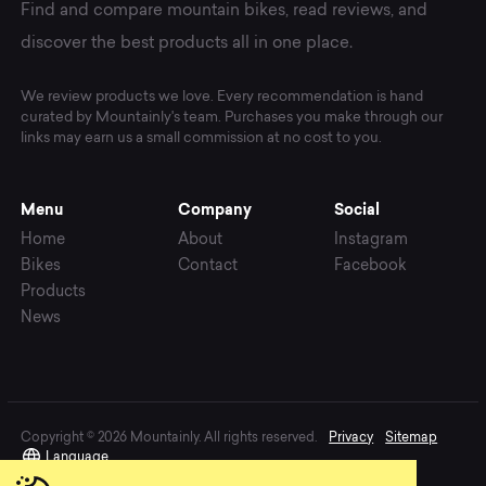
Find and compare mountain bikes, read reviews, and
discover the best products all in one place.
We review products we love. Every recommendation is hand
curated by Mountainly's team. Purchases you make through our
links may earn us a small commission at no cost to you.
Menu
Company
Social
Home
About
Instagram
Bikes
Contact
Facebook
Products
News
Copyright © 2026 Mountainly. All rights reserved.
Privacy
Sitemap
Language