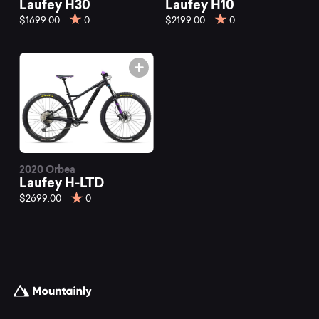
Laufey H30
Laufey H10
$1699.00
0
$2199.00
0
2020 Orbea
Laufey H-LTD
$2699.00
0