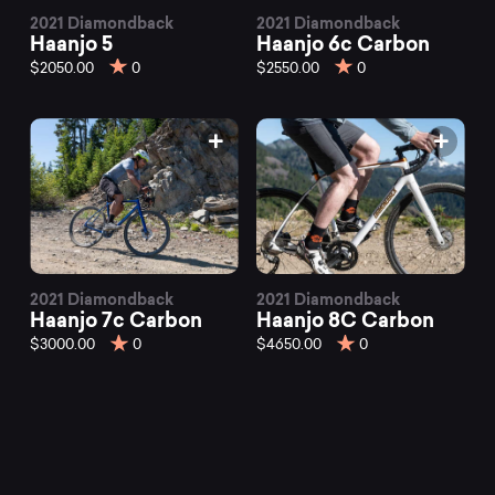
2021 Diamondback
2021 Diamondback
Haanjo 5
Haanjo 6c Carbon
$2050.00
0
$2550.00
0
2021 Diamondback
2021 Diamondback
Haanjo 7c Carbon
Haanjo 8C Carbon
$3000.00
0
$4650.00
0