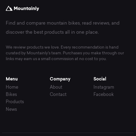
Find and compare mountain bikes, read reviews, and
discover the best products all in one place.
We review products we love. Every recommendation is hand
curated by Mountainly's team. Purchases you make through our
links may earn us a small commission at no cost to you.
Menu
Company
Social
Home
About
Instagram
Bikes
Contact
Facebook
Products
News