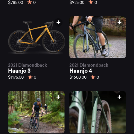
mountain
$785.00
0
$925.00
0
bikes
at
Mountainly.
2021 Diamondback
2021 Diamondback
Haanjo 3
Haanjo 4
$1175.00
0
$1600.00
0