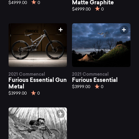
mountain
Matte Graphite
$4999.00
0
$4999.00
0
bikes
at
Mountainly.
2021 Commencal
2021 Commencal
Furious Essential Gun
Furious Essential
Metal
$3999.00
0
$3999.00
0