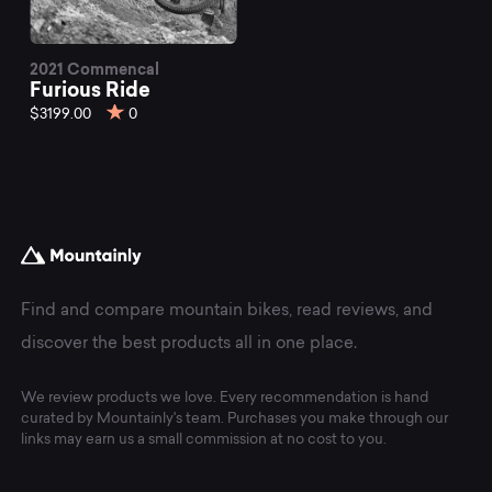
2021 Commencal
Furious Ride
$3199.00
0
Find and compare mountain bikes, read reviews, and
discover the best products all in one place.
We review products we love. Every recommendation is hand
curated by Mountainly's team. Purchases you make through our
links may earn us a small commission at no cost to you.