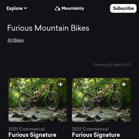
Skip to Content
Explore
Subscribe
Search
Furious Mountain Bikes
All Bikes
and
compare
Viewing 5 bikes of 5
the
best
Furious
2021 Commencal
2021 Commencal
Furious Signature
Furious Signature