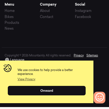
Menu
Company
Social
Home
About
Instagram
Bikes
Contact
Facebook
Products
News
Copyright © 2026 Mountainly. All rights reserved.
Privacy
Sitemap
Language
We use cookies to help provide a better
experience.
View Privacy
Onward