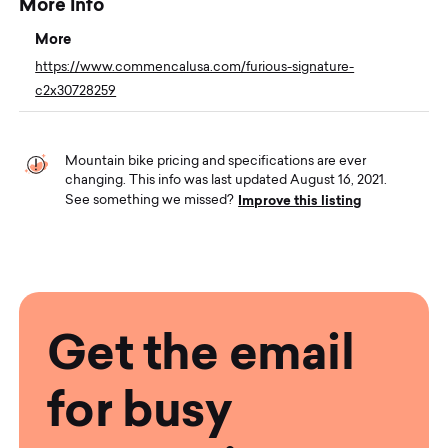
More Info
More
https://www.commencalusa.com/furious-signature-
c2x30728259
Mountain bike pricing and specifications are ever
changing. This info was last updated August 16, 2021.
Improve this listing
See something we missed?
Get the email
for busy