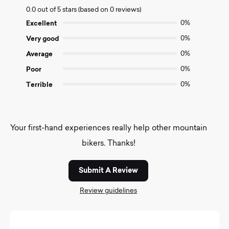
0.0
0.0 out of 5 stars (based on 0 reviews)
out
of
Excellent
0%
5
Very good
0%
Average
0%
Poor
0%
Terrible
0%
Your first-hand experiences really help other mountain
bikers. Thanks!
Submit A Review
Review guidelines