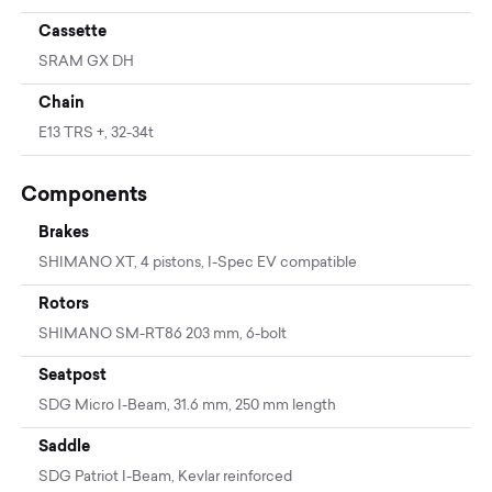
Cassette
SRAM GX DH
Chain
E13 TRS +, 32-34t
Components
Brakes
SHIMANO XT, 4 pistons, I-Spec EV compatible
Rotors
SHIMANO SM-RT86 203 mm, 6-bolt
Seatpost
SDG Micro I-Beam, 31.6 mm, 250 mm length
Saddle
SDG Patriot I-Beam, Kevlar reinforced