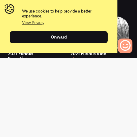
Graphite
0
0
We use cookies to help provide a better
experience.
View Privacy
Onward
2021 Furious
2021 Furious Ride
Essential
0
0
0
Bikes to Compare
2021 Supreme DH
2021 Supreme DH
29/27 Signature Dirt
27/29 Signature
0
0