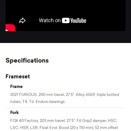
Specifications
Frameset
Frame
2021 FURIOUS, 200 mm travel, 27.5'', Alloy 6069, triple butted
tubes, T4, T6. Enduro bearings
Fork
FOX 40 Factory, 203 mm travel, 27.5", Fit Grip2 damper, HSC,
LSC, HSR, LSR, Float Evol. Boost (20 x 110 mm), 52 mm offset