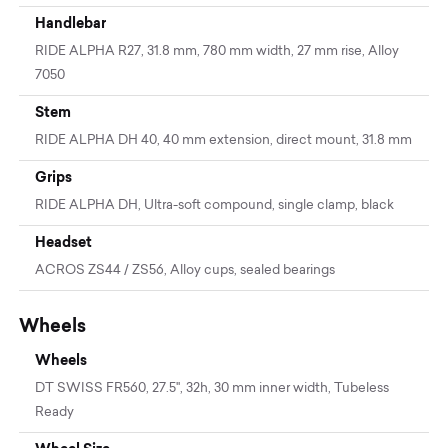
Handlebar
RIDE ALPHA R27, 31.8 mm, 780 mm width, 27 mm rise, Alloy
7050
Stem
RIDE ALPHA DH 40, 40 mm extension, direct mount, 31.8 mm
Grips
RIDE ALPHA DH, Ultra-soft compound, single clamp, black
Headset
ACROS ZS44 / ZS56, Alloy cups, sealed bearings
Wheels
Wheels
DT SWISS FR560, 27.5'', 32h, 30 mm inner width, Tubeless
Ready