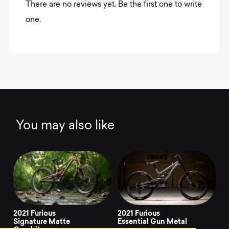
There are no reviews yet. Be the first one to write
one.
You may also like
2021 Furious
2021 Furious
Signature Matte
Essential Gun Metal