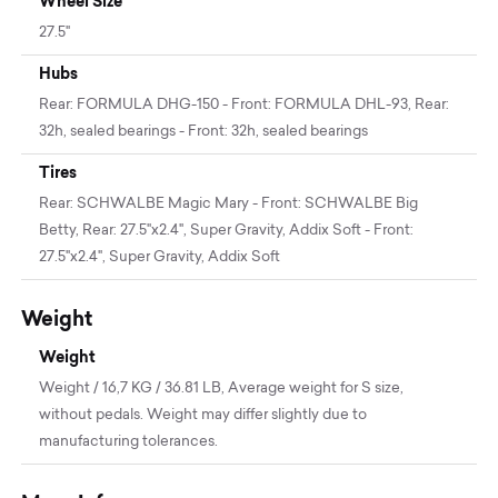
Wheel Size
27.5"
Hubs
Rear: FORMULA DHG-150 - Front: FORMULA DHL-93, Rear:
32h, sealed bearings - Front: 32h, sealed bearings
Tires
Rear: SCHWALBE Magic Mary - Front: SCHWALBE Big
Betty, Rear: 27.5"x2.4", Super Gravity, Addix Soft - Front:
27.5"x2.4", Super Gravity, Addix Soft
Weight
Weight
Weight / 16,7 KG / 36.81 LB, Average weight for S size,
without pedals. Weight may differ slightly due to
manufacturing tolerances.