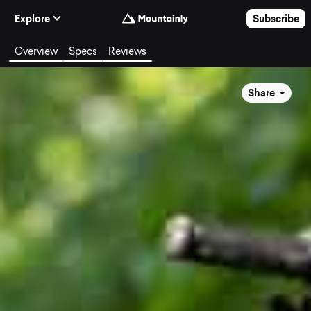
Skip to Content
Explore
Subscribe
Overview
Specs
Reviews
Share