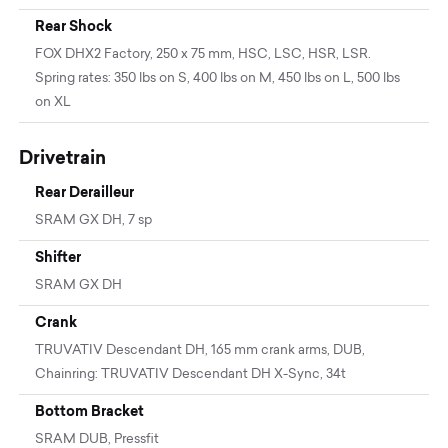
Rear Shock
FOX DHX2 Factory, 250 x 75 mm, HSC, LSC, HSR, LSR.
Spring rates: 350 lbs on S, 400 lbs on M, 450 lbs on L, 500 lbs
on XL
Drivetrain
Rear Derailleur
SRAM GX DH, 7 sp
Shifter
SRAM GX DH
Crank
TRUVATIV Descendant DH, 165 mm crank arms, DUB,
Chainring: TRUVATIV Descendant DH X-Sync, 34t
Bottom Bracket
SRAM DUB, Pressfit