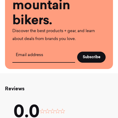
mountain
bikers.
Discover the best products + gear, and learn
about deals from brands you love.
Email address
Reviews
0.0
Rated