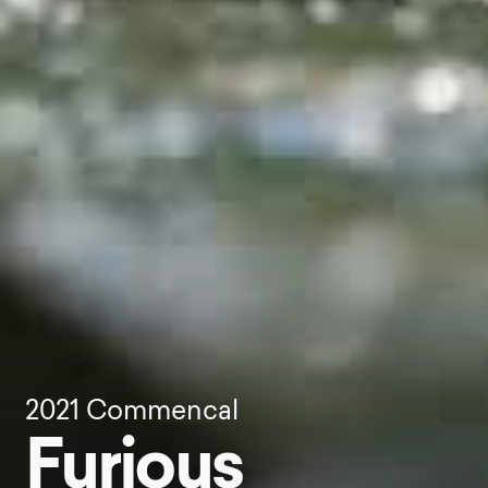
2021
Commencal
Furious