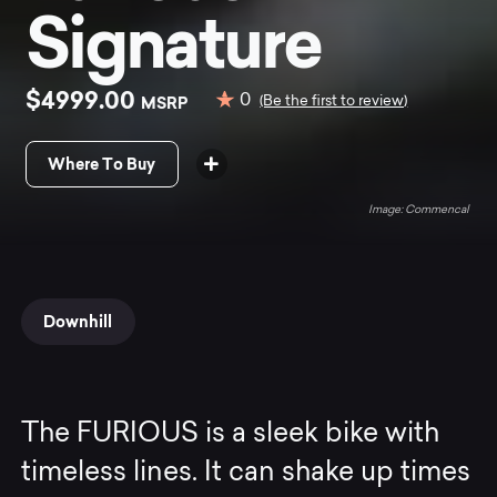
Signature
$4999.00
0
MSRP
(Be the first to review)
Where To Buy
Commencal
Downhill
The FURIOUS is a sleek bike with
timeless lines. It can shake up times