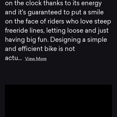
on the clock thanks to its energy
and it's guaranteed to put a smile
on the face of riders who love steep
freeride lines, letting loose and just
having big fun. Designing a simple
and efficient bike is not
actu
...
View More