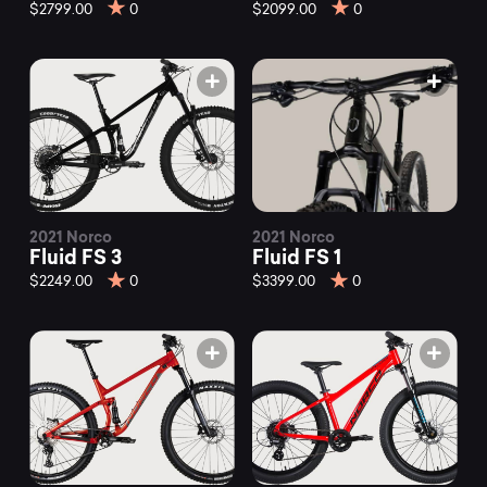
mountain
$2799.00
0
$2099.00
0
bikes
at
Mountainly.
2021 Norco
2021 Norco
Fluid FS 3
Fluid FS 1
$2249.00
0
$3399.00
0