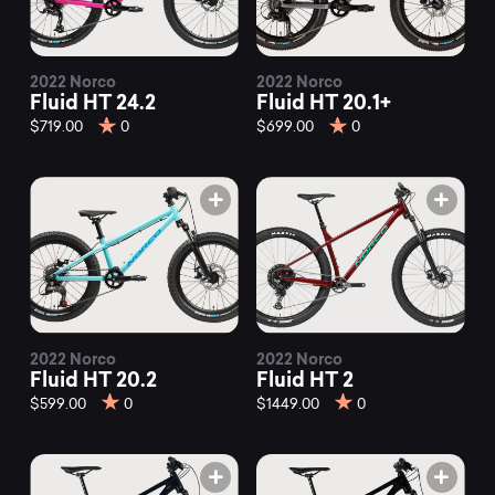
2022 Norco
2022 Norco
Fluid HT 24.2
Fluid HT 20.1+
$719.00
0
$699.00
0
2022 Norco
2022 Norco
Fluid HT 20.2
Fluid HT 2
$599.00
0
$1449.00
0