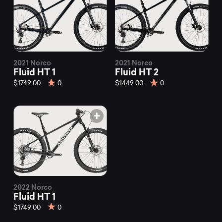
2021 Norco
2021 Norco
Fluid HT 1
Fluid HT 2
$1749.00
0
$1449.00
0
2022 Norco
Fluid HT 1
$1749.00
0