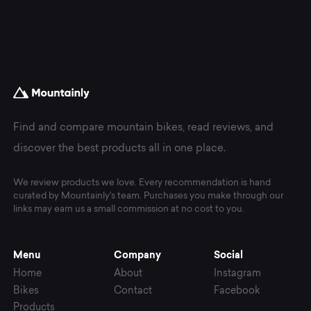
Find and compare mountain bikes, read reviews, and
discover the best products all in one place.
We review products we love. Every recommendation is hand
curated by Mountainly's team. Purchases you make through our
links may earn us a small commission at no cost to you.
Menu
Company
Social
Home
About
Instagram
Bikes
Contact
Facebook
Products