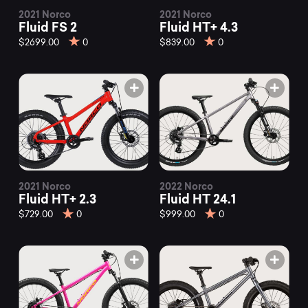
2021 Norco
2021 Norco
Fluid FS 2
Fluid HT+ 4.3
$2699.00
0
$839.00
0
2021 Norco
2022 Norco
Fluid HT+ 2.3
Fluid HT 24.1
$729.00
0
$999.00
0