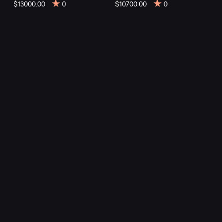
mountain
$13000.00
0
$10700.00
0
bikes
at
Mountainly.