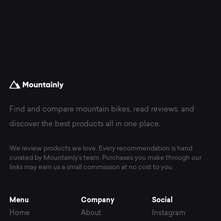
Find and compare mountain bikes, read reviews, and
discover the best products all in one place.
We review products we love. Every recommendation is hand
curated by Mountainly's team. Purchases you make through our
links may earn us a small commission at no cost to you.
Menu
Company
Social
Home
About
Instagram