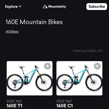
Skip to Content
Explore
Subscribe
Search
160E Mountain Bikes
All Bikes
and
compare
Viewing 2 bikes of 2
the
best
160E
2022 Yeti
2022 Yeti
160E T1
160E C1