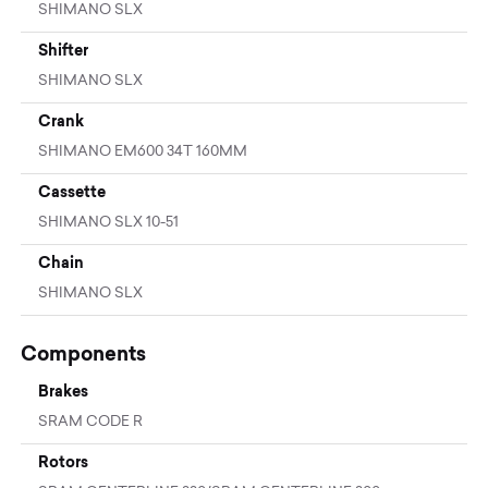
SHIMANO SLX
Shifter
SHIMANO SLX
Crank
SHIMANO EM600 34T 160MM
Cassette
SHIMANO SLX 10-51
Chain
SHIMANO SLX
Components
Brakes
SRAM CODE R
Rotors