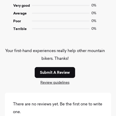
5
Very good
0%
Average
0%
Poor
0%
Terrible
0%
Your first-hand experiences really help other mountain
bikers. Thanks!
Submit A Review
Review guidelines
There are no reviews yet. Be the first one to write
one.