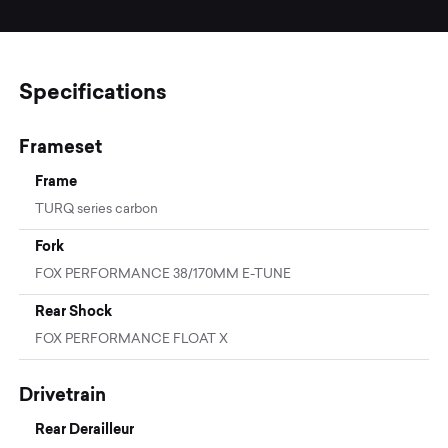
Specifications
Frameset
Frame
TURQ series carbon
Fork
FOX PERFORMANCE 38/170MM E-TUNE
Rear Shock
FOX PERFORMANCE FLOAT X
Drivetrain
Rear Derailleur