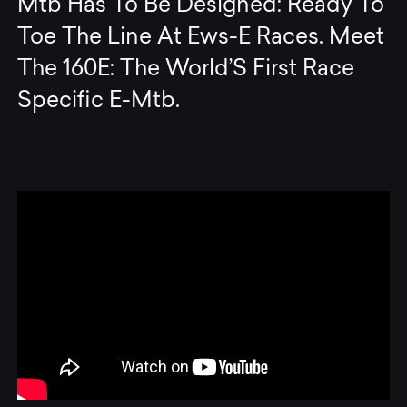
Mtb Has To Be Designed: Ready To
Toe The Line At Ews-E Races. Meet
The 160E: The World’S First Race
Specific E-Mtb.