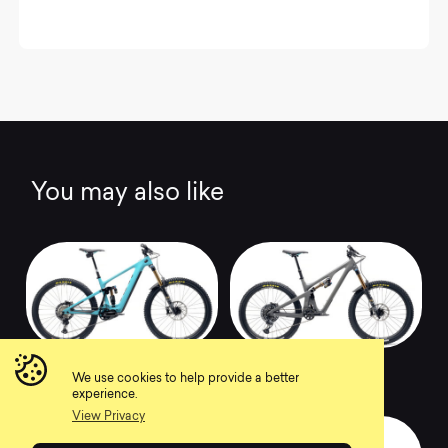
You may also like
2022 160E T1
2022 SB140 T3
We use cookies to help provide a better
0
0
experience.
View Privacy