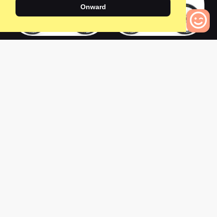
Onward
2022 SB130 T3
2020 SB165 T3
0
Bikes to Compare
0
0
2020 SB150 T3
2021 SB115 T3
0
0
2021 ARC T3
2022 Turbo Tero 5.0