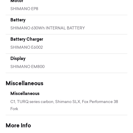
Motor
SHIMANO EP8
Battery
SHIMANO 630Wh INTERNAL BATTERY
Battery Charger
SHIMANO E6002
Display
SHIMANO EM800
Miscellaneous
Miscellaneous
C1, TURQ series carbon, Shimano SLX, Fox Performance 38
Fork
More Info