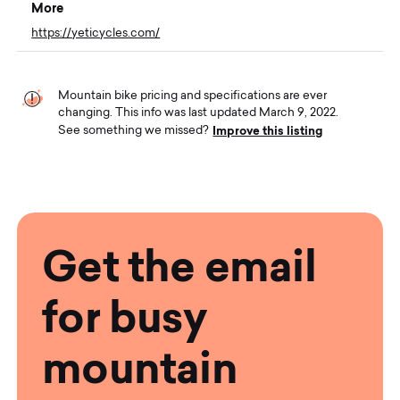
More
https://yeticycles.com/
Mountain bike pricing and specifications are ever
changing. This info was last updated March 9, 2022.
Improve this listing
See something we missed?
Get the email
for busy
mountain