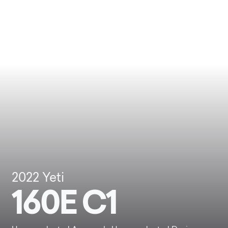
2022
Yeti
160E C1