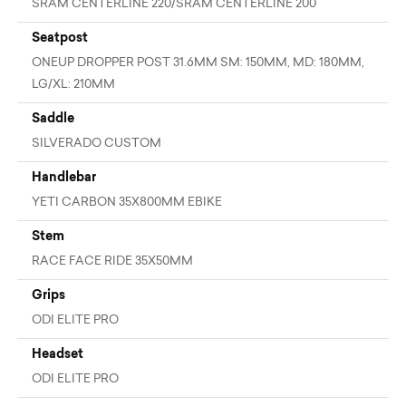
SRAM CENTERLINE 220/SRAM CENTERLINE 200
Seatpost
ONEUP DROPPER POST 31.6MM SM: 150MM, MD: 180MM,
LG/XL: 210MM
Saddle
SILVERADO CUSTOM
Handlebar
YETI CARBON 35X800MM EBIKE
Stem
RACE FACE RIDE 35X50MM
Grips
ODI ELITE PRO
Headset
ODI ELITE PRO