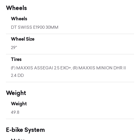
Wheels
Wheels
DT SWISS E1900 30MM
Wheel Size
29"
Tires
(F) MAXXIS ASSEGAI 2.5 EXO+, (R) MAXXIS MINION DHR II
2.4 DD
Weight
Weight
49.8
E-bike System