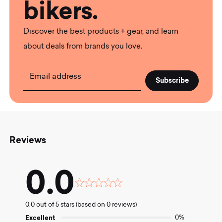
bikers.
Discover the best products + gear, and learn
about deals from brands you love.
Email address
Reviews
0.0
Rated
0.0
0.0 out of 5 stars (based on 0 reviews)
out
of
Excellent
0%