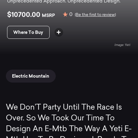
Unprecedented Approach. Unprecedented Design.
$10700.00
0
MSRP
(Be the first to review)
Where To Buy
Yeti
Electric Mountain
We Don’T Party Until The Race Is
Over. So We Took Our Time To
Design An E-Mtb The Way A Yeti E-