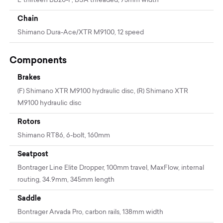
E*thirteen BB20-P, BSA threaded, 73mm width
Chain
Shimano Dura-Ace/XTR M9100, 12 speed
Components
Brakes
(F) Shimano XTR M9100 hydraulic disc, (R) Shimano XTR
M9100 hydraulic disc
Rotors
Shimano RT86, 6-bolt, 160mm
Seatpost
Bontrager Line Elite Dropper, 100mm travel, MaxFlow, internal
routing, 34.9mm, 345mm length
Saddle
Bontrager Arvada Pro, carbon rails, 138mm width