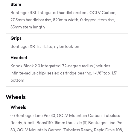
Stem
Bontrager RSL Integrated handlebar/stem, OCLV Carbon,
27.5mm handlebar rise, 820mm width, 0 degree stem rise,
35mm stem length
Grips
Bontrager XR Trail Elite, nylon lock-on
Headset
Knock Block 2.0 Integrated, 72-degree radius (includes
infinite-radius chip), sealed cartridge bearing, 1-1/8'' top, 1.5''
bottom
Wheels
Wheels
(F) Bontrager Line Pro 30, OCLV Mountain Carbon, Tubeless
Ready, 6-bolt, Boost110, 15mm thru axle (R) Bontrager Line Pro
30, OCLV Mountain Carbon, Tubeless Ready, Rapid Drive 108,