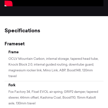
Specifications
Frameset
Frame
OCLV Mountain Carbon, internal storage, tapered head tube,
Knock Block 2.0, internal guided routing, downtube guard,
magnesium rocker link, Mino Link, ABP, Boost148, 120mm
travel
Fork
Fox Factory 34, Float EVOL air spring, GRIP2 damper, tapered
steerer, 44mm offset, Kashima Coat, Boost110, 15mm Kabolt
axle, 130mm travel