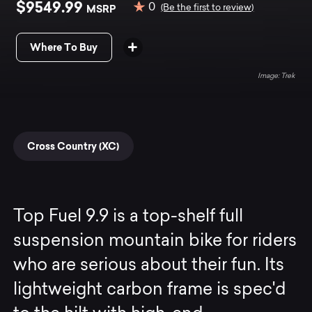
$9549.99
0
MSRP
(Be the first to review)
Where To Buy
Trek
Cross Country (XC)
Top Fuel 9.9 is a top-shelf full
suspension mountain bike for riders
who are serious about their fun. Its
lightweight carbon frame is spec'd