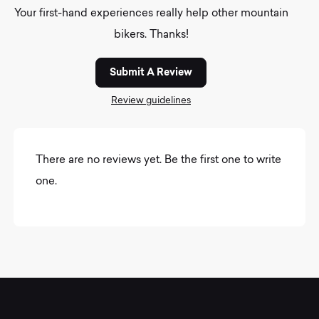
Your first-hand experiences really help other mountain
bikers. Thanks!
Submit A Review
Review guidelines
There are no reviews yet. Be the first one to write
one.