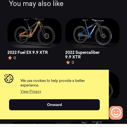
You may also like
2022 Fuel EX 9.9 XTR
2022 Supercaliber
9.9 XTR
0
0
We use cookies to help provide a better
experience.
View Privacy
Onward
2022 Top Fuel 9.7
2022 Top Fuel 7
0
0