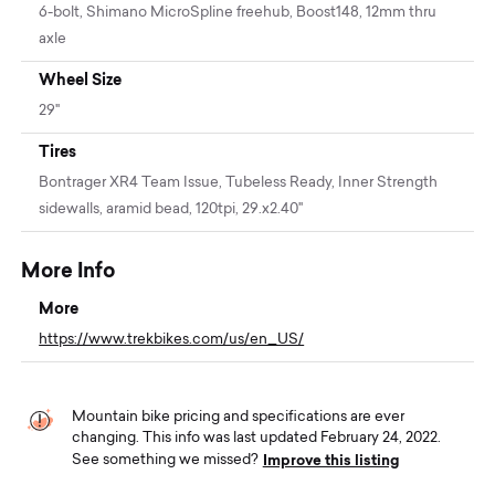
6-bolt, Shimano MicroSpline freehub, Boost148, 12mm thru
axle
Wheel Size
29"
Tires
Bontrager XR4 Team Issue, Tubeless Ready, Inner Strength
sidewalls, aramid bead, 120tpi, 29.x2.40''
More Info
More
https://www.trekbikes.com/us/en_US/
Mountain bike pricing and specifications are ever
changing. This info was last updated February 24, 2022.
Improve this listing
See something we missed?