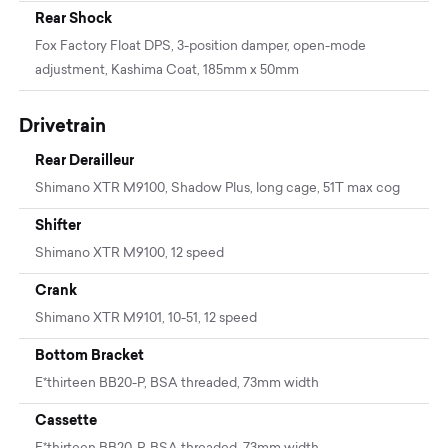
Rear Shock
Fox Factory Float DPS, 3-position damper, open-mode
adjustment, Kashima Coat, 185mm x 50mm
Drivetrain
Rear Derailleur
Shimano XTR M9100, Shadow Plus, long cage, 51T max cog
Shifter
Shimano XTR M9100, 12 speed
Crank
Shimano XTR M9101, 10-51, 12 speed
Bottom Bracket
E*thirteen BB20-P, BSA threaded, 73mm width
Cassette