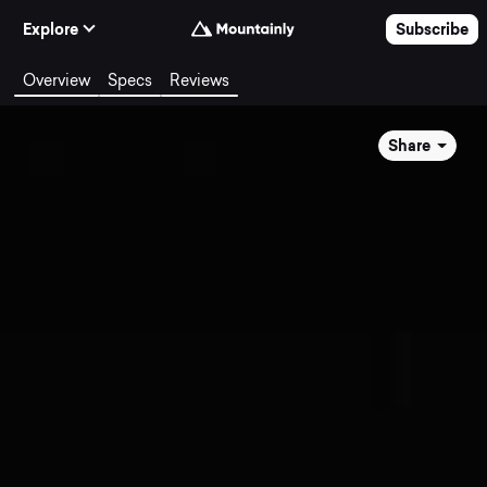
Skip to Content
Explore
Subscribe
Overview
Specs
Reviews
Share