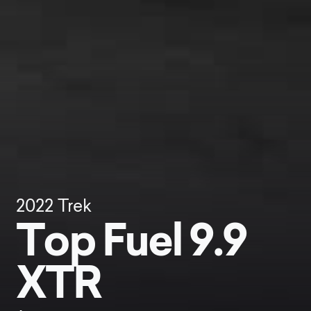
2022
Trek
Top Fuel 9.9
XTR