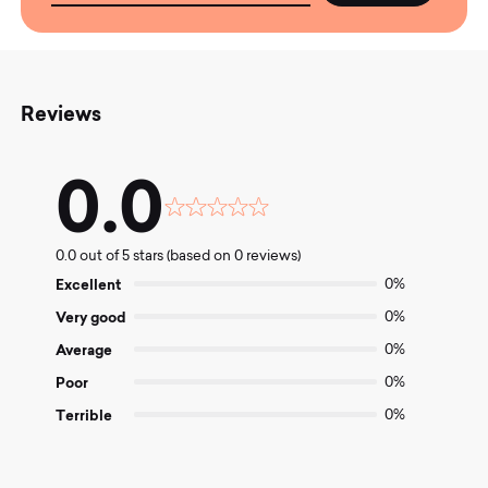
Reviews
0.0
Rated
0.0
0.0 out of 5 stars (based on 0 reviews)
out
of
Excellent
0%
5
Very good
0%
Average
0%
Poor
0%
Terrible
0%