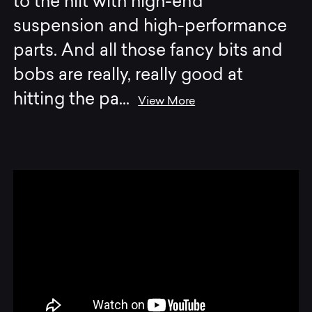
to the hilt with high-end
suspension and high-performance
parts. And all those fancy bits and
bobs are really, really good at
hitting the pa
...
View More