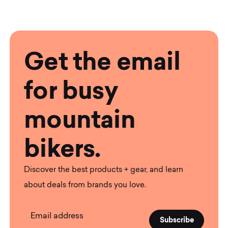
Get the email
for busy
mountain
bikers.
Discover the best products + gear, and learn
about deals from brands you love.
Email address