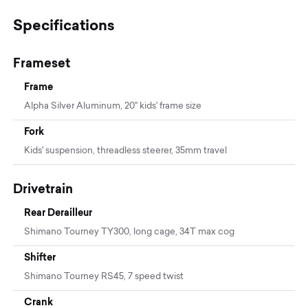
Specifications
Frameset
Frame
Alpha Silver Aluminum, 20'' kids' frame size
Fork
Kids' suspension, threadless steerer, 35mm travel
Drivetrain
Rear Derailleur
Shimano Tourney TY300, long cage, 34T max cog
Shifter
Shimano Tourney RS45, 7 speed twist
Crank