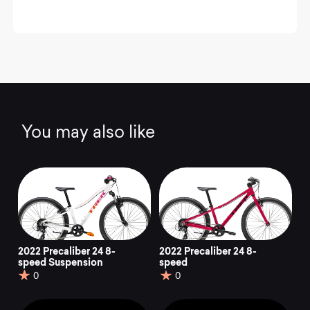
You may also like
2022 Precaliber 24 8-
2022 Precaliber 24 8-
speed Suspension
speed
0
0