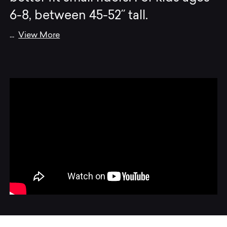
6-8, between 45-52˝ tall.
...
View More