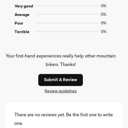
5
Very good
0%
Average
0%
Poor
0%
Terrible
0%
Your first-hand experiences really help other mountain
bikers. Thanks!
Submit A Review
Review guidelines
There are no reviews yet. Be the first one to write
one.