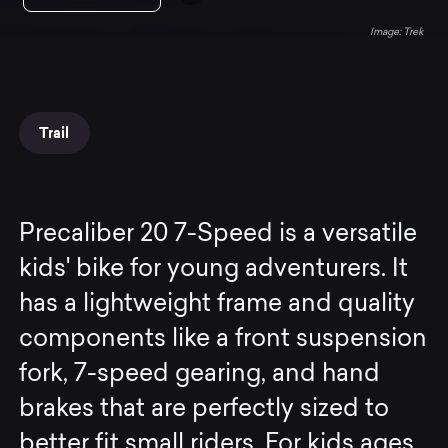
Trek
Trail
Precaliber 20 7-Speed is a versatile
kids' bike for young adventurers. It
has a lightweight frame and quality
components like a front suspension
fork, 7-speed gearing, and hand
brakes that are perfectly sized to
better fit small riders. For kids ages