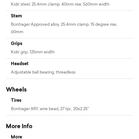
Kids' steel, 25.4mm clamp, 40mm rise, 560mm width
Stem
Bontrager Approved alloy, 25.4mm clamp, 15 degree rise,
60mm
Grips
Kids' grip, 125mm width
Headset
Adjustable ball bearing, threadless
Wheels
Tires
Bontrager XR1, wire bead, 27 tpi., 20x2.25''
More Info
More