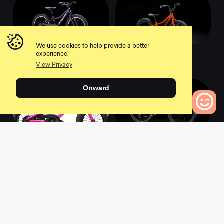
We use cookies to help provide a better
2022 Precaliber 20
2022 Precaliber 16
experience.
0
0
View Privacy
Onward
0
Bikes to Compare
2022 Precaliber 12
2022 Supercaliber
9.9 XTR
0
0