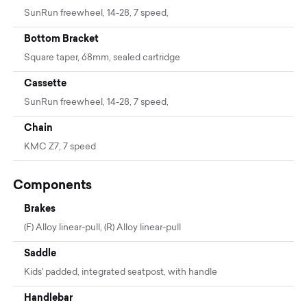
SunRun freewheel, 14-28, 7 speed,
Bottom Bracket
Square taper, 68mm, sealed cartridge
Cassette
SunRun freewheel, 14-28, 7 speed,
Chain
KMC Z7, 7 speed
Components
Brakes
(F) Alloy linear-pull, (R) Alloy linear-pull
Saddle
Kids' padded, integrated seatpost, with handle
Handlebar