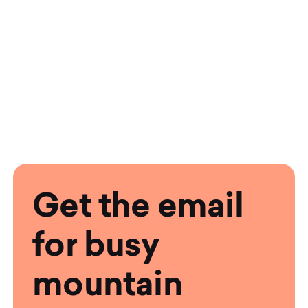
Get the email
for busy
mountain