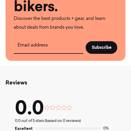
bikers.
Discover the best products + gear, and learn
about deals from brands you love.
Email address
Reviews
0.0
Rated
0.0
0.0 out of 5 stars (based on 0 reviews)
out
of
Excellent
0%