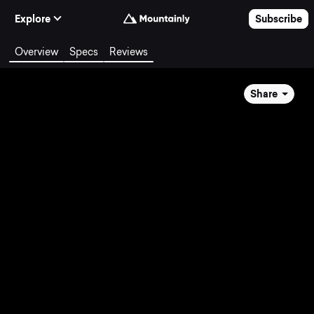
Skip to Content
Explore
Subscribe
Overview
Specs
Reviews
Share