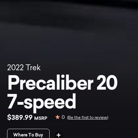
2022
Trek
Precaliber 20
7-speed
$389.99
0
MSRP
(Be the first to review)
Where To Buy