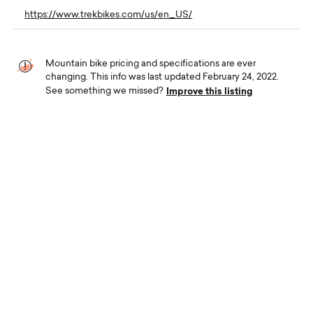
https://www.trekbikes.com/us/en_US/
Mountain bike pricing and specifications are ever
changing. This info was last updated February 24, 2022.
Improve this listing
See something we missed?