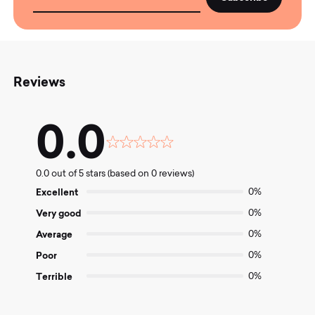
Reviews
0.0
Rated
0.0
0.0 out of 5 stars (based on 0 reviews)
out
of
Excellent
0%
5
Very good
0%
Average
0%
Poor
0%
Terrible
0%