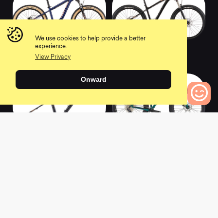
We use cookies to help provide a better
experience.
2022 HONZO 24
2022 BIG HONZO
View Privacy
0
0
Onward
0
Bikes to Compare
2022 HONZO ST
2022 WOO
FRAME
0
0
L
a
t
e
s
t
N
e
w
s