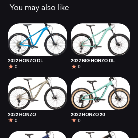
You may also like
2022 HONZO DL
2022 BIG HONZO DL
0
0
2022 HONZO
2022 HONZO 20
0
0