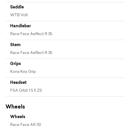
Saddle
WTB Volt
Handlebar
Race Face Aeffect R 35
Stem
Race Face Aeffect R 35
Grips
Kona Key Grip
Headset
FSA Orbit 1.5 E ZS
Wheels
Wheels
Race Face AR 30