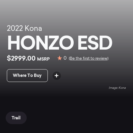
2022
Kona
HONZO ESD
$2999.00
0
MSRP
(Be the first to review)
Where To Buy
Kona
Trail