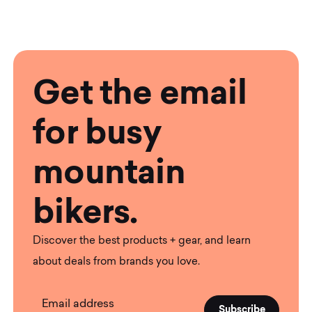
Get the email
for busy
mountain
bikers.
Discover the best products + gear, and learn
about deals from brands you love.
Email address