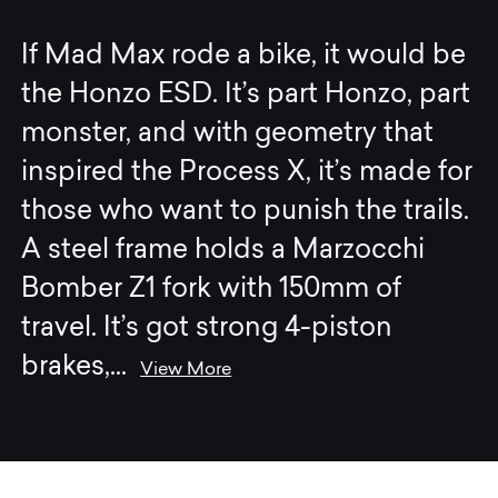
If Mad Max rode a bike, it would be
the Honzo ESD. It’s part Honzo, part
monster, and with geometry that
inspired the Process X, it’s made for
those who want to punish the trails.
A steel frame holds a Marzocchi
Bomber Z1 fork with 150mm of
travel. It’s got strong 4-piston
brakes,
...
View More