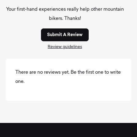
Your first-hand experiences really help other mountain
bikers. Thanks!
Submit A Review
Review guidelines
There are no reviews yet. Be the first one to write
one.