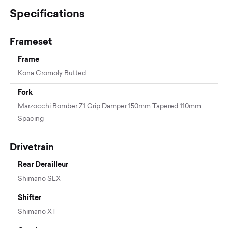
Specifications
Frameset
Frame
Kona Cromoly Butted
Fork
Marzocchi Bomber Z1 Grip Damper 150mm Tapered 110mm
Spacing
Drivetrain
Rear Derailleur
Shimano SLX
Shifter
Shimano XT