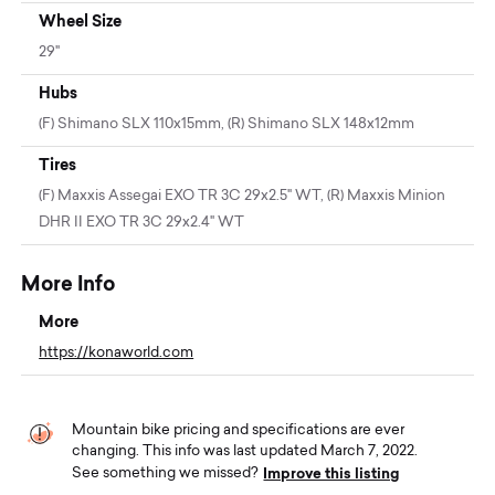
Wheel Size
29"
Hubs
(F) Shimano SLX 110x15mm, (R) Shimano SLX 148x12mm
Tires
(F) Maxxis Assegai EXO TR 3C 29x2.5" WT, (R) Maxxis Minion
DHR II EXO TR 3C 29x2.4" WT
More Info
More
https://konaworld.com
Mountain bike pricing and specifications are ever
changing. This info was last updated March 7, 2022.
Improve this listing
See something we missed?