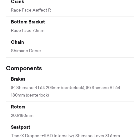
Crank
Race Face Aeffect R
Bottom Bracket
Race Face 73mm
Chain
Shimano Deore
Components
Brakes
(F) Shimano RT64 203mm (centerlock), (R) Shimano RT64
180mm (centerlock)
Rotors
203/180mm
Seatpost
TranzX Dropper +RAD Internal w/ Shimano Lever 31.6mm