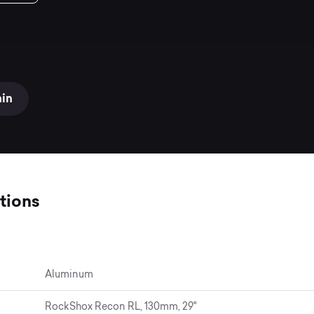
ain
tions
Aluminum
RockShox Recon RL, 130mm, 29"