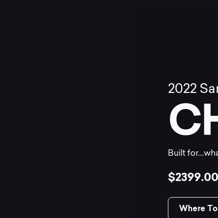
2022
Sa
C
Built for...w
$2399.0
Where To