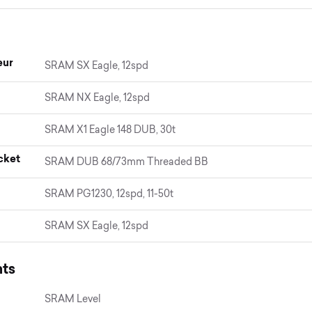
eur
SRAM SX Eagle, 12spd
SRAM NX Eagle, 12spd
SRAM X1 Eagle 148 DUB, 30t
cket
SRAM DUB 68/73mm Threaded BB
SRAM PG1230, 12spd, 11-50t
SRAM SX Eagle, 12spd
ts
SRAM Level