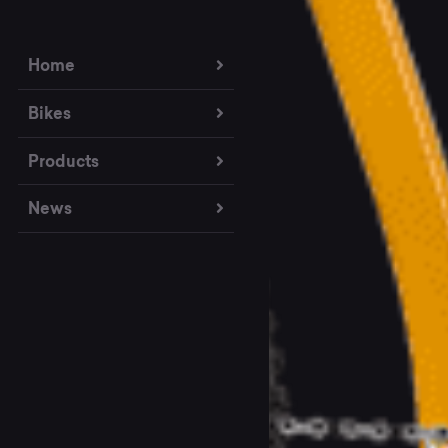
Home
Bikes
Products
News