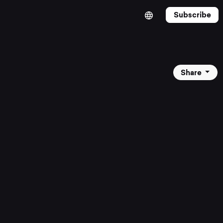
Subscribe
Share