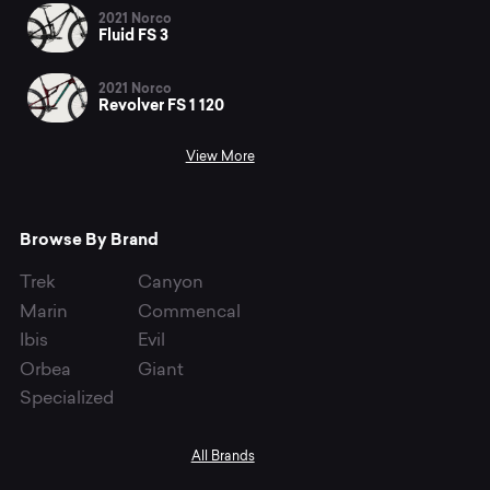
2021 Norco
Fluid FS 3
2021 Norco
Revolver FS 1 120
View More
Browse By Brand
Trek
Canyon
Marin
Commencal
Ibis
Evil
Orbea
Giant
Specialized
All Brands