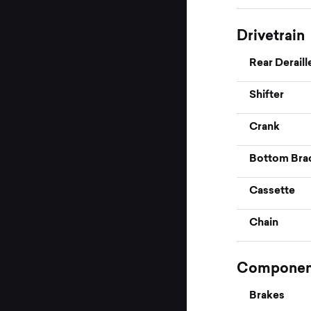
Drivetrain
Rear Deraill
Shifter
Crank
Bottom Bra
Cassette
Chain
Componen
Brakes