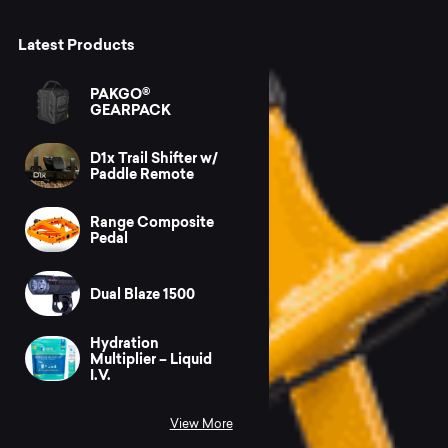
Latest Products
PAKGO®
GEARPACK
D1x Trail Shifter w/
Paddle Remote
Range Composite
Pedal
Dual Blaze 1500
Hydration
Multiplier – Liquid
I.V.
View More