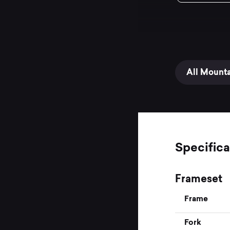
All Mount
Specifica
Frameset
Frame
Fork