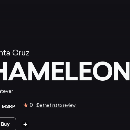
nta Cruz
HAMELEON 
hatever
0
0
(Be the first to review)
MSRP
 Buy