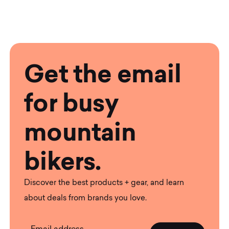
Get the email
for busy
mountain
bikers.
Discover the best products + gear, and learn
about deals from brands you love.