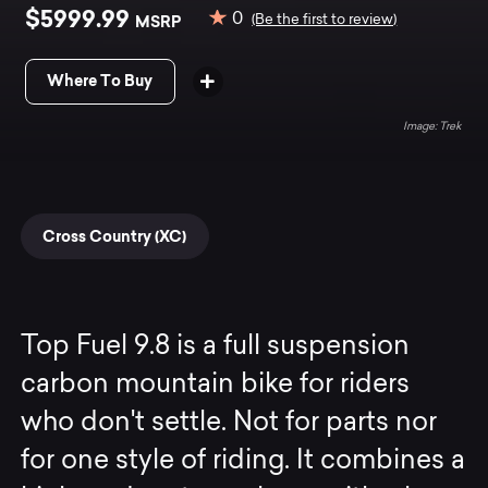
$5999.99
0
MSRP
(Be the first to review)
Where To Buy
Trek
Cross Country (XC)
Top Fuel 9.8 is a full suspension
carbon mountain bike for riders
who don't settle. Not for parts nor
for one style of riding. It combines a