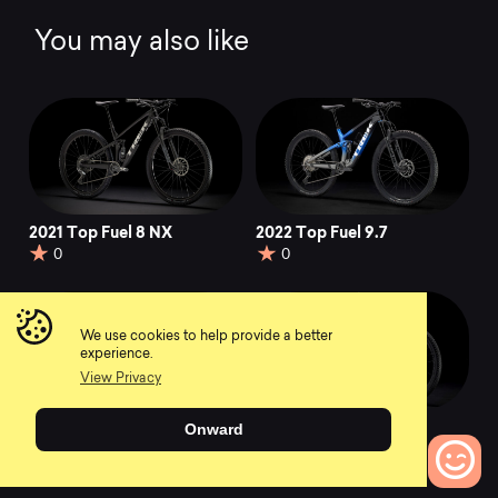
You may also like
2021 Top Fuel 8 NX
2022 Top Fuel 9.7
0
0
We use cookies to help provide a better
experience.
View Privacy
2022 Top Fuel 7
2021 Top Fuel 9.8 GX
Onward
AXS
0
0