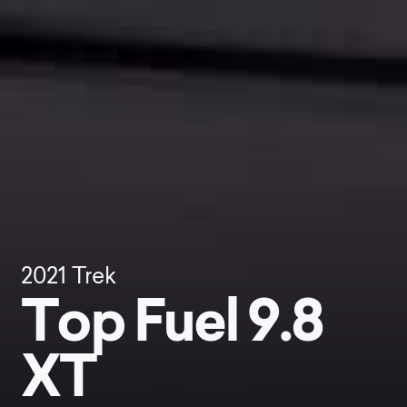
2021
Trek
Top Fuel 9.8
XT