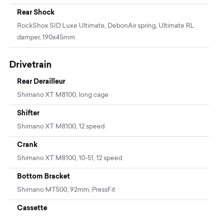
Rear Shock
RockShox SID Luxe Ultimate, DebonAir spring, Ultimate RL
damper, 190x45mm
Drivetrain
Rear Derailleur
Shimano XT M8100, long cage
Shifter
Shimano XT M8100, 12 speed
Crank
Shimano XT M8100, 10-51, 12 speed
Bottom Bracket
Shimano MT500, 92mm, PressFit
Cassette