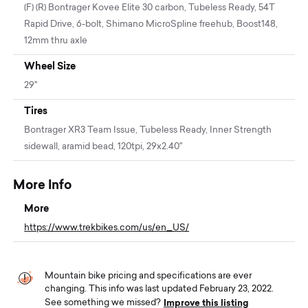
(F) (R) Bontrager Kovee Elite 30 carbon, Tubeless Ready, 54T
Rapid Drive, 6-bolt, Shimano MicroSpline freehub, Boost148,
12mm thru axle
Wheel Size
29"
Tires
Bontrager XR3 Team Issue, Tubeless Ready, Inner Strength
sidewall, aramid bead, 120tpi, 29x2.40''
More Info
More
https://www.trekbikes.com/us/en_US/
Mountain bike pricing and specifications are ever
changing. This info was last updated February 23, 2022.
Improve this listing
See something we missed?