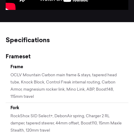
Specifications
Frameset
Frame
OCLV Mountain Carbon main frame & stays, tapered head
tube, Knock Block, Control Freak internal routing, Carbon
Armor, magnesium rocker link, Mino Link, ABP, Boost148,
115mm travel
Fork
RockShox SID Select+, DebonAir spring, Charger 2 RL
damper, tapered steerer, 44mm offset, Boost110, 15mm Maxle
Stealth, 120mm travel