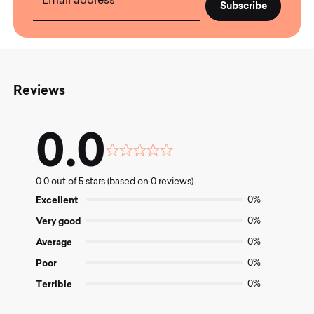
Email address
Reviews
0.0
Rated
0.0
0.0 out of 5 stars (based on 0 reviews)
out
of
Excellent
0%
5
Very good
0%
Average
0%
Poor
0%
Terrible
0%