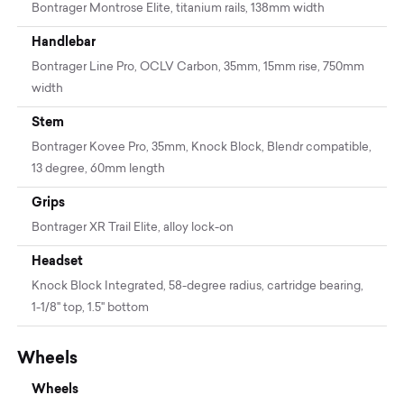
Bontrager Montrose Elite, titanium rails, 138mm width
Handlebar
Bontrager Line Pro, OCLV Carbon, 35mm, 15mm rise, 750mm
width
Stem
Bontrager Kovee Pro, 35mm, Knock Block, Blendr compatible,
13 degree, 60mm length
Grips
Bontrager XR Trail Elite, alloy lock-on
Headset
Knock Block Integrated, 58-degree radius, cartridge bearing,
1-1/8'' top, 1.5'' bottom
Wheels
Wheels