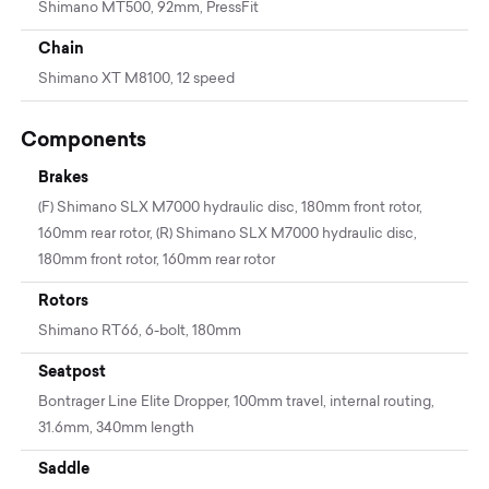
Shimano MT500, 92mm, PressFit
Chain
Shimano XT M8100, 12 speed
Components
Brakes
(F) Shimano SLX M7000 hydraulic disc, 180mm front rotor,
160mm rear rotor, (R) Shimano SLX M7000 hydraulic disc,
180mm front rotor, 160mm rear rotor
Rotors
Shimano RT66, 6-bolt, 180mm
Seatpost
Bontrager Line Elite Dropper, 100mm travel, internal routing,
31.6mm, 340mm length
Saddle