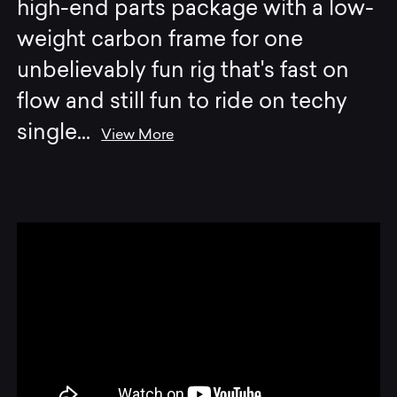
high-end parts package with a low-
weight carbon frame for one
unbelievably fun rig that's fast on
flow and still fun to ride on techy
single
...
View More