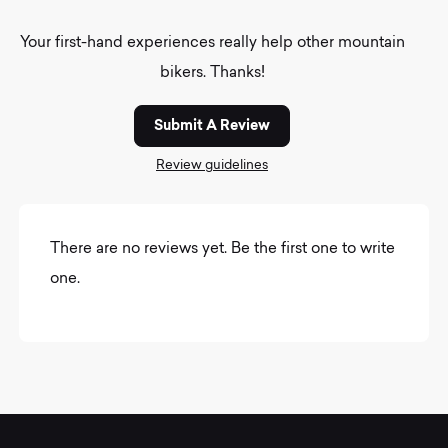
Your first-hand experiences really help other mountain
bikers. Thanks!
Submit A Review
Review guidelines
There are no reviews yet. Be the first one to write
one.