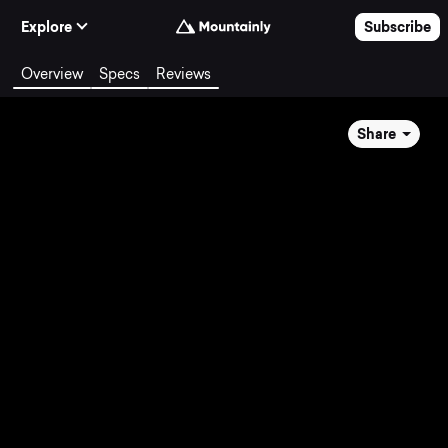
Skip to Content
Explore
Subscribe
Overview
Specs
Reviews
Share