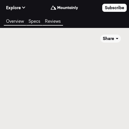
Skip to Content
Explore
Subscribe
Overview
Specs
Reviews
Share