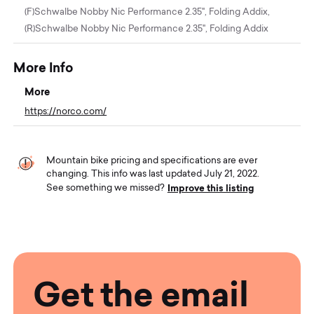
(F)Schwalbe Nobby Nic Performance 2.35", Folding Addix,
(R)Schwalbe Nobby Nic Performance 2.35", Folding Addix
More Info
More
https://norco.com/
Mountain bike pricing and specifications are ever
changing. This info was last updated July 21, 2022.
Improve this listing
See something we missed?
Get the email