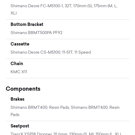
Shimano Deore FC-M5100-1, 32T, 170mm (S), 175mm (M, L,
XL)
Bottom Bracket
Shimano BBMT500PA PF92
Cassette
Shimano Deore CS-M5100, 11-51T, 11 Speed
Chain
KMC X11
Components
Brakes
Shimano BRMT400, Resin Pads, Shimano BRMT400, Resin
Pads
Seatpost
TranzX YSP18 Dropper, 31.6mm, 130mm (S, M), 150mm (L, XL)