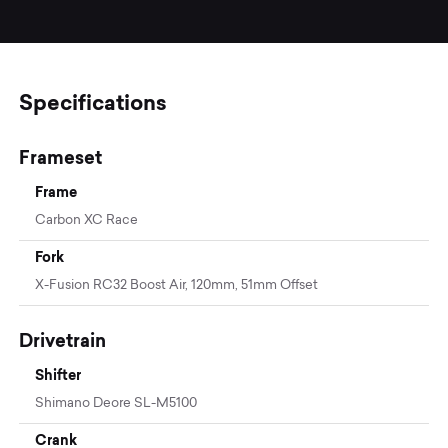
Specifications
Frameset
Frame
Carbon XC Race
Fork
X-Fusion RC32 Boost Air, 120mm, 51mm Offset
Drivetrain
Shifter
Shimano Deore SL-M5100
Crank