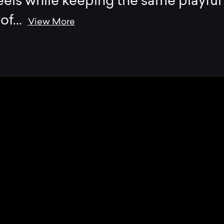
els while keeping the same playful
 of
...
View More