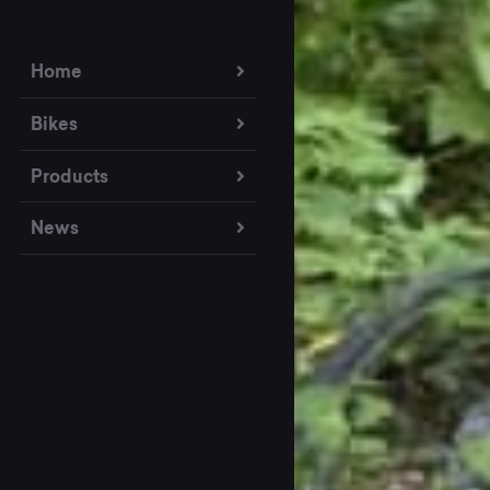
Home
Bikes
Products
News