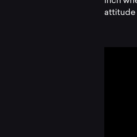
inch whe
attitude