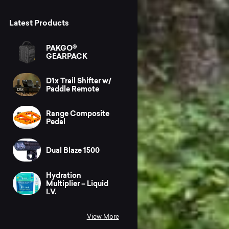
Latest Products
PAKGO®
GEARPACK
D1x Trail Shifter w/
Paddle Remote
Range Composite
Pedal
Dual Blaze 1500
Hydration
Multiplier – Liquid
I.V.
View More