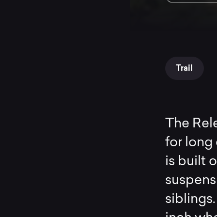
Trail
The Rele
for long
is built
suspensi
siblings