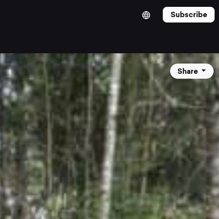
Subscribe
Share