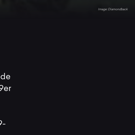
Diamondback
ade
9er
k
9-