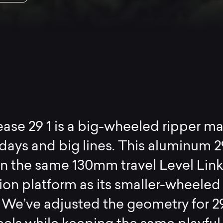
ase 29 1 is a big-wheeled ripper m
 days and big lines. This aluminum 2
 on the same 130mm travel Level Lin
on platform as its smaller-wheeled
. We’ve adjusted the geometry for 2