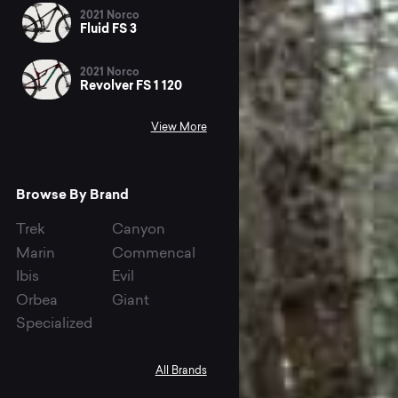
2021 Norco
Fluid FS 3
2021 Norco
Revolver FS 1 120
View More
Browse By Brand
Trek
Canyon
Marin
Commencal
Ibis
Evil
Orbea
Giant
Specialized
All Brands