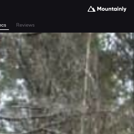
ecs
Reviews