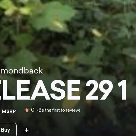
amondback
LEASE 29 1
0
0
(Be the first to review)
MSRP
 Buy