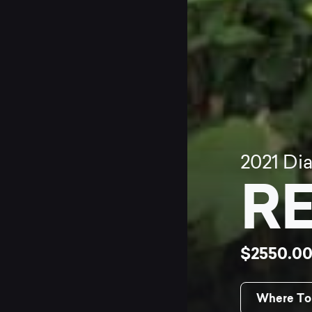
2021
Di
RE
$2550.0
Where To