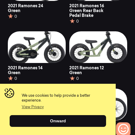
2021 Ramones 24
2021 Ramones 16
Green
Green Rear Back
Pedal Brake
0
0
2021 Ramones 14
2021 Ramones 12
Green
Green
0
0
We use cookies to help provide a better
experience.
View Privacy
Onward
2021 Ramones 24
2021 Ramones 24
Black & White
Chrome