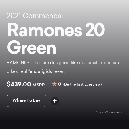
2021
Commencal
Ramones 20
Green
RAMONES bikes are designed like real small mountain
bikes, real “endurigids” even.
$439.00
0
MSRP
(Be the first to review)
Where To Buy
Commencal