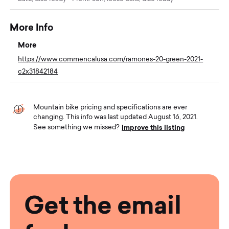
More Info
More
https://www.commencalusa.com/ramones-20-green-2021-
c2x31842184
Mountain bike pricing and specifications are ever
changing. This info was last updated August 16, 2021.
Improve this listing
See something we missed?
Get the email