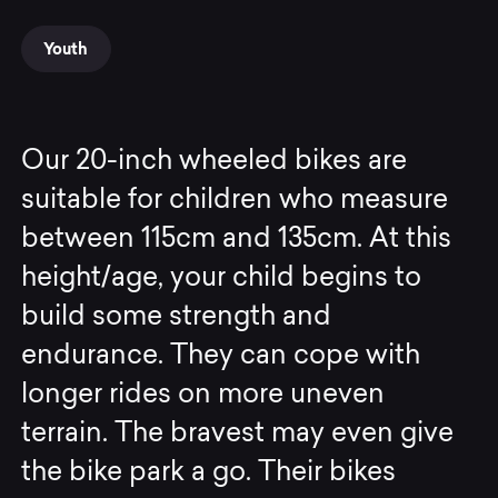
Youth
Our 20-inch wheeled bikes are
suitable for children who measure
between 115cm and 135cm. At this
height/age, your child begins to
build some strength and
endurance. They can cope with
longer rides on more uneven
terrain. The bravest may even give
the bike park a go. Their bikes