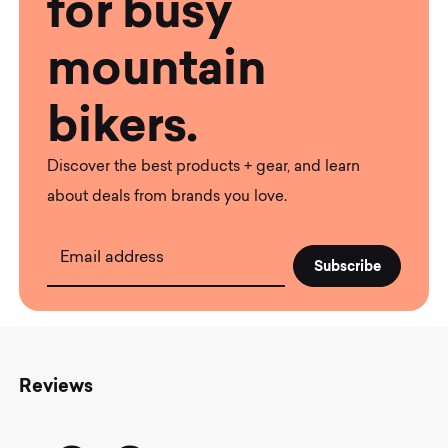
for busy
mountain
bikers.
Discover the best products + gear, and learn
about deals from brands you love.
Email address
Reviews