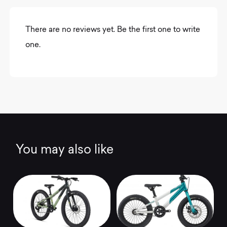
There are no reviews yet. Be the first one to write
one.
You may also like