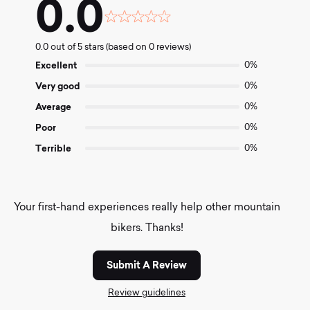
0.0
Rated
0.0
0.0 out of 5 stars (based on 0 reviews)
out
of
Excellent
0%
5
Very good
0%
Average
0%
Poor
0%
Terrible
0%
Your first-hand experiences really help other mountain
bikers. Thanks!
Submit A Review
Review guidelines