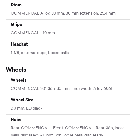
Stem
COMMENCAL Alloy, 30 mm, 30 mm extension, 25,4 mm
Grips
COMMENCAL, 110 mm
Headset
1-1/8, external cups, Loose balls
Wheels
Wheels
COMMENCAL 20'', 36h, 30 mm inner width, Alloy 6061
Wheel Size
2.0 mm, ED black
Hubs
Rear: COMMENCAL - Front: COMMENCAL, Rear: 36h, loose
balls, disc ready - Front: 36h, loose balls, disc ready