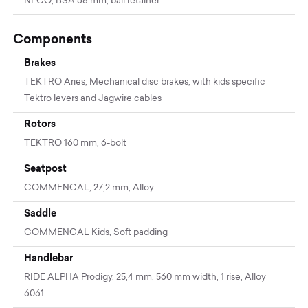
NECO, BSA 68 mm, ball retainer
Components
Brakes
TEKTRO Aries, Mechanical disc brakes, with kids specific
Tektro levers and Jagwire cables
Rotors
TEKTRO 160 mm, 6-bolt
Seatpost
COMMENCAL, 27,2 mm, Alloy
Saddle
COMMENCAL Kids, Soft padding
Handlebar
RIDE ALPHA Prodigy, 25,4 mm, 560 mm width, 1 rise, Alloy
6061