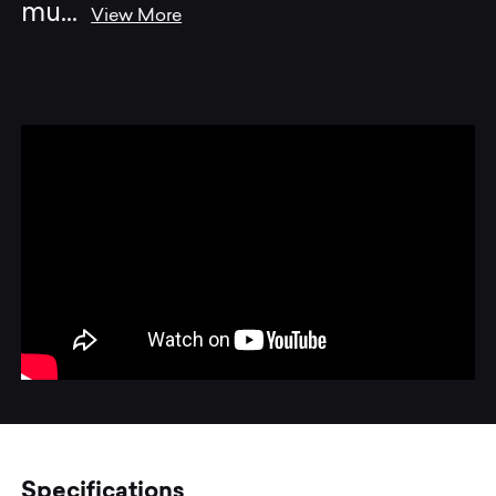
mu
...
View More
Specifications