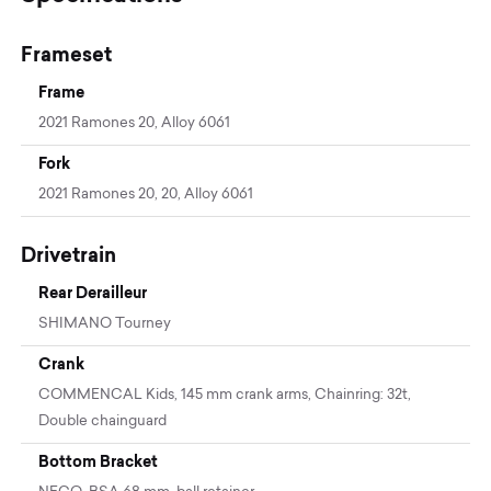
Frameset
Frame
2021 Ramones 20, Alloy 6061
Fork
2021 Ramones 20, 20, Alloy 6061
Drivetrain
Rear Derailleur
SHIMANO Tourney
Crank
COMMENCAL Kids, 145 mm crank arms, Chainring: 32t,
Double chainguard
Bottom Bracket