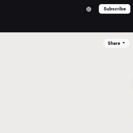
Subscribe
Share