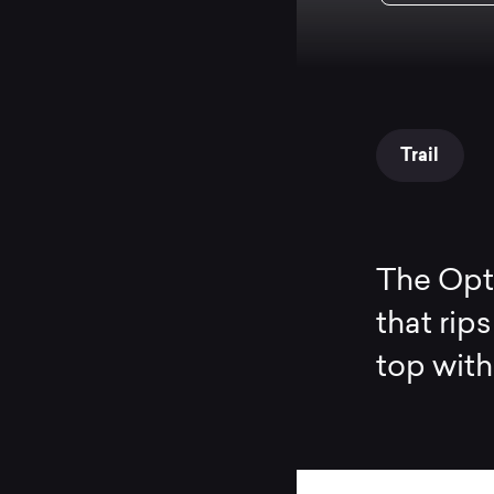
Trail
The Opti
that rip
top with