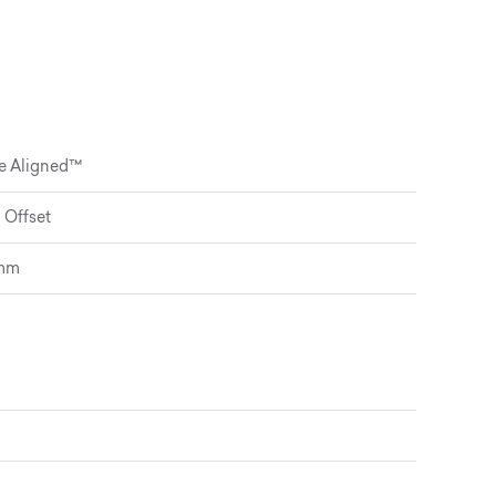
de Aligned™
 Offset
5mm