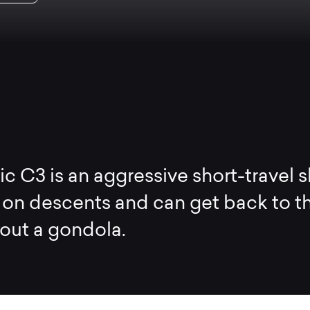
c C3 is an aggressive short-travel s
s on descents and can get back to t
out a gondola.