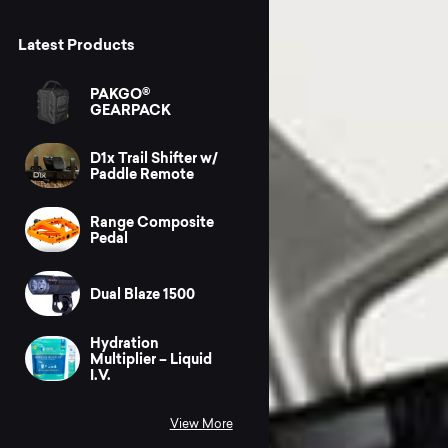
Latest Products
PAKGO®
GEARPACK
D1x Trail Shifter w/
Paddle Remote
Range Composite
Pedal
Dual Blaze 1500
Hydration
Multiplier – Liquid
I.V.
View More