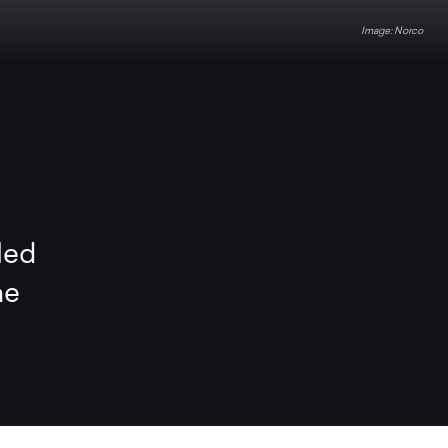
Norco
led
he