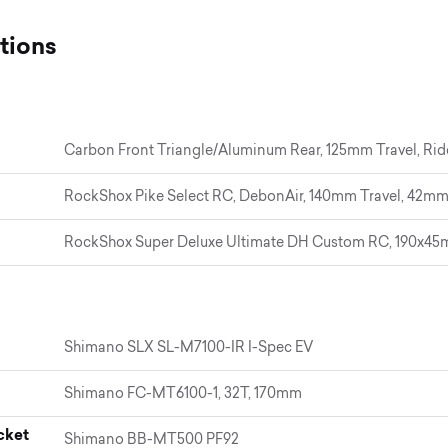
tions
Carbon Front Triangle/Aluminum Rear, 125mm Travel, Ri
RockShox Pike Select RC, DebonAir, 140mm Travel, 42mm
RockShox Super Deluxe Ultimate DH Custom RC, 190x4
Shimano SLX SL-M7100-IR I-Spec EV
Shimano FC-MT6100-1, 32T, 170mm
cket
Shimano BB-MT500 PF92