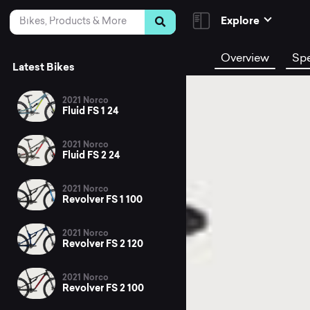
Skip to Content
Search
Explore
Overview
Sp
Latest Bikes
2021 Norco
Fluid FS 1 24
2021 Norco
Fluid FS 2 24
2021 Norco
Revolver FS 1 100
2021 Norco
Revolver FS 2 120
2021 Norco
Revolver FS 2 100