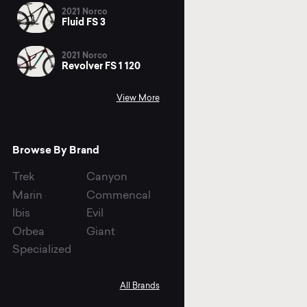
2021 Norco
Fluid FS 3
2021 Norco
Revolver FS 1 120
View More
Browse By Brand
Trek
Canyon
Marin
Commencal
Ibis
Evil
Orbea
Giant
Specialized
All Brands