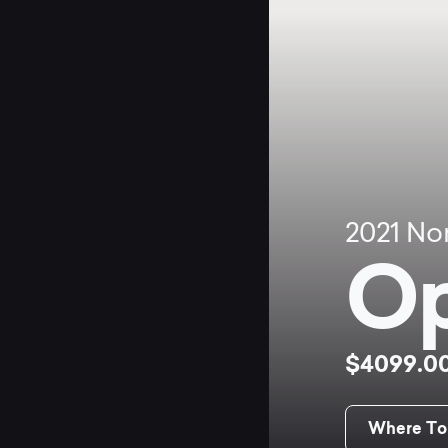
2021
No
Op
$4099.0
Where To