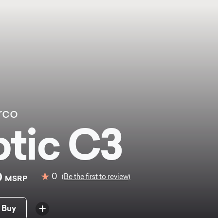
rco
tic C3
0
0
(Be the first to review)
MSRP
 Buy