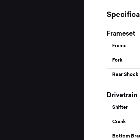
Specifica
Frameset
Frame
Fork
Rear Shock
Drivetrain
Shifter
Crank
Bottom Bra