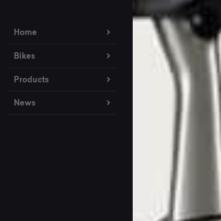
Home
Bikes
Products
News