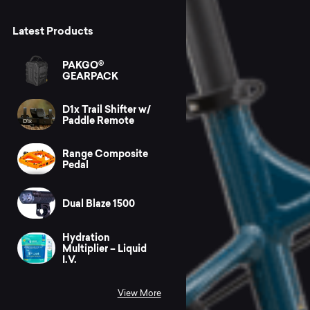
Latest Products
PAKGO®
GEARPACK
D1x Trail Shifter w/
Paddle Remote
Range Composite
Pedal
Dual Blaze 1500
Hydration
Multiplier – Liquid
I.V.
View More