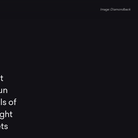
Diamondback
t
un
ls of
ight
ets