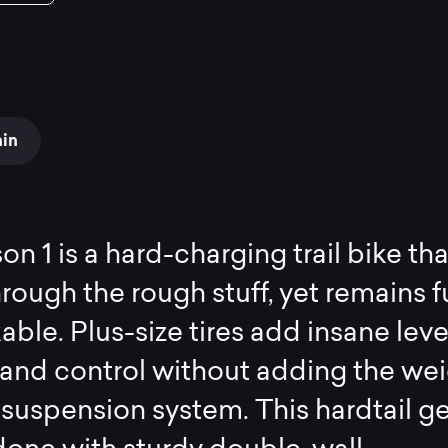
ain
n 1 is a hard-charging trail bike tha
rough the rough stuff, yet remains f
kable. Plus-size tires add insane leve
 and control without adding the we
r suspension system. This hardtail g