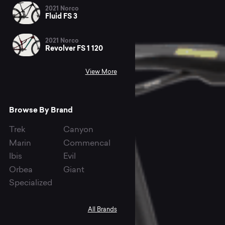
2021 Norco
Fluid FS 3
2021 Norco
Revolver FS 1 120
View More
Browse By Brand
Trek
Canyon
Marin
Commencal
Ibis
Evil
Orbea
Giant
Specialized
All Brands