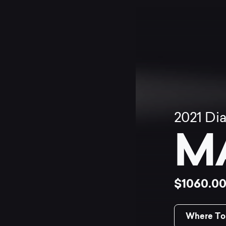
2021
Di
M
$1060.0
Where To