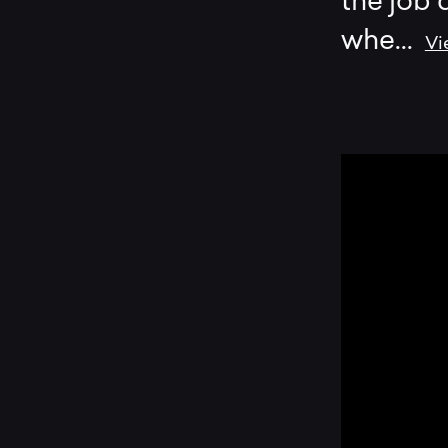
the job 
whe
...
Vi