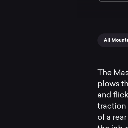
All Mount
The Maso
plows th
and flic
traction
of a rea