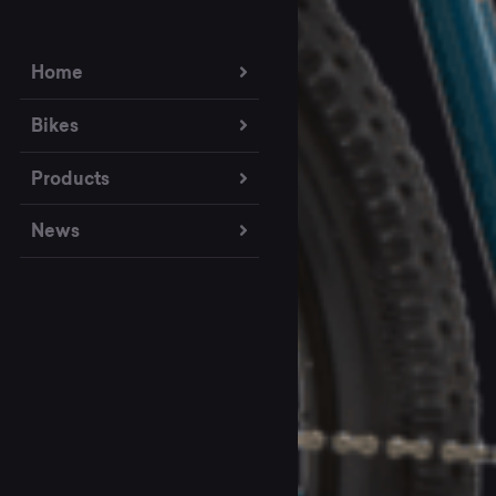
Home
Bikes
Products
News