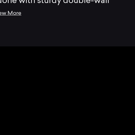
done with sturdy double-wall
ew More