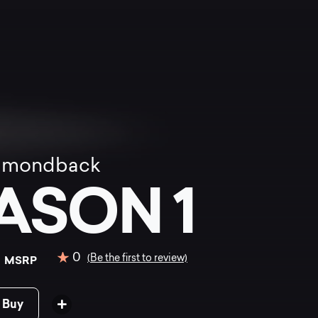
amondback
ASON 1
0
0
(Be the first to review)
MSRP
 Buy