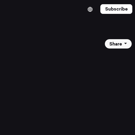
Subscribe
Share