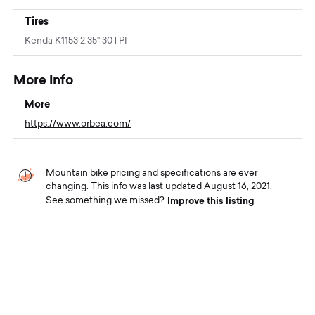
Tires
Kenda K1153 2.35" 30TPI
More Info
More
https://www.orbea.com/
Mountain bike pricing and specifications are ever
changing. This info was last updated August 16, 2021.
Improve this listing
See something we missed?