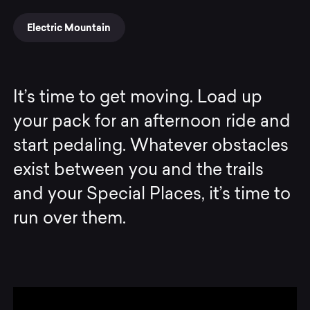
Electric Mountain
It’s time to get moving. Load up
your pack for an afternoon ride and
start pedaling. Whatever obstacles
exist between you and the trails
and your Special Places, it’s time to
run over them.