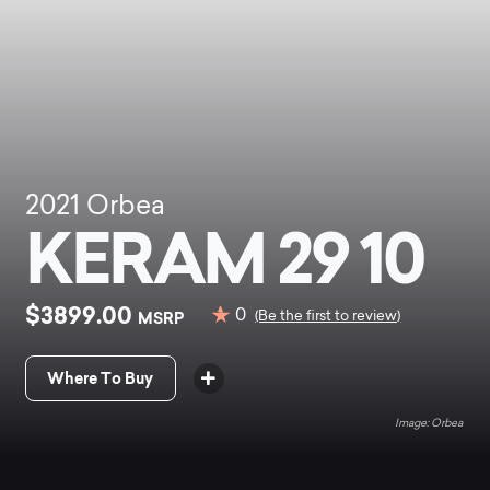
2021
Orbea
KERAM 29 10
$3899.00
0
MSRP
(Be the first to review)
Where To Buy
Orbea