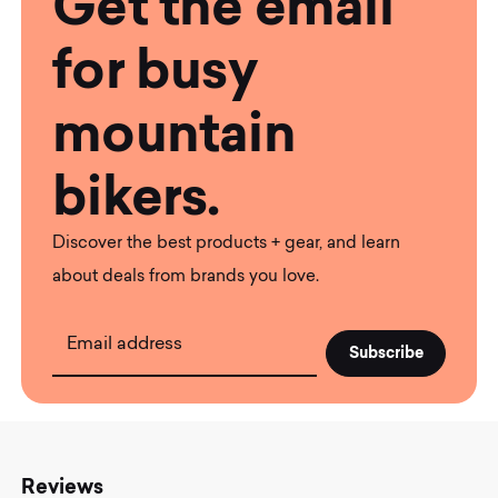
Get the email
for busy
mountain
bikers.
Discover the best products + gear, and learn
about deals from brands you love.
Email address
Reviews