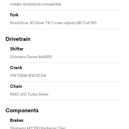
hidden kickstand compatible
Fork
RockShox 30 Silver TK Crown adjust QR Coil 100
Drivetrain
Shifter
Shimano Deore M6000
Crank
PW EB04-NW32 G4
Chain
KMC e10 Turbo Silver
Components
Brakes
Shimano MT200 Hydraulic Disc