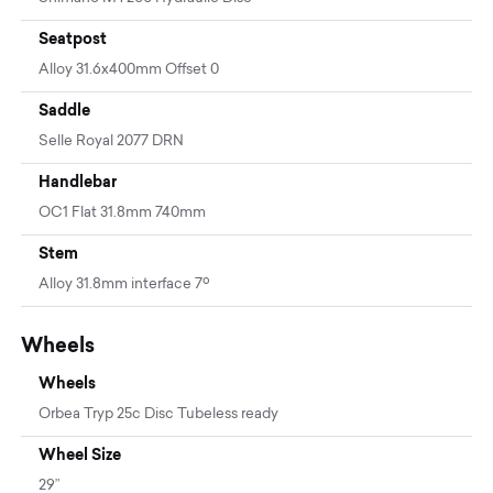
Seatpost
Alloy 31.6x400mm Offset 0
Saddle
Selle Royal 2077 DRN
Handlebar
OC1 Flat 31.8mm 740mm
Stem
Alloy 31.8mm interface 7º
Wheels
Wheels
Orbea Tryp 25c Disc Tubeless ready
Wheel Size
29”