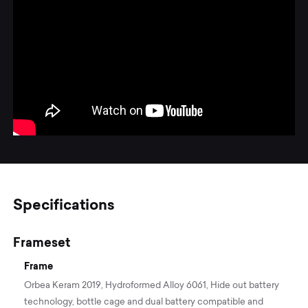
Specifications
Frameset
Frame
Orbea Keram 2019, Hydroformed Alloy 6061, Hide out battery
technology, bottle cage and dual battery compatible and