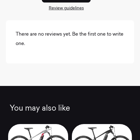
Review guidelines
There are no reviews yet. Be the first one to write
one.
You may also like