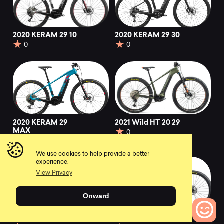
2020 KERAM 29 10
2020 KERAM 29 30
0
0
2020 KERAM 29
2021 Wild HT 20 29
MAX
0
0
We use cookies to help provide a better
experience.
View Privacy
Onward
2020 Wild FS H25
2021 Alma H50