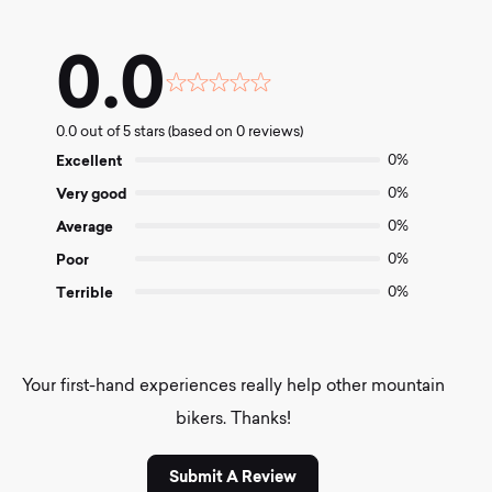
0.0
Rated
0.0
0.0 out of 5 stars (based on 0 reviews)
out
of
Excellent
0%
5
Very good
0%
Average
0%
Poor
0%
Terrible
0%
Your first-hand experiences really help other mountain
bikers. Thanks!
Submit A Review