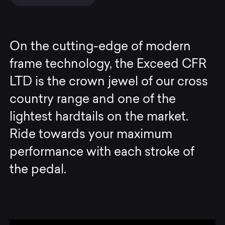
On the cutting-edge of modern
frame technology, the Exceed CFR
LTD is the crown jewel of our cross
country range and one of the
lightest hardtails on the market.
Ride towards your maximum
performance with each stroke of
the pedal.