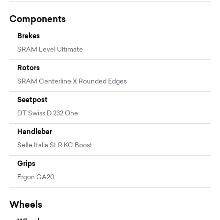
Components
Brakes
SRAM Level Ultimate
Rotors
SRAM Centerline X Rounded Edges
Seatpost
DT Swiss D 232 One
Handlebar
Selle Italia SLR KC Boost
Grips
Ergon GA20
Wheels