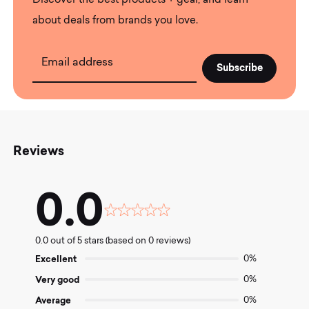
Discover the best products + gear, and learn
about deals from brands you love.
Email address
Reviews
0.0
Rated
0.0
0.0 out of 5 stars (based on 0 reviews)
out
of
Excellent
0%
5
Very good
0%
Average
0%