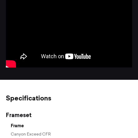
Specifications
Frameset
Frame
Canyon Exceed CFR