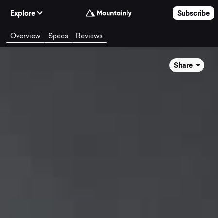
Skip to Content
Explore
Subscribe
Overview
Specs
Reviews
Share