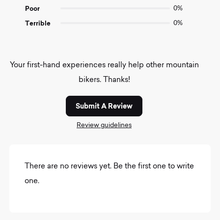
Poor
0%
Terrible
0%
Your first-hand experiences really help other mountain
bikers. Thanks!
Submit A Review
Review guidelines
There are no reviews yet. Be the first one to write
one.