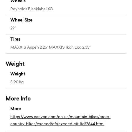
Wheels
Reynolds Blacklabel XC
Wheel Size
29"
Tires
MAXXIS Aspen 2.25" MAXXIS Ikon Exo 2.35"
Weight
Weight
8.90 kg
More Info
More
https://www.canyon.com/en-us/mountain-bikes/cross-
country-bikes/exceed/cfr/exceed-cfr-ltd/2644.html