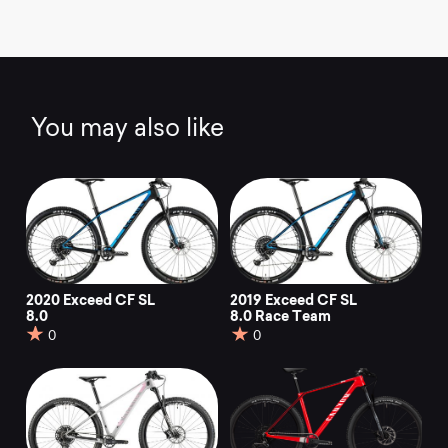
You may also like
2020 Exceed CF SL
2019 Exceed CF SL
8.0
8.0 Race Team
0
0