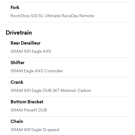
Fork
RockShox SID SL Ultimate RaceDay Remote
Drivetrain
Rear Derailleur
SRAM XX1 Eagle AXS
Shifter
SRAM Eagle AXS Controller
Crank
SRAM XX1 Eagle DUB 34T Material: Carbon
Bottom Bracket
SRAM Pressfit DUB
Chain
SRAM X01 Eagle 12-speed