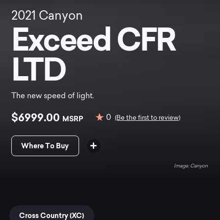
2021
Canyon
Exceed CFR
LTD
The new speed of light.
$6999.00
0
MSRP
(Be the first to review)
Where To Buy
Canyon
Cross Country (XC)