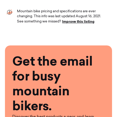
Mountain bike pricing and specifications are ever
changing. This info was last updated August 16, 2021.
Improve this listing
See something we missed?
Get the email
for busy
mountain
bikers.