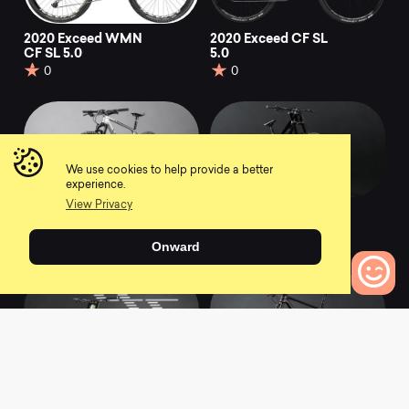
2020 Exceed WMN
2020 Exceed CF SL
CF SL 5.0
5.0
0
0
We use cookies to help provide a better
experience.
View Privacy
2021 Exceed CF 8
2021 Sender CFR
FMD
0
Onward
0
0
Bikes to Compare
2021 Sender CFR
2021 Exceed CF SLX
9
0