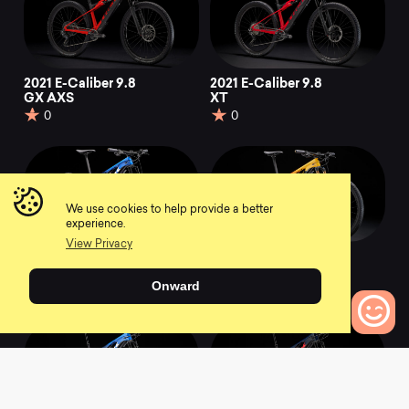
2021 E-Caliber 9.8
2021 E-Caliber 9.8
GX AXS
XT
0
0
We use cookies to help provide a better
experience.
View Privacy
2021 E-Caliber 9.9
2021 E-Caliber 9.9
XX1 AXS
XTR
Onward
0
0
0
Bikes to Compare