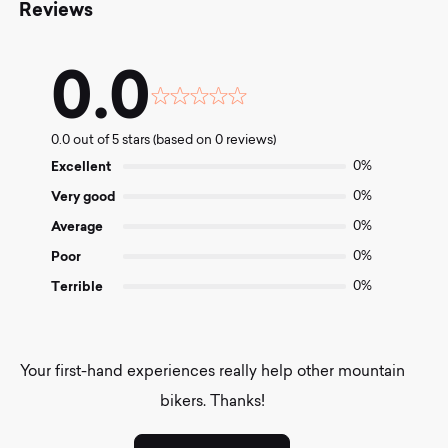
Reviews
0.0
Rated
0.0
0.0 out of 5 stars (based on 0 reviews)
out
of
Excellent
0%
5
Very good
0%
Average
0%
Poor
0%
Terrible
0%
Your first-hand experiences really help other mountain
bikers. Thanks!