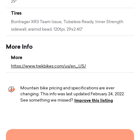
29"
Tires
Bontrager XR3 Team Issue, Tubeless Ready, Inner Strength
sidewall, aramid bead, 120tpi, 29x2.40''
More Info
More
https://www.trekbikes.com/us/en_US/
Mountain bike pricing and specifications are ever
changing. This info was last updated February 24, 2022.
Improve this listing
See something we missed?