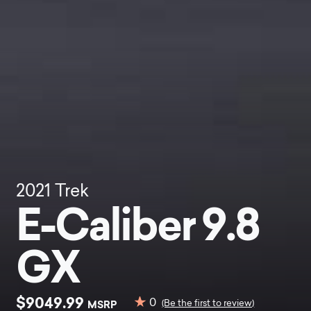
2021
Trek
E-Caliber 9.8
GX
$9049.99
0
MSRP
(Be the first to review)