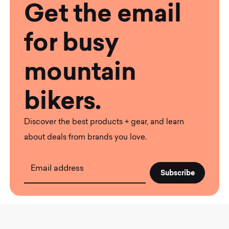
Get the email
for busy
mountain
bikers.
Discover the best products + gear, and learn
about deals from brands you love.
Email address