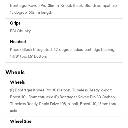
Bontrager Kovee Pro, 35mm, Knock Block, Blendr compatible,
13 degree, 60mm length
Grips
ESI Chunky
Headset
Knock Block Integrated, 62-degree radius, cartridge bearing,
1-1/8'' top, 1.5'' bottom
Wheels
Wheels
(F) Bontrager Kovee Pro 30 Carbon, Tubeless Ready, 6-bolt,
Boost110, 15mm thru axle (R) Bontrager Kovee Pro 30 Carbon,
Tubeless Ready, Rapid Drive 108, 6-bolt, Boost 110, 15mm thru
axle
Wheel Size