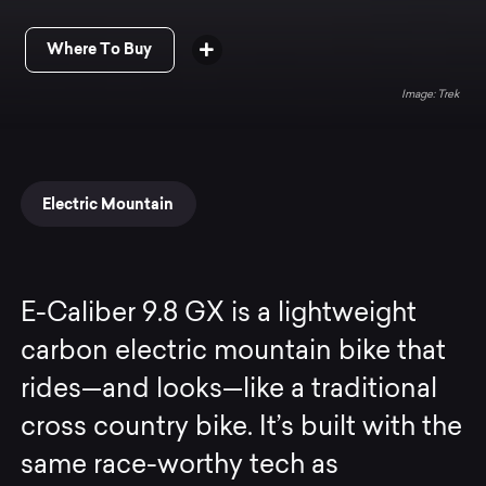
Where To Buy
Trek
Electric Mountain
E-Caliber 9.8 GX is a lightweight
carbon electric mountain bike that
rides—and looks—like a traditional
cross country bike. It’s built with the
same race-worthy tech as