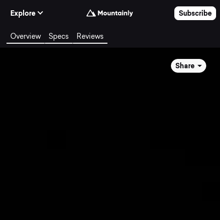
Skip to Content
Explore
Subscribe
Overview
Specs
Reviews
Share