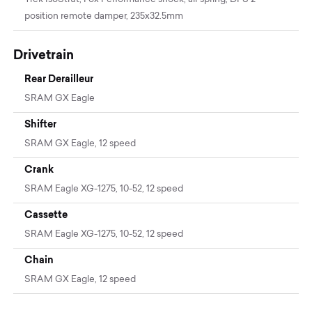
position remote damper, 235x32.5mm
Drivetrain
Rear Derailleur
SRAM GX Eagle
Shifter
SRAM GX Eagle, 12 speed
Crank
SRAM Eagle XG-1275, 10-52, 12 speed
Cassette
SRAM Eagle XG-1275, 10-52, 12 speed
Chain
SRAM GX Eagle, 12 speed