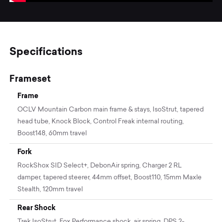
Specifications
Frameset
Frame
OCLV Mountain Carbon main frame & stays, IsoStrut, tapered
head tube, Knock Block, Control Freak internal routing,
Boost148, 60mm travel
Fork
RockShox SID Select+, DebonAir spring, Charger 2 RL
damper, tapered steerer, 44mm offset, Boost110, 15mm Maxle
Stealth, 120mm travel
Rear Shock
Trek IsoStrut, Fox Performance shock, air spring, DPS 2-