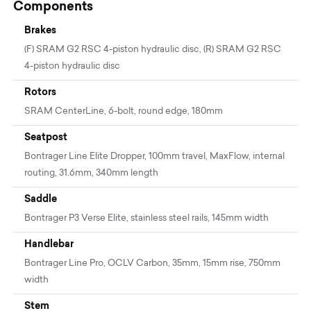
Components
Brakes
(F) SRAM G2 RSC 4-piston hydraulic disc, (R) SRAM G2 RSC
4-piston hydraulic disc
Rotors
SRAM CenterLine, 6-bolt, round edge, 180mm
Seatpost
Bontrager Line Elite Dropper, 100mm travel, MaxFlow, internal
routing, 31.6mm, 340mm length
Saddle
Bontrager P3 Verse Elite, stainless steel rails, 145mm width
Handlebar
Bontrager Line Pro, OCLV Carbon, 35mm, 15mm rise, 750mm
width
Stem