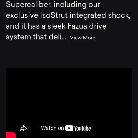
Supercaliber, including our
exclusive IsoStrut integrated shock,
and it has a sleek Fazua drive
system that deli
...
View More