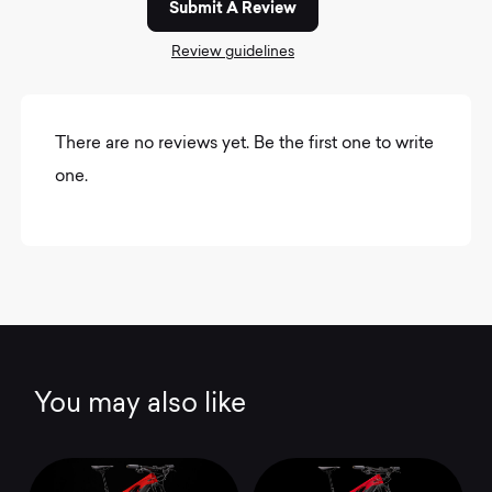
Submit A Review
Review guidelines
There are no reviews yet. Be the first one to write
one.
You may also like