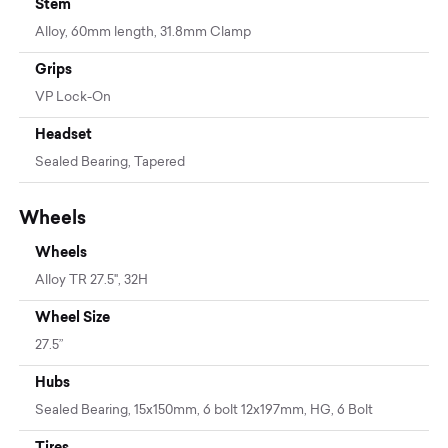
Stem
Alloy, 60mm length, 31.8mm Clamp
Grips
VP Lock-On
Headset
Sealed Bearing, Tapered
Wheels
Wheels
Alloy TR 27.5", 32H
Wheel Size
27.5”
Hubs
Sealed Bearing, 15x150mm, 6 bolt 12x197mm, HG, 6 Bolt
Tires