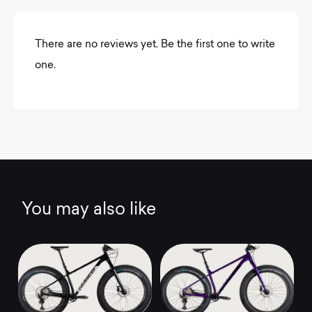
There are no reviews yet. Be the first one to write
one.
You may also like