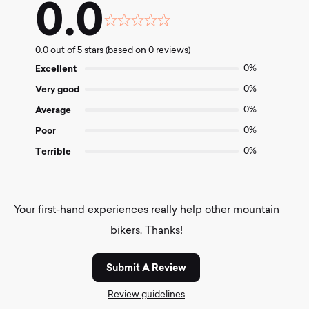
0.0
Rated
0.0
0.0 out of 5 stars (based on 0 reviews)
out
of
Excellent
0%
5
Very good
0%
Average
0%
Poor
0%
Terrible
0%
Your first-hand experiences really help other mountain
bikers. Thanks!
Submit A Review
Review guidelines