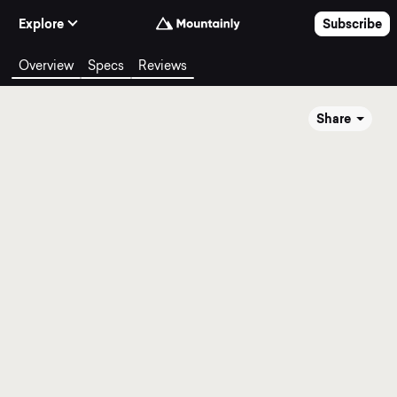
Skip to Content
Explore
Subscribe
Overview
Specs
Reviews
Share