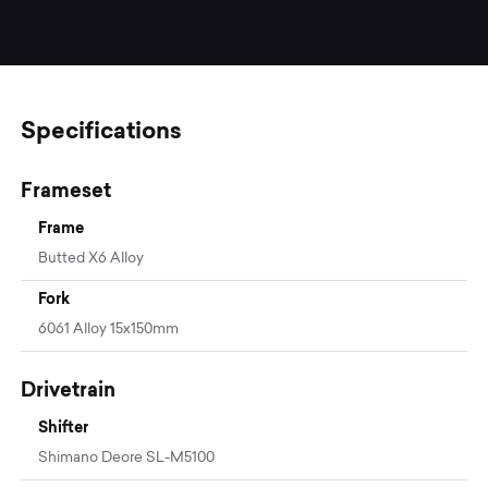
Specifications
Frameset
Frame
Butted X6 Alloy
Fork
6061 Alloy 15x150mm
Drivetrain
Shifter
Shimano Deore SL-M5100