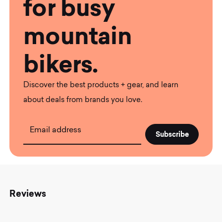
for busy
mountain
bikers.
Discover the best products + gear, and learn
about deals from brands you love.
Email address
Reviews