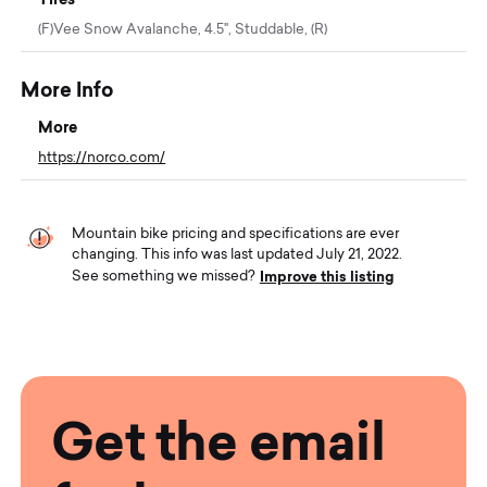
(F)Vee Snow Avalanche, 4.5", Studdable, (R)
More Info
More
https://norco.com/
Mountain bike pricing and specifications are ever
changing. This info was last updated July 21, 2022.
Improve this listing
See something we missed?
Get the email