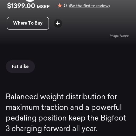
$1399.00
0
MSRP
(Be the first to review)
Where To Buy
Norco
Fat Bike
Balanced weight distribution for
maximum traction and a powerful
pedaling position keep the Bigfoot
3 charging forward all year.