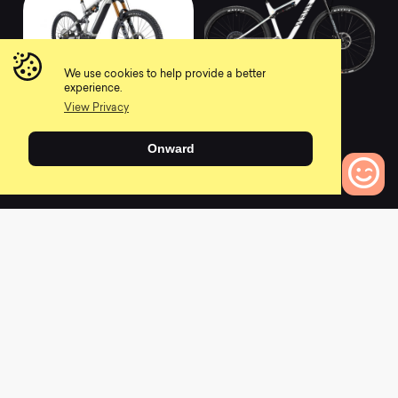
We use cookies to help provide a better
2021 Meta Power SX
2021 Lux CF SLX 9
experience.
Signature
LTD
View Privacy
0
0
Onward
0
Bikes to Compare
L
a
t
e
s
t
N
e
w
s
View All