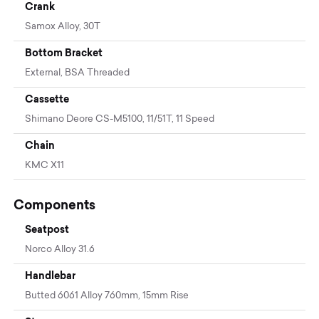
Crank
Samox Alloy, 30T
Bottom Bracket
External, BSA Threaded
Cassette
Shimano Deore CS-M5100, 11/51T, 11 Speed
Chain
KMC X11
Components
Seatpost
Norco Alloy 31.6
Handlebar
Butted 6061 Alloy 760mm, 15mm Rise