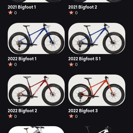
2021 Bigfoot 1
2021 Bigfoot 2
0
0
2022 Bigfoot 1
2022 Bigfoot S 1
0
0
2022 Bigfoot 2
2022 Bigfoot 3
0
0