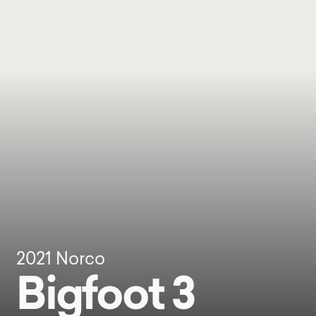
2021
Norco
Bigfoot 3