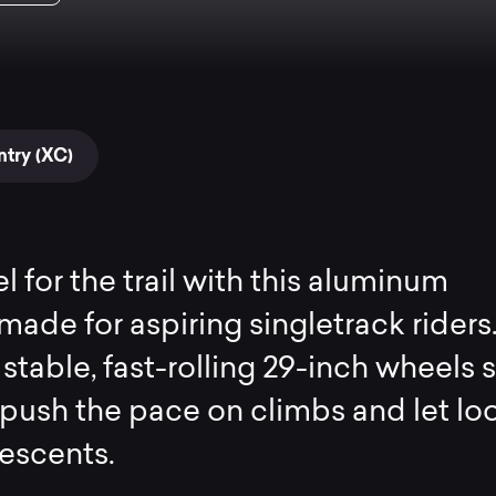
try (XC)
l for the trail with this aluminum
made for aspiring singletrack riders.
 stable, fast-rolling 29-inch wheels 
push the pace on climbs and let lo
escents.