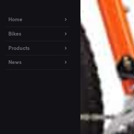
Home
Bikes
Products
News