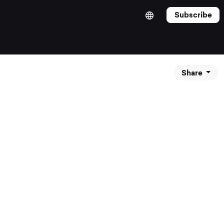
Subscribe
Share