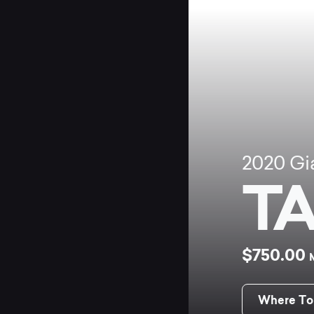
2020
Gi
TA
$750.00
Where To