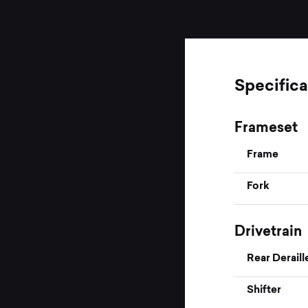
Specifica
Frameset
Frame
Fork
Drivetrain
Rear Deraill
Shifter