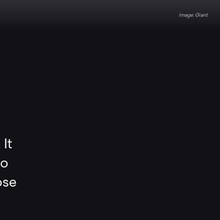
Giant
 It
so
ose