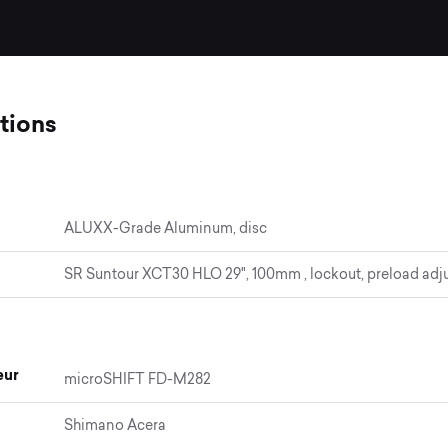
tions
ALUXX-Grade Aluminum, disc
SR Suntour XCT30 HLO 29", 100mm , lockout, preload adj
eur
microSHIFT FD-M282
Shimano Acera