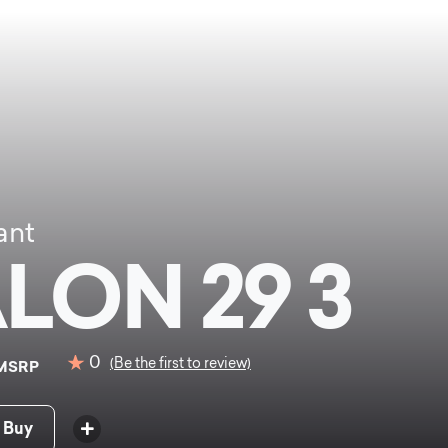
ant
LON 29 3
0
(Be the first to review)
MSRP
 Buy