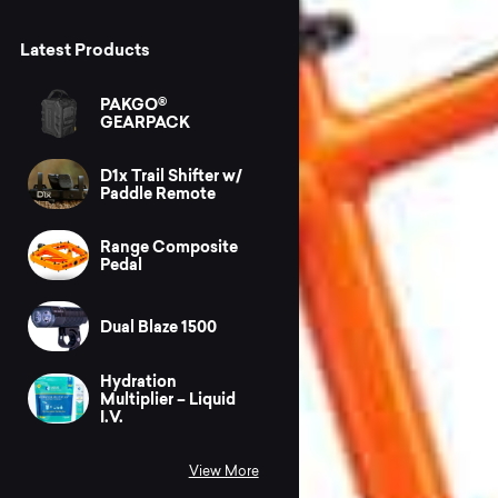
Latest Products
PAKGO®
GEARPACK
D1x Trail Shifter w/
Paddle Remote
Range Composite
Pedal
Dual Blaze 1500
Hydration
Multiplier – Liquid
I.V.
View More