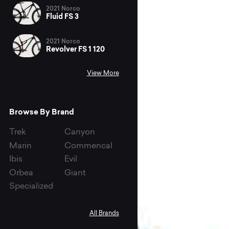
2021 Norco
Fluid FS 3
2021 Norco
Revolver FS 1 120
View More
Browse By Brand
Trek
Canyon
Marin
Commencal
Ibis
Evil
Orbea
Giant
Specialized
All Brands