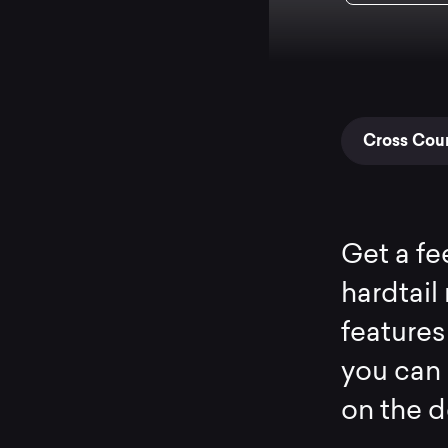
Cross Coun
Get a fee
hardtail 
features
you can 
on the d