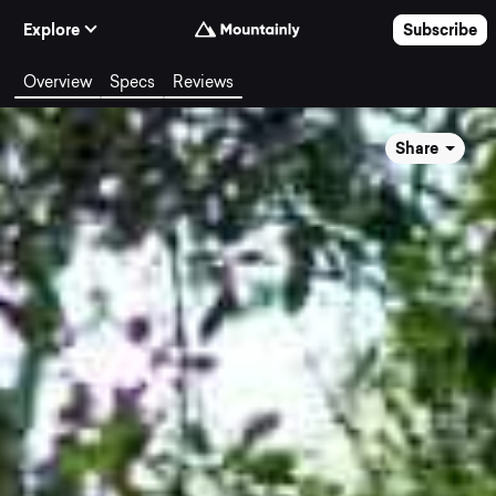
Skip to Content
Explore
Subscribe
Overview
Specs
Reviews
Share