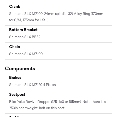
Crank
Shimano SLX M7100, 24mm spindle, 32t Alloy Ring (170mm
for S/M, 175mm for L/XL)
Bottom Bracket
Shimano SLX BB52
Chain
Shimano SLX M7100
Components
Brakes
Shimano SLX M7120 4 Piston
Seatpost
Bike Yoke Revive Dropper (125, 160 or 185mm). Note there is a
250lb rider weight limit on this post.