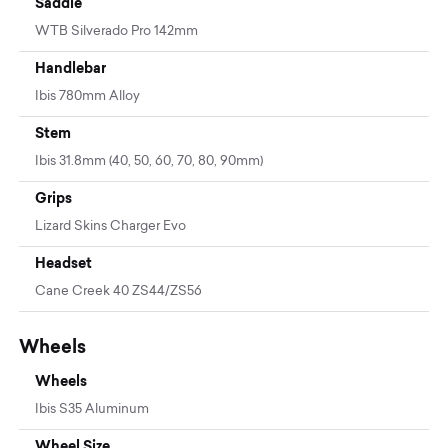
Saddle
WTB Silverado Pro 142mm
Handlebar
Ibis 780mm Alloy
Stem
Ibis 31.8mm (40, 50, 60, 70, 80, 90mm)
Grips
Lizard Skins Charger Evo
Headset
Cane Creek 40 ZS44/ZS56
Wheels
Wheels
Ibis S35 Aluminum
Wheel Size