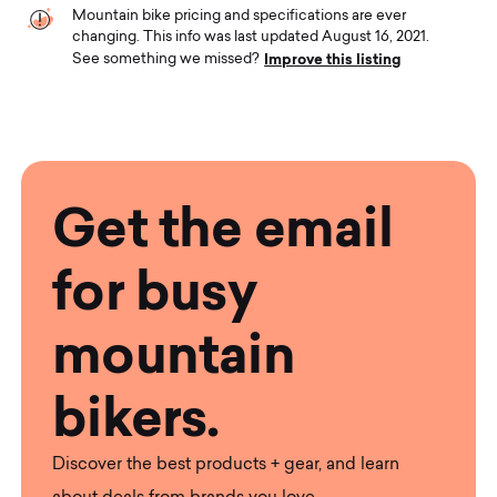
Mountain bike pricing and specifications are ever
changing. This info was last updated August 16, 2021.
Improve this listing
See something we missed?
Get the email
for busy
mountain
bikers.
Discover the best products + gear, and learn