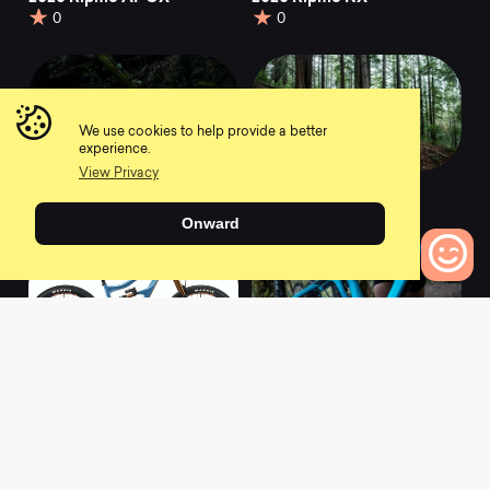
0
0
We use cookies to help provide a better
experience.
View Privacy
2020 Ripmo GX
2020 Ripmo XT
0
0
Onward
0
Bikes to Compare
2020 Ripmo X01 AXS
2021 Ripmo Deore
0
0