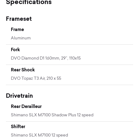
Specifications
Frameset
Frame
Aluminum
Fork
DVO Diamond D1 160mm, 29”, 110x15
Rear Shock
DVO Topaz T3 Air, 210 x 55
Drivetrain
Rear Derailleur
Shimano SLX M7100 Shadow Plus 12 speed
Shifter
Shimano SLX M7100 12 speed