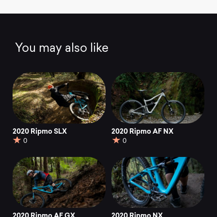
You may also like
2020 Ripmo SLX
2020 Ripmo AF NX
0
0
2020 Ripmo AF GX
2020 Ripmo NX