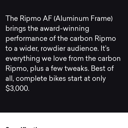
The Ripmo AF (Aluminum Frame)
brings the award-winning
performance of the carbon Ripmo
to a wider, rowdier audience. It’s
everything we love from the carbon
Ripmo, plus a few tweaks. Best of
all, complete bikes start at only
$3,000.