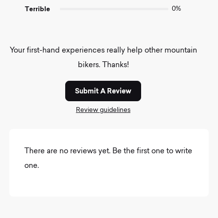
Terrible
0%
Your first-hand experiences really help other mountain
bikers. Thanks!
Submit A Review
Review guidelines
There are no reviews yet. Be the first one to write
one.