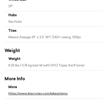
29"
Hubs
Ibis Hubs
Tires
Maxxis Assegai 29” x 2.5” WT, EXO+ casing, 120tpi
Weight
Weight
8.25 lbs / 3.74 kg (size M with DVO Topaz Air) (Frame)
More Info
More
https://www.ibiscycles.com/bikes/ripmo