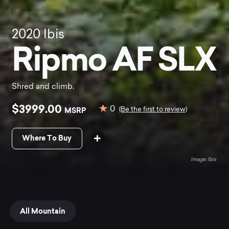
2020
Ibis
Ripmo AF SLX
Shred and climb.
$3999.00
0
MSRP
(Be the first to review)
Where To Buy
Ibis
All Mountain