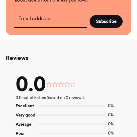
about deals from brands you love.
Email address
Reviews
0.0
Rated
0.0
0.0 out of 5 stars (based on 0 reviews)
out
of
Excellent
0%
5
Very good
0%
Average
0%
Poor
0%