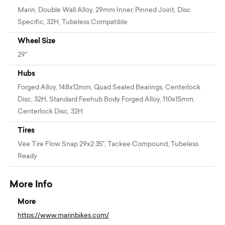
Marin, Double Wall Alloy, 29mm Inner, Pinned Joint, Disc
Specific, 32H, Tubeless Compatible
Wheel Size
29"
Hubs
Forged Alloy, 148x12mm, Quad Sealed Bearings, Centerlock
Disc, 32H, Standard Feehub Body Forged Alloy, 110x15mm,
Centerlock Disc, 32H
Tires
Vee Tire Flow Snap 29x2.35", Tackee Compound, Tubeless
Ready
More Info
More
https://www.marinbikes.com/