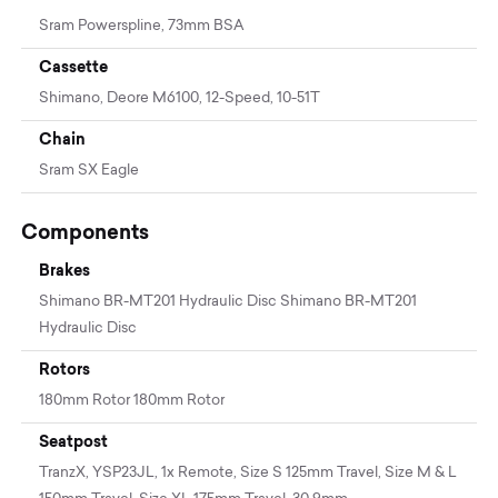
Sram Powerspline, 73mm BSA
Cassette
Shimano, Deore M6100, 12-Speed, 10-51T
Chain
Sram SX Eagle
Components
Brakes
Shimano BR-MT201 Hydraulic Disc Shimano BR-MT201
Hydraulic Disc
Rotors
180mm Rotor 180mm Rotor
Seatpost
TranzX, YSP23JL, 1x Remote, Size S 125mm Travel, Size M & L