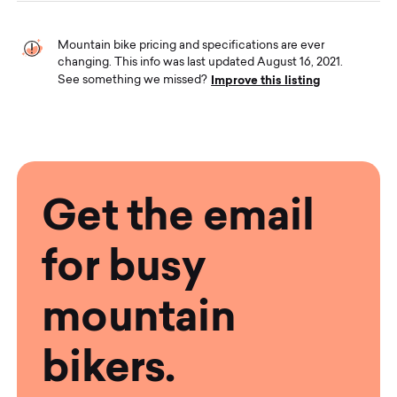
Mountain bike pricing and specifications are ever
changing. This info was last updated August 16, 2021.
Improve this listing
See something we missed?
Get the email
for busy
mountain
bikers.