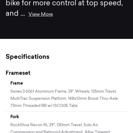
bike for more control at top speed,
and
...
View More
Specifications
Frameset
Frame
Series 3 6061 Aluminum Frame, 29” Wheels, 125mm Travel,
MultiTrac Suspension Platform, 148x12mm Boost Thru-Axle,
73mm Threaded BB w/ ISCG05 Tabs
Fork
RockShox Recon RL 29", 130mm Travel, Solo Air,
Compression and Rebound Adjustment, Alloy Tapered