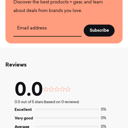
Discover the best products + gear, and learn
about deals from brands you love.
Email address
Reviews
0.0
Rated
0.0
0.0 out of 5 stars (based on 0 reviews)
out
of
Excellent
0%
5
Very good
0%
Average
0%