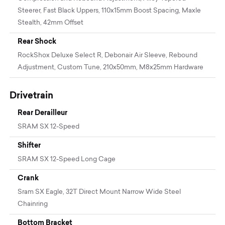
Steerer, Fast Black Uppers, 110x15mm Boost Spacing, Maxle
Stealth, 42mm Offset
Rear Shock
RockShox Deluxe Select R, Debonair Air Sleeve, Rebound
Adjustment, Custom Tune, 210x50mm, M8x25mm Hardware
Drivetrain
Rear Derailleur
SRAM SX 12-Speed
Shifter
SRAM SX 12-Speed Long Cage
Crank
Sram SX Eagle, 32T Direct Mount Narrow Wide Steel
Chainring
Bottom Bracket