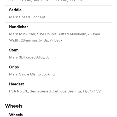
150mm Travel, Size XL 175mm Travel, 30.9mm
Saddle
Marin Speed Concept
Handlebar
Marin Mini-Riser, 6061 Double Butted Aluminum, 780mm
Width, 28mm rise, 5º Up, 9º Back
Stem
Marin 3D Forged Alloy, 35mm
Grips
Marin Single Clamp Locking
Headset
FSA No 57E, Semi-Sealed Cartridge Bearings, 1 1/8" x 1 1/2”
Wheels
Wheels