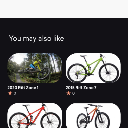
You may also like
2020 Rift Zone 1
2015 Rift Zone 7
0
0