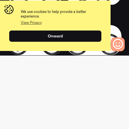
2015 Rift Zone 6
2020 Rift Zone 3
We use cookies to help provide a better
0
0
experience.
View Privacy
Onward
2020 Rift Zone
2015 Rift Zone 8
0
Bikes to Compare
Carbon 1
Carbon
0
0
2020 Rift Zone
2018 Rift Zone 1
Carbon 2
0
0