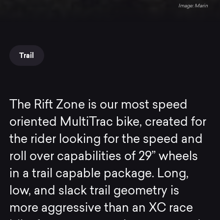
Marin
Trail
The Rift Zone is our most speed
oriented MultiTrac bike, created for
the rider looking for the speed and
roll over capabilities of 29” wheels
in a trail capable package. Long,
low, and slack trail geometry is
more aggressive than an XC race