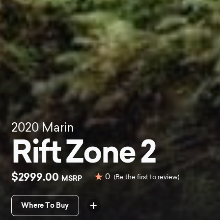
2020
Marin
Rift Zone 2
$2999.00
0
MSRP
(Be the first to review)
Where To Buy