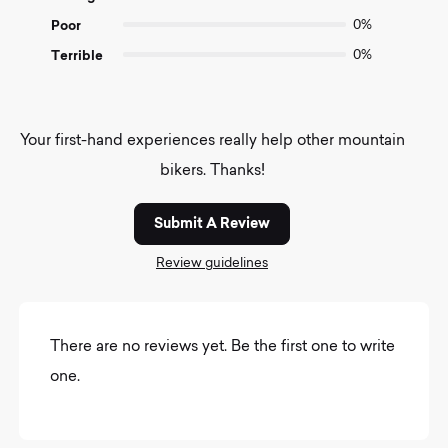
Poor
0%
Terrible
0%
Your first-hand experiences really help other mountain
bikers. Thanks!
Submit A Review
Review guidelines
There are no reviews yet. Be the first one to write
one.