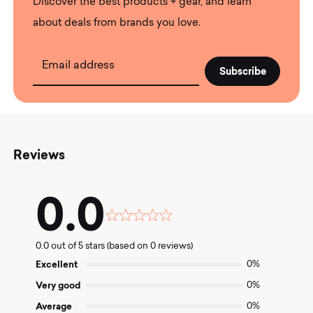
Discover the best products + gear, and learn
about deals from brands you love.
Email address
Reviews
0.0
Rated
0.0
0.0 out of 5 stars (based on 0 reviews)
out
of
Excellent
0%
5
Very good
0%
Average
0%