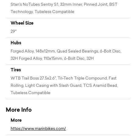
Stan's NoTubes Sentry S1, 32mm Inner, Pinned Joint, BST
Technology, Tubeless Compatible
Wheel Size
29"
Hubs
Forged Alloy, 148x12mm, Quad Sealed Bearings, 6-Bolt Disc,
32H Forged Alloy, 110x15mm, 6-Bolt Disc, 32H
Tires
WTB Trail Boss 27.5x2.6", Tri-Tech Triple Compound, Fast
Rolling, Light Casing with Slash Guard, TCS Aramid Bead,
Tubeless Compatible
More Info
More
https://www.marinbikes.com/