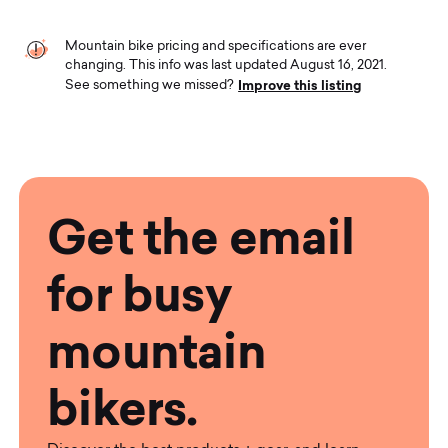
Mountain bike pricing and specifications are ever
changing. This info was last updated August 16, 2021.
Improve this listing
See something we missed?
Get the email
for busy
mountain
bikers.