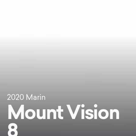
2020
Marin
Mount Vision
8