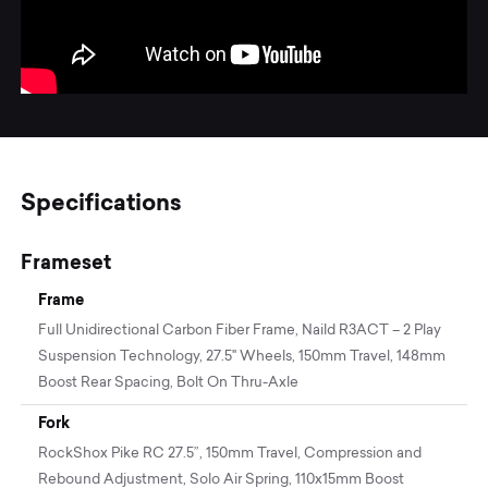
Specifications
Frameset
Frame
Full Unidirectional Carbon Fiber Frame, Naild R3ACT – 2 Play
Suspension Technology, 27.5" Wheels, 150mm Travel, 148mm
Boost Rear Spacing, Bolt On Thru-Axle
Fork
RockShox Pike RC 27.5”, 150mm Travel, Compression and
Rebound Adjustment, Solo Air Spring, 110x15mm Boost