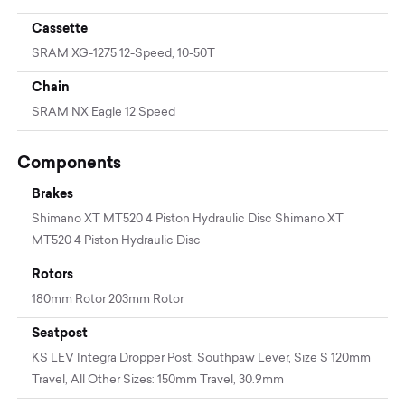
Cassette
SRAM XG-1275 12-Speed, 10-50T
Chain
SRAM NX Eagle 12 Speed
Components
Brakes
Shimano XT MT520 4 Piston Hydraulic Disc Shimano XT
MT520 4 Piston Hydraulic Disc
Rotors
180mm Rotor 203mm Rotor
Seatpost
KS LEV Integra Dropper Post, Southpaw Lever, Size S 120mm
Travel, All Other Sizes: 150mm Travel, 30.9mm