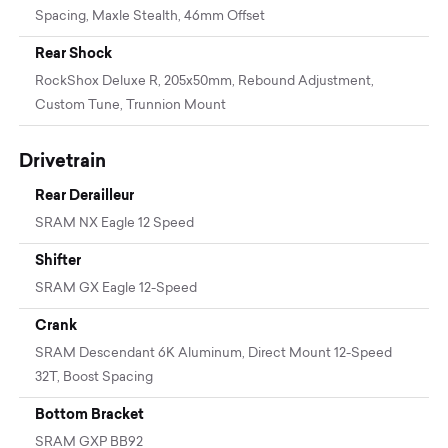
Spacing, Maxle Stealth, 46mm Offset
Rear Shock
RockShox Deluxe R, 205x50mm, Rebound Adjustment,
Custom Tune, Trunnion Mount
Drivetrain
Rear Derailleur
SRAM NX Eagle 12 Speed
Shifter
SRAM GX Eagle 12-Speed
Crank
SRAM Descendant 6K Aluminum, Direct Mount 12-Speed
32T, Boost Spacing
Bottom Bracket
SRAM GXP BB92