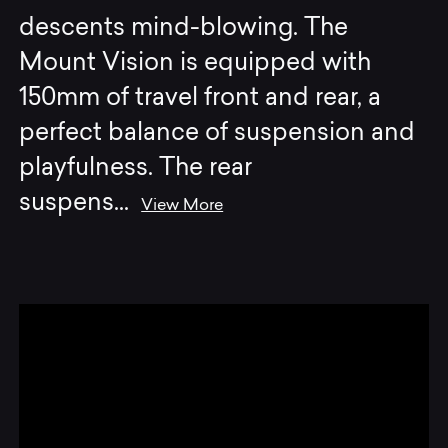
descents mind-blowing. The
Mount Vision is equipped with
150mm of travel front and rear, a
perfect balance of suspension and
playfulness. The rear
suspens
...
View More