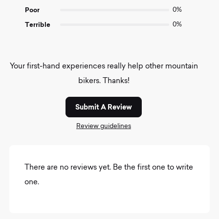
Poor
0%
Terrible
0%
Your first-hand experiences really help other mountain
bikers. Thanks!
Submit A Review
Review guidelines
There are no reviews yet. Be the first one to write
one.