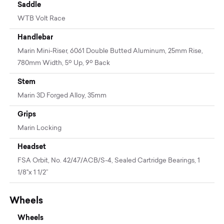
Saddle
WTB Volt Race
Handlebar
Marin Mini-Riser, 6061 Double Butted Aluminum, 25mm Rise,
780mm Width, 5º Up, 9º Back
Stem
Marin 3D Forged Alloy, 35mm
Grips
Marin Locking
Headset
FSA Orbit, No. 42/47/ACB/S-4, Sealed Cartridge Bearings, 1
1/8"x 1 1/2”
Wheels
Wheels