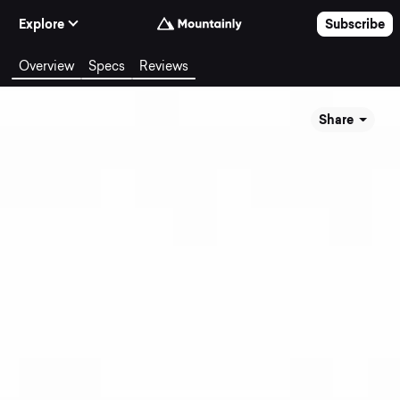
Skip to Content
Explore
Subscribe
Overview
Specs
Reviews
Share