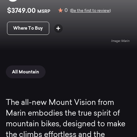
$3749.00
0
MSRP
(Be the first to review)
Where To Buy
Marin
All Mountain
The all-new Mount Vision from
Marin embodies the true spirit of
mountain bikes, designed to make
the climbs effortless and the