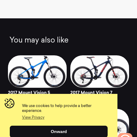
You may also like
2017 Mount Vision 5
2017 Mount Vision 7
0
0
We use cookies to help provide a better
experience.
View Privacy
Onward