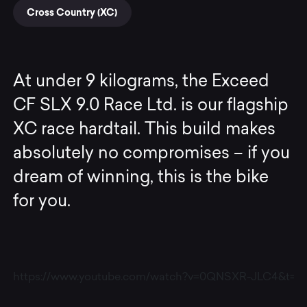
Cross Country (XC)
At under 9 kilograms, the Exceed
CF SLX 9.0 Race Ltd. is our flagship
XC race hardtail. This build makes
absolutely no compromises – if you
dream of winning, this is the bike
for you.
https://www.youtube.com/watch?v=0QNSXR-JLC4&t=6