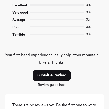
of
Excellent
0%
5
Very good
0%
Average
0%
Poor
0%
Terrible
0%
Your first-hand experiences really help other mountain
bikers. Thanks!
Submit A Review
Review guidelines
There are no reviews yet. Be the first one to write