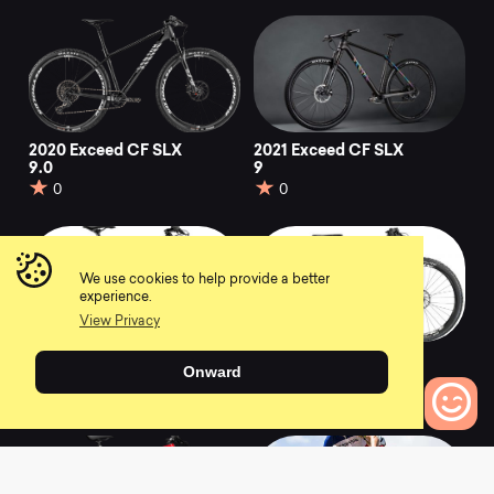
2020 Exceed CF SLX
2021 Exceed CF SLX
9.0
9
0
0
We use cookies to help provide a better
experience.
View Privacy
2019 Exceed CF SL
2020 Exceed WMN
Onward
8.0 Race Team
CF SL 5.0
0
0
0
Bikes to Compare