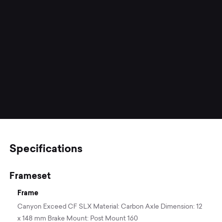
Specifications
Frameset
Frame
Canyon Exceed CF SLX Material: Carbon Axle Dimension: 12
x 148 mm Brake Mount: Post Mount 160