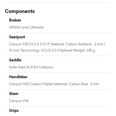
Components
Brakes
SRAM Level Ultimate
Seatpost
Canyon S25 VCLS 2.0 CF Material: Carbon Setback: -2 mm /
10 mm Technology: VCLS 2.0 | Fliphead Weight: 235 g
Saddle
Selle Italia SLR Kit Carbonio
Handlebar
Canyon H20 Carbon Flatbar Material: Carbon Rise : 5 mm
Stem
Canyon V14
Grips