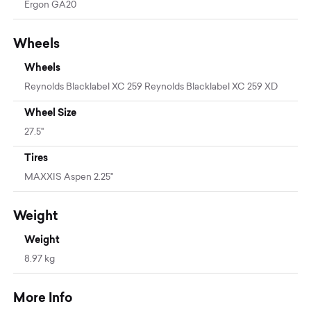
Ergon GA20
Wheels
Wheels
Reynolds Blacklabel XC 259 Reynolds Blacklabel XC 259 XD
Wheel Size
27.5"
Tires
MAXXIS Aspen 2.25"
Weight
Weight
8.97 kg
More Info