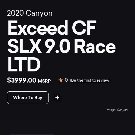
2020
Canyon
Exceed CF
SLX 9.0 Race
LTD
$3999.00
0
MSRP
(Be the first to review)
Where To Buy
Canyon