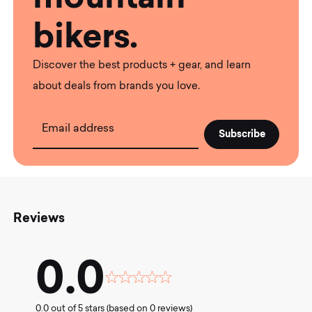
bikers.
Discover the best products + gear, and learn
about deals from brands you love.
Email address
Reviews
0.0
Rated
0.0
0.0 out of 5 stars (based on 0 reviews)
out