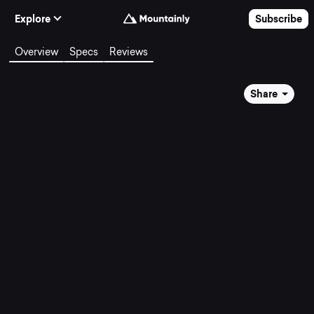
Skip to Content
Explore
Subscribe
Overview
Specs
Reviews
Share