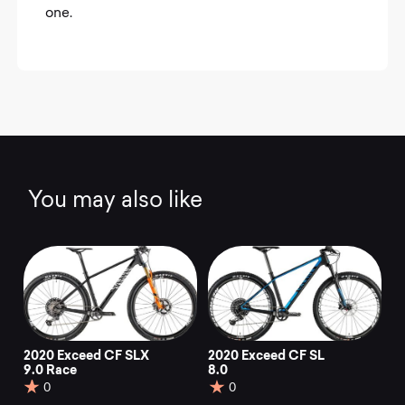
one.
You may also like
2020 Exceed CF SLX
2020 Exceed CF SL
9.0 Race
8.0
0
0