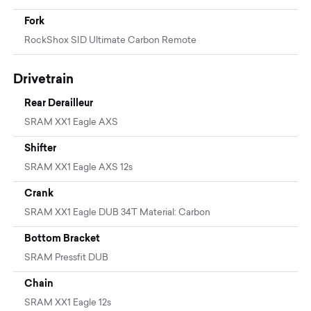
Fork
RockShox SID Ultimate Carbon Remote
Drivetrain
Rear Derailleur
SRAM XX1 Eagle AXS
Shifter
SRAM XX1 Eagle AXS 12s
Crank
SRAM XX1 Eagle DUB 34T Material: Carbon
Bottom Bracket
SRAM Pressfit DUB
Chain
SRAM XX1 Eagle 12s