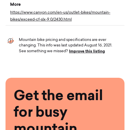
More
https://www.canyon.com/en-us/outlet-bikes/mountain-
bikes/exceed-cf-slx-9.0/2430.html
Mountain bike pricing and specifications are ever
changing. This info was last updated August 16, 2021.
Improve this listing
See something we missed?
Get the email
for busy
mountain