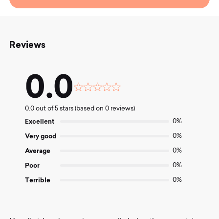
Reviews
0.0
Rated
0.0
0.0 out of 5 stars (based on 0 reviews)
out
of
Excellent
0%
5
Very good
0%
Average
0%
Poor
0%
Terrible
0%