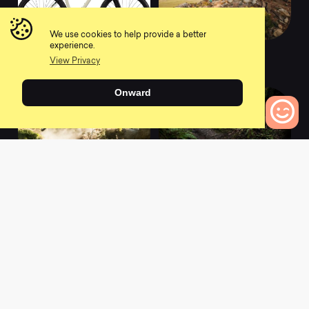
We use cookies to help provide a better
experience.
2020 DV9 X01 AXS
2020 Ripley XTR
View Privacy
0
0
Onward
0
Bikes to Compare
2020 Mojo HD5 XTR
2020 Ripmo XTR
0
0
L
a
t
e
s
t
N
e
w
s
View All