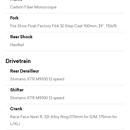
Carbon Fiber Monocoque
Fork
Fox Shox Float Factory Fit4 32 Step Cast 100mm, 29”, 110x15
Rear Shock
Hardtail
Drivetrain
Rear Derailleur
Shimano XTR M9100 12 speed
Shifter
Shimano XTR M9100 12 speed
Crank
Race Face Next R, 32t Alloy Ring (170mm for S/M, 175mm for
L/XL)