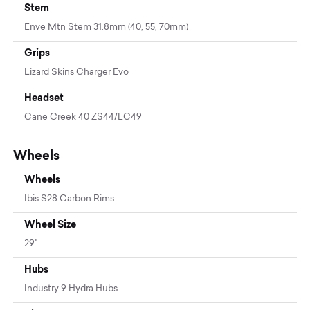
Stem
Enve Mtn Stem 31.8mm (40, 55, 70mm)
Grips
Lizard Skins Charger Evo
Headset
Cane Creek 40 ZS44/EC49
Wheels
Wheels
Ibis S28 Carbon Rims
Wheel Size
29"
Hubs
Industry 9 Hydra Hubs