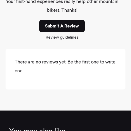
Your first-hand experiences really help other mountain
bikers. Thanks!
Submit A Review
Review guidelines
There are no reviews yet. Be the first one to write
one.