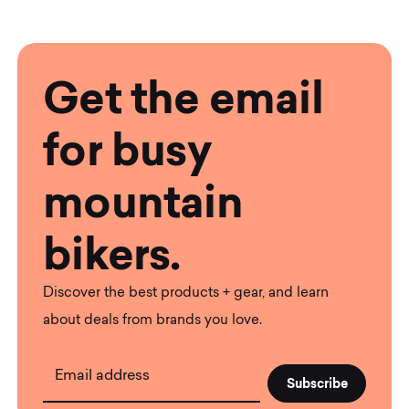
Get the email
for busy
mountain
bikers.
Discover the best products + gear, and learn
about deals from brands you love.
Email address