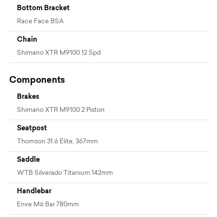
Bottom Bracket
Race Face BSA
Chain
Shimano XTR M9100 12 Spd
Components
Brakes
Shimano XTR M9100 2 Piston
Seatpost
Thomson 31.6 Elite, 367mm
Saddle
WTB Silverado Titanium 142mm
Handlebar
Enve M6 Bar 780mm