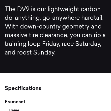
The DV9 is our lightweight carbon
do-anything, go-anywhere hardtail.
With down-country geometry and
massive tire clearance, you can rip a
training loop Friday, race Saturday,
and roost Sunday.
Specifications
Frameset
Frame