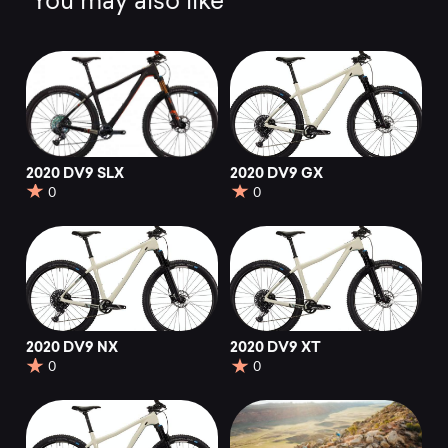
You may also like
2020 DV9 SLX
2020 DV9 GX
0
0
2020 DV9 NX
2020 DV9 XT
0
0