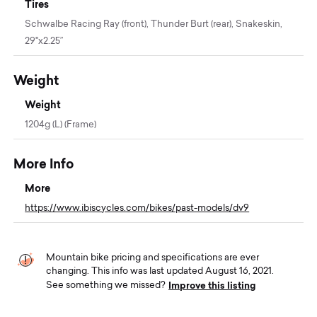
Tires
Schwalbe Racing Ray (front), Thunder Burt (rear), Snakeskin,
29"x2.25”
Weight
Weight
1204g (L) (Frame)
More Info
More
https://www.ibiscycles.com/bikes/past-models/dv9
Mountain bike pricing and specifications are ever
changing. This info was last updated August 16, 2021.
Improve this listing
See something we missed?