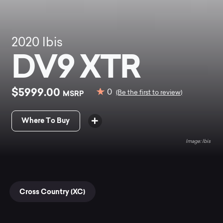
2020
Ibis
DV9 XTR
$5999.00
0
MSRP
(Be the first to review)
Where To Buy
Ibis
Cross Country (XC)