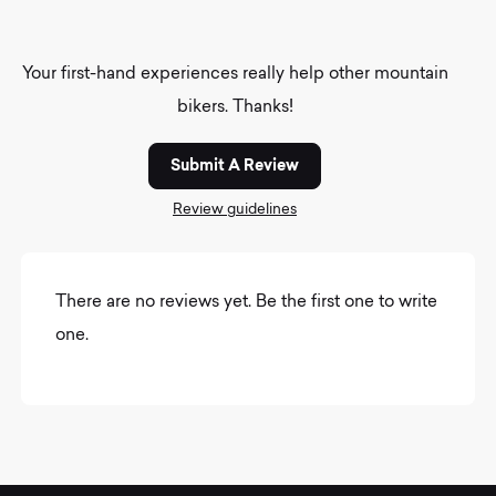
Your first-hand experiences really help other mountain
bikers. Thanks!
Submit A Review
Review guidelines
There are no reviews yet. Be the first one to write
one.