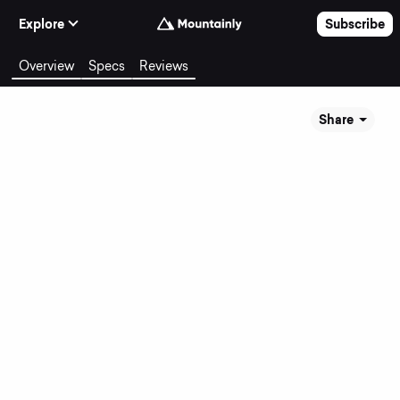
Skip to Content
Explore
Subscribe
Overview
Specs
Reviews
Share