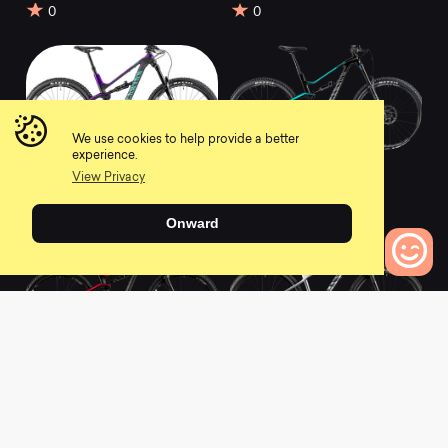
0
0
We use cookies to help provide a better
experience.
2020 Spectral WMN
2020 Spectral WMN
View Privacy
CFR 9.0
AL 6.0
0
0
Onward
0
Bikes to Compare
2020 Spectral WMN
2019 Grand Canyon
CF 8.0
WMN AL SLX 9.0
0
0