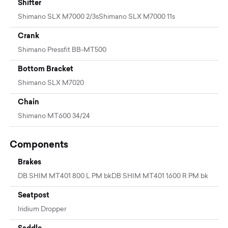
Shifter
Shimano SLX M7000 2/3sShimano SLX M7000 11s
Crank
Shimano Pressfit BB-MT500
Bottom Bracket
Shimano SLX M7020
Chain
Shimano MT600 34/24
Components
Brakes
DB SHIM MT401 800 L PM bkDB SHIM MT401 1600 R PM bk
Seatpost
Iridium Dropper
Saddle