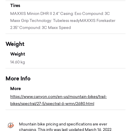
Tires
MAXXIS Minion DHR II 2.4’' Casing: Exo Compound: 3C
Maxx Grip Technology: Tubeless readyMAXXIS Forekaster
2.35’' Compound: 3C Maxx Speed
Weight
Weight
14.60 kg
More Info
More
https://www.canyon.com/en-us/mountain-bikes/trail-
bikes/spectral/27-5/spectral-6-wmn/2680.html
Mountain bike pricing and specifications are ever
changing. This info was last updated March 16, 2022.