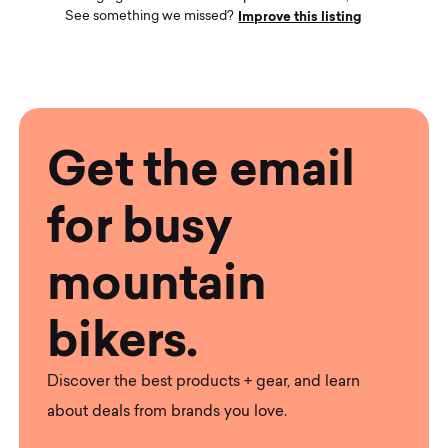
Improve this listing
See something we missed?
Get the email
for busy
mountain
bikers.
Discover the best products + gear, and learn
about deals from brands you love.