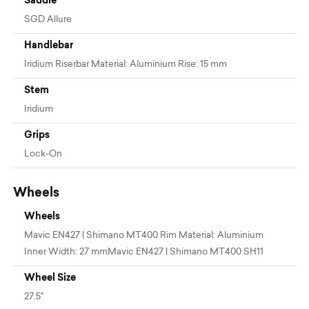
SGD Allure
Handlebar
Iridium Riserbar Material: Aluminium Rise: 15 mm
Stem
Iridium
Grips
Lock-On
Wheels
Wheels
Mavic EN427 | Shimano MT400 Rim Material: Aluminium
Inner Width: 27 mmMavic EN427 | Shimano MT400 SH11
Wheel Size
27.5"