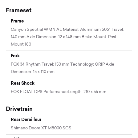
Frameset
Frame
Canyon Spectral WMN AL Material: Aluminium 6061 Travel:
140 mm Axle Dimension: 12 x 148 mm Brake Mount: Post
Mount 180
Fork
FOX 34 Rhythm Travel: 150 mm Technology: GRIP Axle
Dimension: 15 x 110 mm
Rear Shock
FOX FLOAT DPS PerformanceLength: 210 x 55 mm
Drivetrain
Rear Derailleur
Shimano Deore XT M8000 SGS