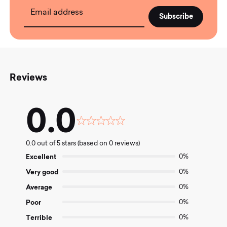
Email address
Reviews
0.0
Rated
0.0
0.0 out of 5 stars (based on 0 reviews)
out
of
Excellent
0%
5
Very good
0%
Average
0%
Poor
0%
Terrible
0%