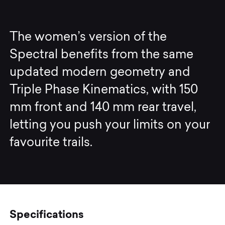
The women’s version of the
Spectral benefits from the same
updated modern geometry and
Triple Phase Kinematics, with 150
mm front and 140 mm rear travel,
letting you push your limits on your
favourite trails.
Specifications