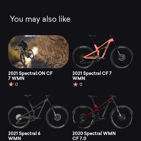
You may also like
2021 Spectral:ON CF
2021 Spectral CF 7
7 WMN
WMN
0
0
2021 Spectral 6
2020 Spectral WMN
WMN
CF 7.0