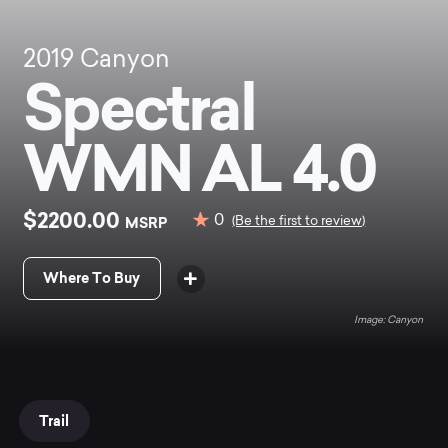
2019
Canyon
Spectral
WMN AL 4.0
$2200.00
0
MSRP
(Be the first to review)
Where To Buy
Canyon
Trail