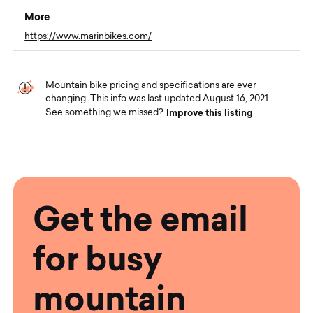
More
https://www.marinbikes.com/
Mountain bike pricing and specifications are ever
changing. This info was last updated August 16, 2021.
Improve this listing
See something we missed?
Get the email
for busy
mountain