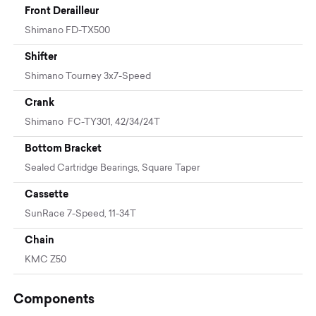
Front Derailleur
Shimano FD-TX500
Shifter
Shimano Tourney 3x7-Speed
Crank
Shimano FC-TY301, 42/34/24T
Bottom Bracket
Sealed Cartridge Bearings, Square Taper
Cassette
SunRace 7-Speed, 11-34T
Chain
KMC Z50
Components