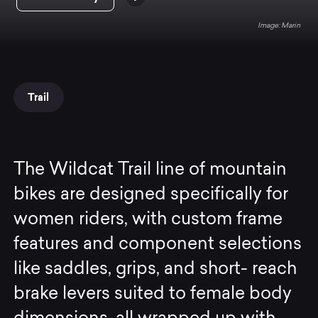
Marin
Trail
The Wildcat Trail line of mountain
bikes are designed specifically for
women riders, with custom frame
features and component selections
like saddles, grips, and short- reach
brake levers suited to female body