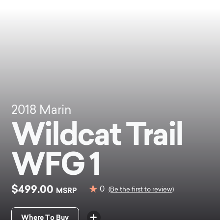
2018
Marin
Wildcat Trail
WFG 1
$499.00
0
MSRP
(Be the first to review)
Where To Buy