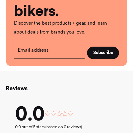
bikers.
Discover the best products + gear, and learn
about deals from brands you love.
Email address
Reviews
0.0
Rated
0.0
0.0 out of 5 stars (based on 0 reviews)
out