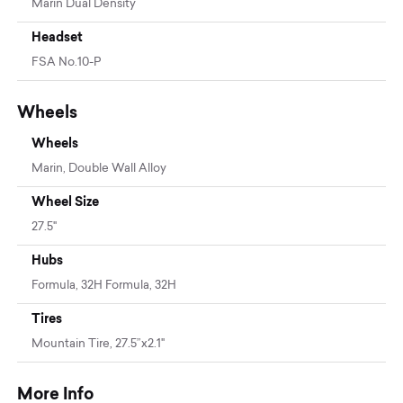
Marin Dual Density
Headset
FSA No.10-P
Wheels
Wheels
Marin, Double Wall Alloy
Wheel Size
27.5"
Hubs
Formula, 32H Formula, 32H
Tires
Mountain Tire, 27.5”x2.1"
More Info