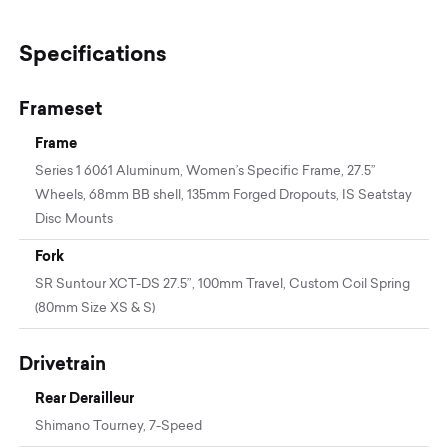
Specifications
Frameset
Frame
Series 1 6061 Aluminum, Women’s Specific Frame, 27.5”
Wheels, 68mm BB shell, 135mm Forged Dropouts, IS Seatstay
Disc Mounts
Fork
SR Suntour XCT-DS 27.5”, 100mm Travel, Custom Coil Spring
(80mm Size XS & S)
Drivetrain
Rear Derailleur
Shimano Tourney, 7-Speed