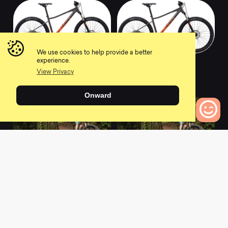
We use cookies to help provide a better
2021 Wildcat Trail
2019 Wildcat Trail
experience.
WFG 5
WFG 5
View Privacy
0
0
Onward
0
Bikes to Compare
2021 Wildcat Trail
2019 Wildcat Trail
WFG 1
WFG 1
0
0