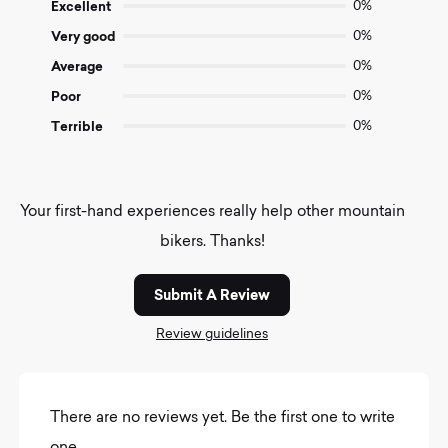
of
Excellent
0%
5
Very good
0%
Average
0%
Poor
0%
Terrible
0%
Your first-hand experiences really help other mountain
bikers. Thanks!
Submit A Review
Review guidelines
There are no reviews yet. Be the first one to write