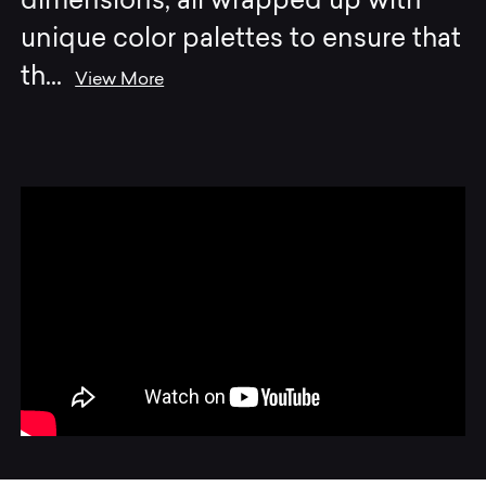
dimensions, all wrapped up with
unique color palettes to ensure that
th
...
View More