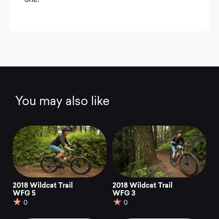
one.
You may also like
2018 Wildcat Trail
2018 Wildcat Trail
WFG 5
WFG 3
0
0