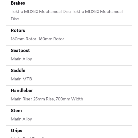
Brakes
Tektro MD280 Mechanical Disc Tektro MD280 Mechanical
Disc
Rotors
160mm Rotor 160mm Rotor
Seatpost
Marin Alloy
Saddle
Marin MTB
Handlebar
Marin Riser, 25mm Rise, 700mm Width
Stem
Marin Alloy
Grips