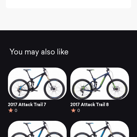
You may also like
2017 Attack Trail 7
2017 Attack Trail 8
0
0