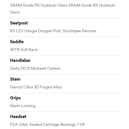
SRAM Guide RS Hydraulic Discs SRAM Guide RS Hydraulic
Discs
Seatpost
KS LEV Integra Dropper Post, Southpaw Remote
Saddle
WTB Volt Race
Handlebar
Deity DC31 Mohawk Carbon
Stem
Gamut Cillos 3D Forged Alloy
Grips
Marin Locking
Headset
FSA Orbit, Sealed Cartridge Bearings, 1 1/8