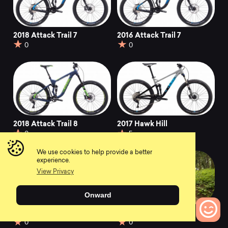
2018 Attack Trail 7
2016 Attack Trail 7
0
0
2018 Attack Trail 8
2017 Hawk Hill
0
5
We use cookies to help provide a better
experience.
View Privacy
Onward
2017 Wildcat Trail 5
2017 Bobcat Trail 5
0
0