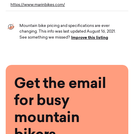
https://www.marinbikes.com/
Mountain bike pricing and specifications are ever
changing. This info was last updated August 16, 2021.
Improve this listing
See something we missed?
Get the email
for busy
mountain