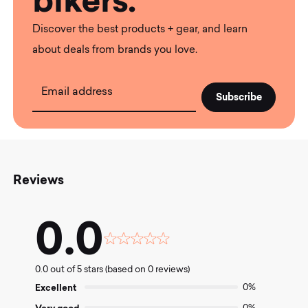
bikers.
Discover the best products + gear, and learn
about deals from brands you love.
Email address
Reviews
0.0
Rated
0.0
0.0 out of 5 stars (based on 0 reviews)
out
of
Excellent
0%
5