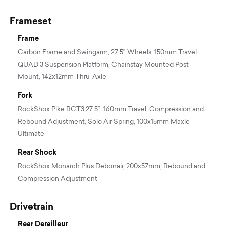
Frameset
Frame
Carbon Frame and Swingarm, 27.5” Wheels, 150mm Travel
QUAD 3 Suspension Platform, Chainstay Mounted Post
Mount, 142x12mm Thru-Axle
Fork
RockShox Pike RCT3 27.5”, 160mm Travel, Compression and
Rebound Adjustment, Solo Air Spring, 100x15mm Maxle
Ultimate
Rear Shock
RockShox Monarch Plus Debonair, 200x57mm, Rebound and
Compression Adjustment
Drivetrain
Rear Derailleur