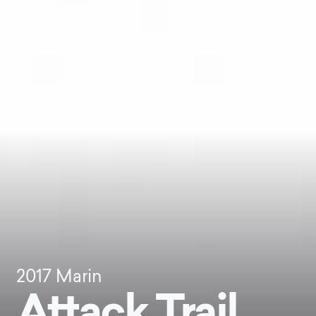
2017
Marin
Attack Trail