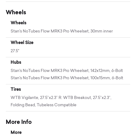
Wheels
Wheels
Stan's NoTubes Flow MRK3 Pro Wheelset, 30mm inner
Wheel Size
27.5"
Hubs
Stan's NoTubes Flow MRK3 Pro Wheelset, 142x12mm, 6-Bolt
Stan's NoTubes Flow MRK3 Pro Wheelset, 100x15mm, 6-Bolt
Tires
WTB Vigilante, 27.5”x2.3” R: WTB Breakout, 27.5”x2.3”,
Folding Bead, Tubeless Compatible
More Info
More