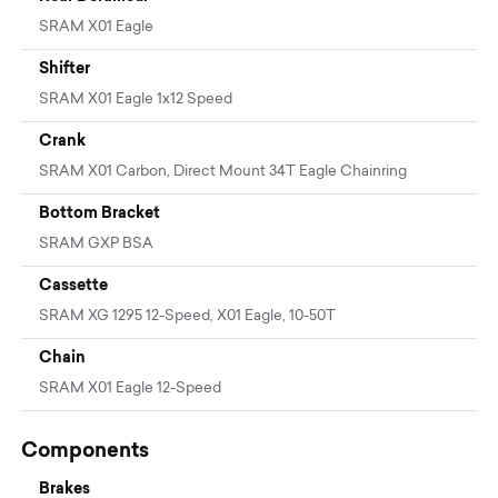
SRAM X01 Eagle
Shifter
SRAM X01 Eagle 1x12 Speed
Crank
SRAM X01 Carbon, Direct Mount 34T Eagle Chainring
Bottom Bracket
SRAM GXP BSA
Cassette
SRAM XG 1295 12-Speed, X01 Eagle, 10-50T
Chain
SRAM X01 Eagle 12-Speed
Components
Brakes