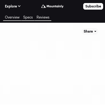
Skip to Content
Explore
Subscribe
Overview
Specs
Reviews
Share