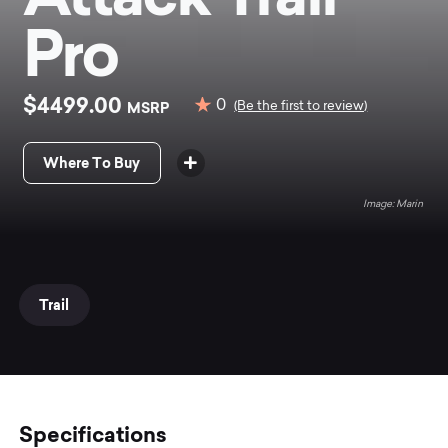
Pro
$4499.00
0
MSRP
(Be the first to review)
Where To Buy
Marin
Trail
Specifications