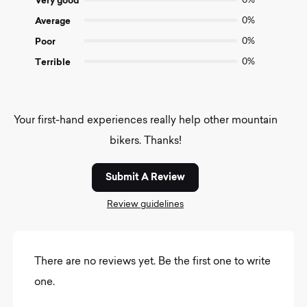
Very good
0%
Average
0%
Poor
0%
Terrible
0%
Your first-hand experiences really help other mountain
bikers. Thanks!
Submit A Review
Review guidelines
There are no reviews yet. Be the first one to write
one.