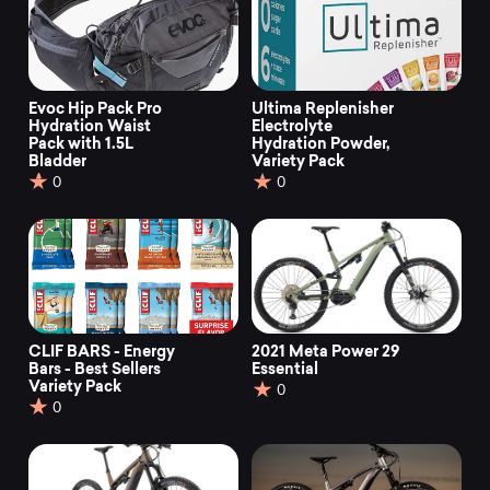
Evoc Hip Pack Pro
Ultima Replenisher
Hydration Waist
Electrolyte
Pack with 1.5L
Hydration Powder,
Bladder
Variety Pack
0
0
CLIF BARS - Energy
2021 Meta Power 29
Bars - Best Sellers
Essential
Variety Pack
0
0