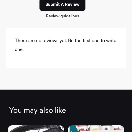
Submit A Review
Review guidelines
There are no reviews yet. Be the first one to write
one.
You may also like