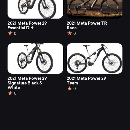
2021 Meta Power 29
2021 Meta Power TR
Essential Dirt
Race
0
0
2021 Meta Power 29
2021 Meta Power 29
Signature Black &
Team
White
0
0