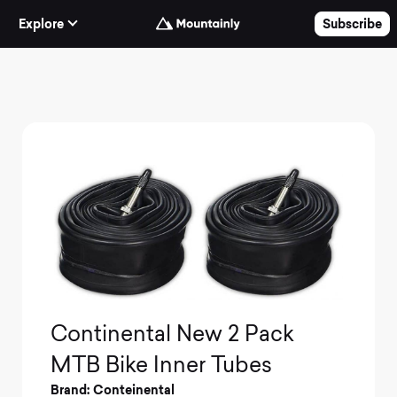
Skip to Content
Explore
Subscribe
Continental New 2 Pack
MTB Bike Inner Tubes
Brand: Conteinental