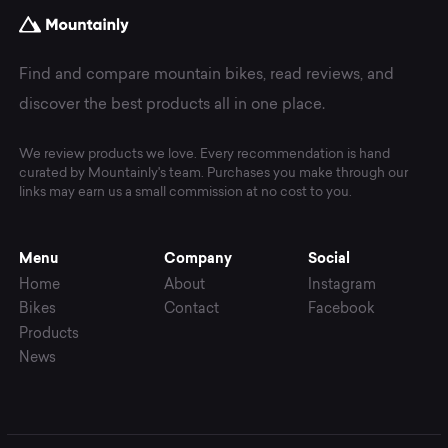
Find and compare mountain bikes, read reviews, and
discover the best products all in one place.
We review products we love. Every recommendation is hand
curated by Mountainly's team. Purchases you make through our
links may earn us a small commission at no cost to you.
Menu
Company
Social
Home
About
Instagram
Bikes
Contact
Facebook
Products
News