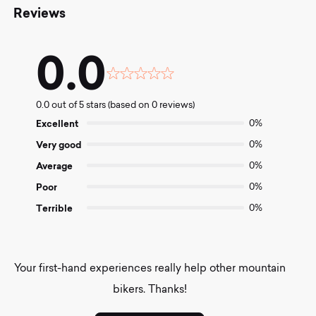
Reviews
0.0
Rated
0.0
0.0 out of 5 stars (based on 0 reviews)
out
of
Excellent
0%
5
Very good
0%
Average
0%
Poor
0%
Terrible
0%
Your first-hand experiences really help other mountain
bikers. Thanks!