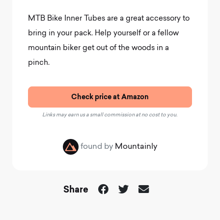
MTB Bike Inner Tubes are a great accessory to
bring in your pack. Help yourself or a fellow
mountain biker get out of the woods in a
pinch.
Check price at Amazon
Links may earn us a small commission at no cost to you.
found by
Mountainly
Share