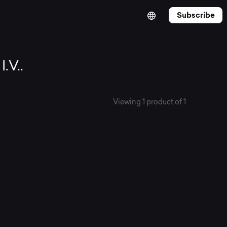
Subscribe
.V..
Viewing 1 product of 1