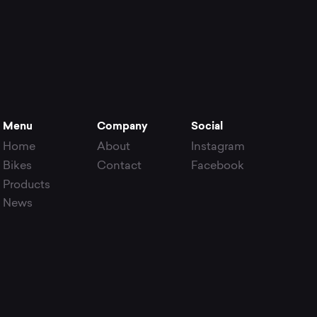
Menu
Company
Social
Home
About
Instagram
Bikes
Contact
Facebook
Products
News