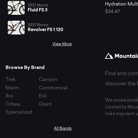
fr
Hydration Multip
2021 Norco
Fluid FS 3
$24.47
2021 Norco
Li
Revolver FS 1 120
View More
I.V.
Browse By Brand
Find and com
Trek
Canyon
discover the 
Marin
Commencal
Ibis
Evil
We review produ
Orbea
Giant
curated by Moun
Specialized
links may earn u
All Brands