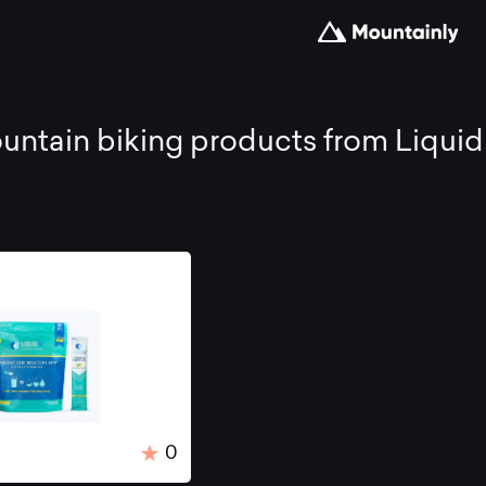
st
ntain biking products from Liquid I
untain
king
oducts
0