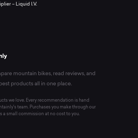
om
lier – Liquid I.V.
quid
.
pare mountain bikes, read reviews, and
best products all in one place.
cts we love. Every recommendation is hand
tainly's team. Purchases you make through our
s a small commission at no cost to you.