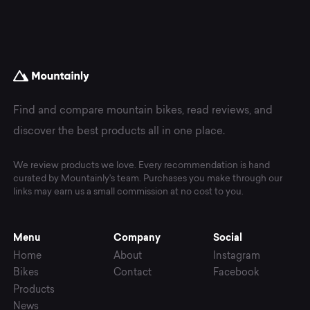
Components.
Find and compare mountain bikes, read reviews, and
discover the best products all in one place.
We review products we love. Every recommendation is hand
curated by Mountainly's team. Purchases you make through our
links may earn us a small commission at no cost to you.
Menu
Company
Social
Home
About
Instagram
Bikes
Contact
Facebook
Products
News