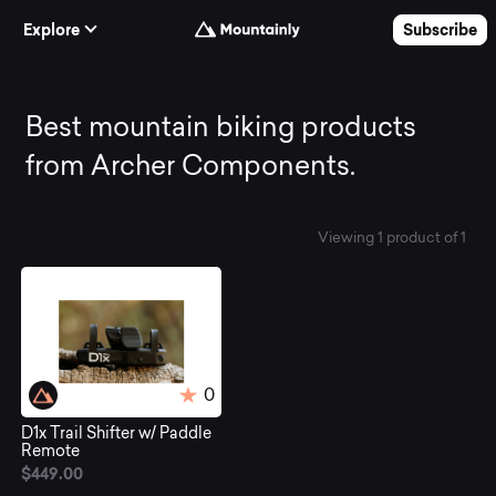
Skip to Content
Explore
Subscribe
Best
Best mountain biking products
from Archer Components.
mountain
Viewing 1 product of 1
biking
products
from
0
D1x Trail Shifter w/ Paddle
Archer
Remote
$449.00