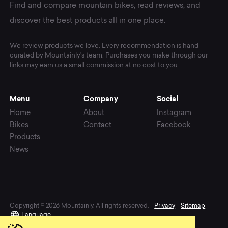
Find and compare mountain bikes, read reviews, and
discover the best products all in one place.
We review products we love. Every recommendation is hand
curated by Mountainly's team. Purchases you make through our
links may earn us a small commission at no cost to you.
Menu
Company
Social
Home
About
Instagram
Bikes
Contact
Facebook
Products
News
Copyright © 2026 Mountainly. All rights reserved.
Privacy
Sitemap
Language