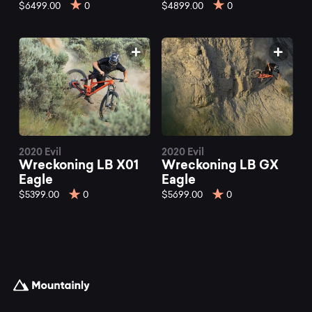
mountain
$6499.00
0
$4899.00
0
bikes
at
Mountainly.
2020 Evil
2020 Evil
Wreckoning LB X01
Wreckoning LB GX
Eagle
Eagle
$5399.00
0
$5699.00
0