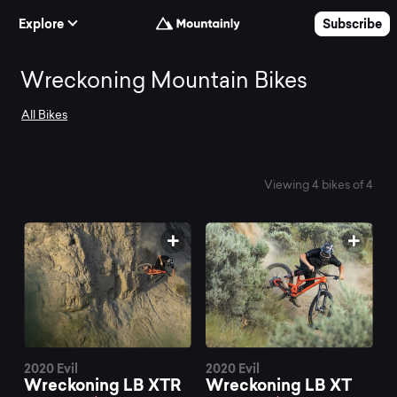
Skip to Content
Explore
Subscribe
Search
Wreckoning Mountain Bikes
All Bikes
and
compare
Viewing 4 bikes of 4
the
best
Wreckoning
2020 Evil
2020 Evil
Wreckoning LB XTR
Wreckoning LB XT